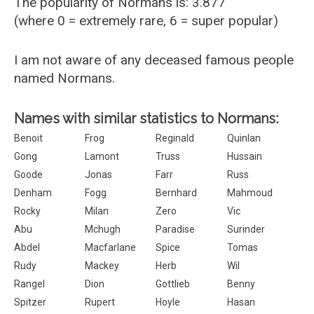
The popularity of Normans is: 3.877
(where 0 = extremely rare, 6 = super popular)
I am not aware of any deceased famous people
named Normans.
Names with similar statistics to Normans:
Benoit
Frog
Reginald
Quinlan
Gong
Lamont
Truss
Hussain
Goode
Jonas
Farr
Russ
Denham
Fogg
Bernhard
Mahmoud
Rocky
Milan
Zero
Vic
Abu
Mchugh
Paradise
Surinder
Abdel
Macfarlane
Spice
Tomas
Rudy
Mackey
Herb
Wil
Rangel
Dion
Gottlieb
Benny
Spitzer
Rupert
Hoyle
Hasan