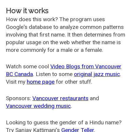
How it works
How does this work? The program uses
Google's database to analyze common patterns
involving that first name. It then determines from
popular usage on the web whether the name is
more commonly for a male or a female.
Watch some cool
Video Blogs from Vancouver
BC Canada
. Listen to some
original jazz music
.
Visit my
home page
for other stuff.
Sponsors:
Vancouver restaurants
and
Vancouver wedding music
.
Looking to guess the gender of a Hindu name?
Try Sanjay Kattimani's
Gender Teller
.