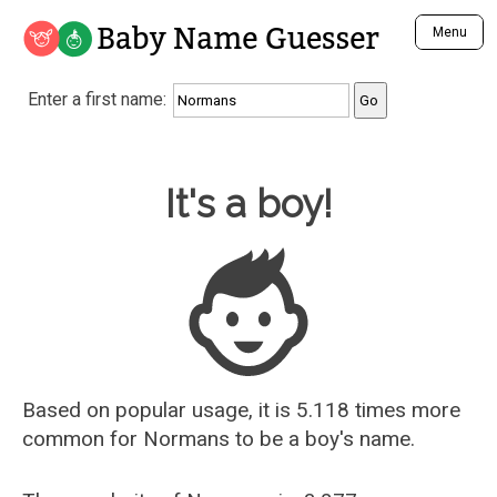
Baby Name Guesser
Menu
Analyze a First Name
Enter a first name:
Unique Baby Name Finder
Most Masculine Names
Most Feminine Names
Baby Name Guesser
It's a boy!
Most Gender Neutral Names
Most Popular Names (all)
Most Popular Male Names
Most Popular Female Names
Who is Your Alter Ego?
Recently Added Male Names
Recently Added Female Names
Based on popular usage, it is 5.118 times more
common for
Normans
to be a boy's name.