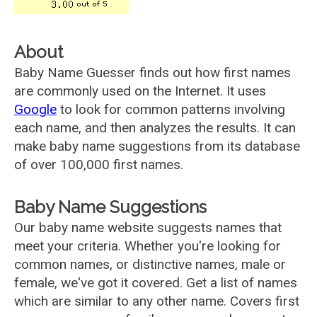
About
Baby Name Guesser finds out how first names
are commonly used on the Internet. It uses
Google
to look for common patterns involving
each name, and then analyzes the results. It can
make baby name suggestions from its database
of over 100,000 first names.
Baby Name Suggestions
Our baby name website suggests names that
meet your criteria. Whether you're looking for
common names, or distinctive names, male or
female, we've got it covered. Get a list of names
which are similar to any other name. Covers first