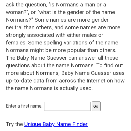
ask the question, "is Normans a man or a
woman?", or "what is the gender of the name
Normans?" Some names are more gender
neutral than others, and some names are more
strongly associated with either males or
females. Some spelling variations of the name
Normans might be more popular than others.
The Baby Name Guesser can answer all these
questions about the name Normans. To find out
more about Normans, Baby Name Guesser uses
up-to-date data from across the Internet on how
the name Normans is actually used.
Enter a first name:
Try the
Unique Baby Name Finder