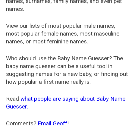
names, surnames, family names, and even pet
names.
View our lists of most popular male names,
most popular female names, most masculine
names, or most feminine names.
Who should use the Baby Name Guesser? The
baby name guesser can be a useful tool in
suggesting names for a new baby, or finding out
how popular a first name really is.
Read
what people are saying about Baby Name
Guesser.
Comments?
Email Geoff
!