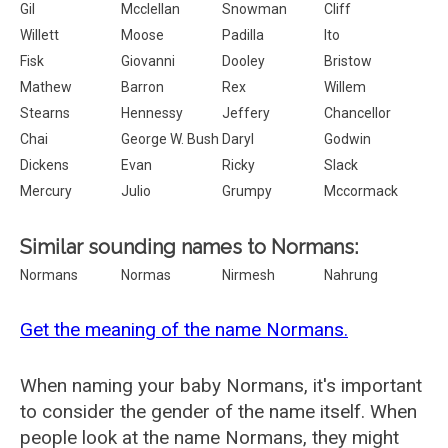
Gil
Mcclellan
Snowman
Cliff
Willett
Moose
Padilla
Ito
Fisk
Giovanni
Dooley
Bristow
Mathew
Barron
Rex
Willem
Stearns
Hennessy
Jeffery
Chancellor
Chai
George W. Bush
Daryl
Godwin
Dickens
Evan
Ricky
Slack
Mercury
Julio
Grumpy
Mccormack
Similar sounding names to Normans:
Normans
Normas
Nirmesh
Nahrung
Get the meaning of the name Normans.
When naming your baby Normans, it's important
to consider the gender of the name itself. When
people look at the name Normans, they might