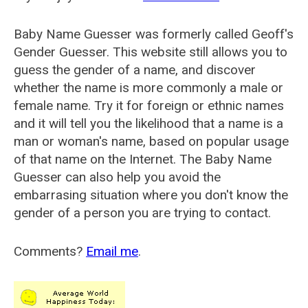
Baby Name Guesser was formerly called
Geoff's
Gender Guesser
. This website still allows you to
guess the gender of a name, and discover
whether the name is more commonly a male or
female name. Try it for foreign or ethnic names
and it will tell you the likelihood that a name is a
man or woman's name, based on popular usage
of that name on the Internet. The Baby Name
Guesser can also help you avoid the
embarrasing situation where you don't know the
gender of a person you are trying to contact.
Comments?
Email me
.