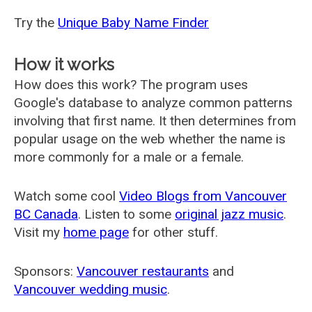
Try the
Unique Baby Name Finder
How it works
How does this work? The program uses
Google's database to analyze common patterns
involving that first name. It then determines from
popular usage on the web whether the name is
more commonly for a male or a female.
Watch some cool
Video Blogs from Vancouver
BC Canada
. Listen to some
original jazz music
.
Visit my
home page
for other stuff.
Sponsors:
Vancouver restaurants
and
Vancouver wedding music
.