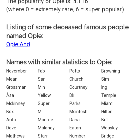
The popularity of Opie is: 4.116
(where 0 = extremely rare, 6 = super popular)
Listing of some deceased famous people
named Opie:
Opie And
Names with similar statistics to Opie:
November
Fab
Potts
Browning
Mean
San
Church
Sim
Grossman
Min
Courtney
Ing
Åsa
Yellow
Dk
Temple
Mckinney
Super
Parks
Miami
Box
Mi
Mcintosh
Hilton
Auto
Monroe
Dana
Bull
Dove
Maloney
Eaton
Weasley
Mathews
Starr
Number
Bridge