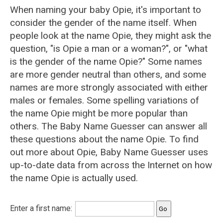
When naming your baby Opie, it's important to
consider the gender of the name itself. When
people look at the name Opie, they might ask the
question, "is Opie a man or a woman?", or "what
is the gender of the name Opie?" Some names
are more gender neutral than others, and some
names are more strongly associated with either
males or females. Some spelling variations of
the name Opie might be more popular than
others. The Baby Name Guesser can answer all
these questions about the name Opie. To find
out more about Opie, Baby Name Guesser uses
up-to-date data from across the Internet on how
the name Opie is actually used.
Enter a first name: