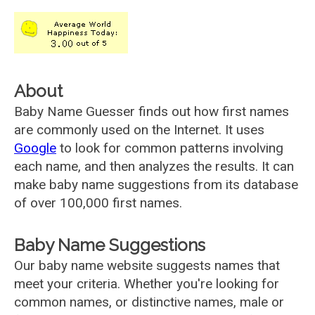
About
Baby Name Guesser finds out how first names
are commonly used on the Internet. It uses
Google
to look for common patterns involving
each name, and then analyzes the results. It can
make baby name suggestions from its database
of over 100,000 first names.
Baby Name Suggestions
Our baby name website suggests names that
meet your criteria. Whether you're looking for
common names, or distinctive names, male or