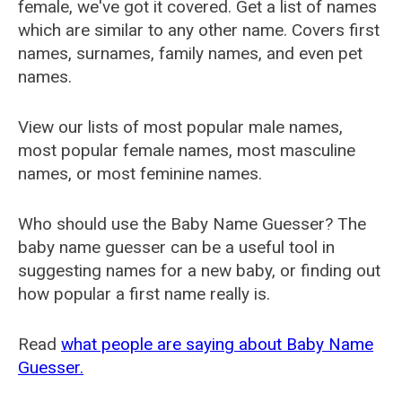
female, we've got it covered. Get a list of names
which are similar to any other name. Covers first
names, surnames, family names, and even pet
names.
View our lists of most popular male names,
most popular female names, most masculine
names, or most feminine names.
Who should use the Baby Name Guesser? The
baby name guesser can be a useful tool in
suggesting names for a new baby, or finding out
how popular a first name really is.
Read
what people are saying about Baby Name
Guesser.