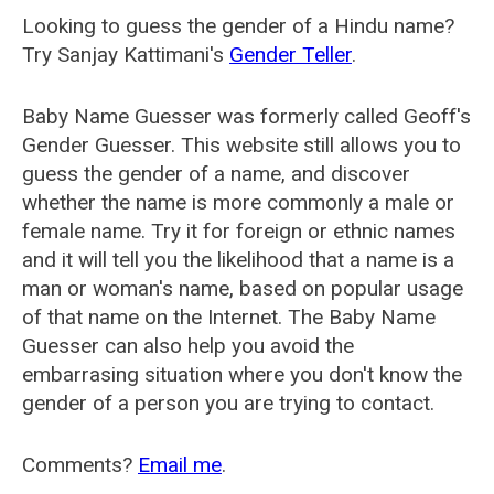
Looking to guess the gender of a Hindu name?
Try Sanjay Kattimani's
Gender Teller
.
Baby Name Guesser was formerly called
Geoff's
Gender Guesser
. This website still allows you to
guess the gender of a name, and discover
whether the name is more commonly a male or
female name. Try it for foreign or ethnic names
and it will tell you the likelihood that a name is a
man or woman's name, based on popular usage
of that name on the Internet. The Baby Name
Guesser can also help you avoid the
embarrasing situation where you don't know the
gender of a person you are trying to contact.
Comments?
Email me
.