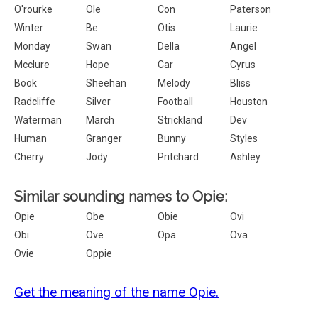
O'rourke
Ole
Con
Paterson
Winter
Be
Otis
Laurie
Monday
Swan
Della
Angel
Mcclure
Hope
Car
Cyrus
Book
Sheehan
Melody
Bliss
Radcliffe
Silver
Football
Houston
Waterman
March
Strickland
Dev
Human
Granger
Bunny
Styles
Cherry
Jody
Pritchard
Ashley
Similar sounding names to Opie:
Opie
Obe
Obie
Ovi
Obi
Ove
Opa
Ova
Ovie
Oppie
Get the meaning of the name Opie.