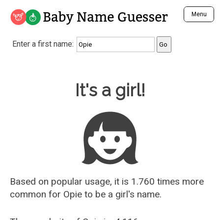
Baby Name Guesser
Menu
Analyze a First Name
Enter a first name:
Unique Baby Name Finder
Most Masculine Names
Most Feminine Names
Baby Name Guesser
It's a girl!
Most Gender Neutral Names
Most Popular Names (all)
Most Popular Male Names
Most Popular Female Names
Who is Your Alter Ego?
Recently Added Male Names
Recently Added Female Names
Based on popular usage, it is 1.760 times more
common for
Opie
to be a girl's name.