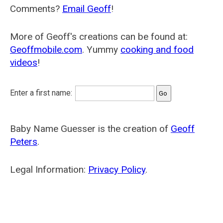
Comments?
Email Geoff
!
More of Geoff's creations can be found at:
Geoffmobile.com
. Yummy
cooking and food
videos
!
Enter a first name:
Baby Name Guesser is the creation of
Geoff
Peters
.
Legal Information:
Privacy Policy
.