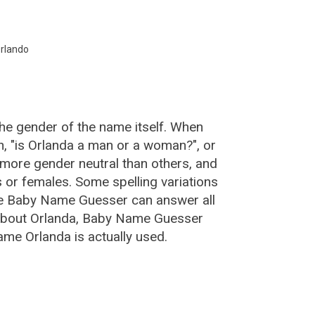
:
rlando
the gender of the name itself. When
n, "is Orlanda a man or a woman?", or
more gender neutral than others, and
or females. Some spelling variations
he Baby Name Guesser can answer all
 about Orlanda, Baby Name Guesser
ame Orlanda is actually used.