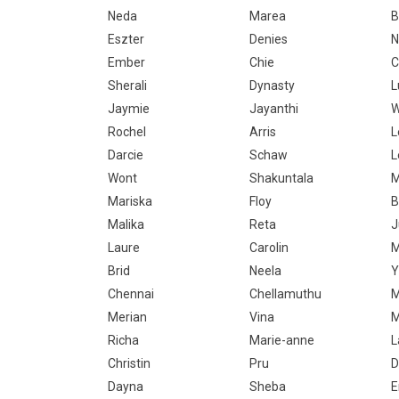
Neda
Marea
B
Eszter
Denies
N
Ember
Chie
C
Sherali
Dynasty
L
Jaymie
Jayanthi
W
Rochel
Arris
L
Darcie
Schaw
L
Wont
Shakuntala
M
Mariska
Floy
B
Malika
Reta
J
Laure
Carolin
M
Brid
Neela
Y
Chennai
Chellamuthu
M
Merian
Vina
M
Richa
Marie-anne
L
Christin
Pru
D
Dayna
Sheba