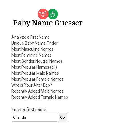
Baby Name Guesser
Analyze a First Name
Unique Baby Name Finder
Most Masculine Names
Most Feminine Names
Most Gender Neutral Names
Most Popular Names (all)
Most Popular Male Names
Most Popular Female Names
Who is Your Alter Ego?
Recently Added Male Names
Recently Added Female Names
Enter a first name: