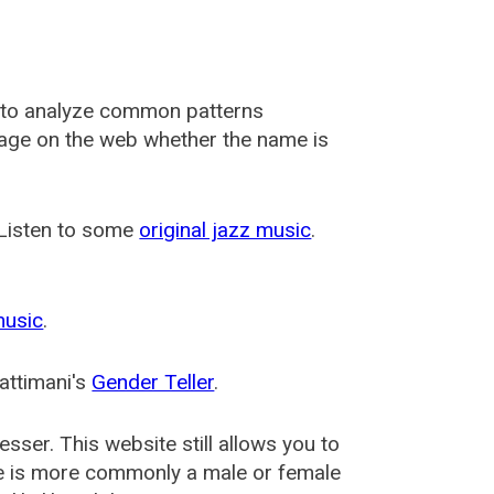
 to analyze common patterns
usage on the web whether the name is
 Listen to some
original jazz music
.
music
.
attimani's
Gender Teller
.
esser
. This website still allows you to
e is more commonly a male or female