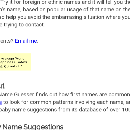
Try it for foreign or ethnic names and it will tell you t
's name, based on popular usage of that name on th
so help you avoid the embarrasing situation where yo
e trying to contact.
ents?
Email me
.
ut
ame Guesser finds out how first names are commonly 
e
to look for common patterns involving each name, and
aby name suggestions from its database of over 100
 Name Suggestions