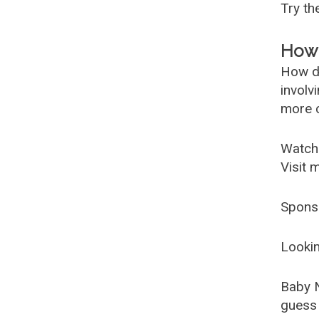
Try t
How 
How d
involv
more c
Watch
Visit 
Spons
Lookin
Baby 
guess 