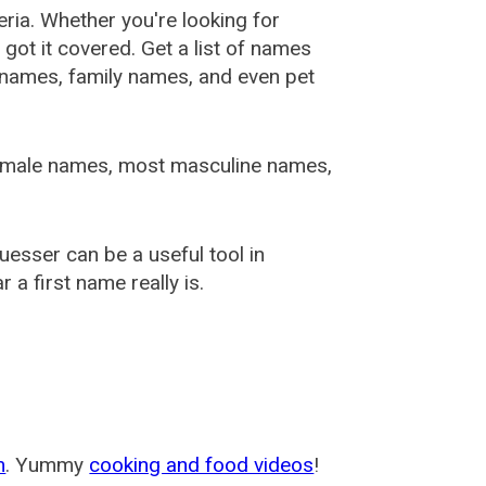
ia. Whether you're looking for
ot it covered. Get a list of names
urnames, family names, and even pet
female names, most masculine names,
sser can be a useful tool in
a first name really is.
m
. Yummy
cooking and food videos
!