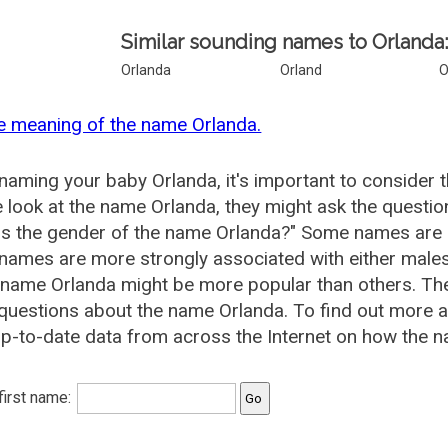
Similar sounding names to Orlanda
Orlanda
Orland
O
e meaning of the name Orlanda.
aming your baby Orlanda, it's important to consider 
 look at the name Orlanda, they might ask the questio
is the gender of the name Orlanda?" Some names are 
ames are more strongly associated with either males 
 name Orlanda might be more popular than others. T
questions about the name Orlanda. To find out more
p-to-date data from across the Internet on how the n
 first name: