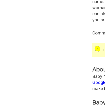
name. 
woman
can al
you ar
Comm
Abo
Baby N
Googl
make b
Baby