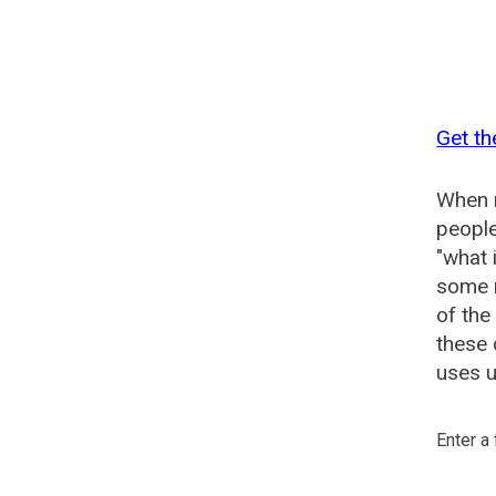
Get th
When n
people
"what 
some n
of the
these 
uses u
Enter a