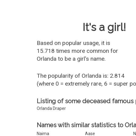
Baby Name 
It's a girl!
Based on popular usage, it is
15.718 times more common for
Orlanda
to be a girl's name.
The popularity of Orlanda is: 2.814
(where 0 = extremely rare, 6 = super p
Listing of some deceased famous
Orlanda Draper
Names with similar statistics to Orl
Naima
Aase
N