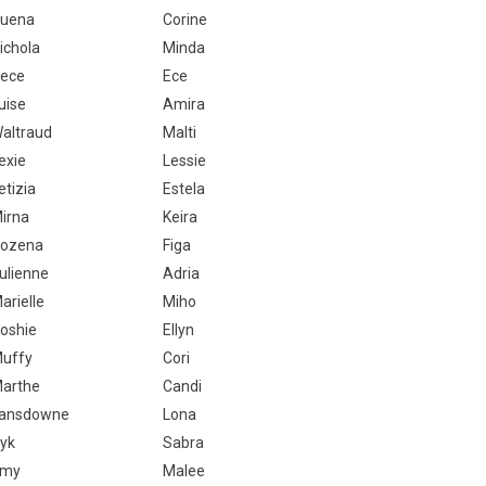
uena
Corine
ichola
Minda
ece
Ece
uise
Amira
altraud
Malti
exie
Lessie
etizia
Estela
irna
Keira
ozena
Figa
ulienne
Adria
arielle
Miho
oshie
Ellyn
uffy
Cori
arthe
Candi
ansdowne
Lona
yk
Sabra
Emy
Malee