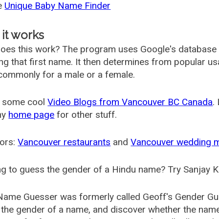
he
Unique Baby Name Finder
it works
oes this work? The program uses Google's database
ing that first name. It then determines from popular 
ommonly for a male or a female.
 some cool
Video Blogs from Vancouver BC Canada
.
my
home page
for other stuff.
ors:
Vancouver restaurants
and
Vancouver wedding 
g to guess the gender of a Hindu name? Try Sanjay K
Name Guesser was formerly called
Geoff's Gender Gu
the gender of a name, and discover whether the nam