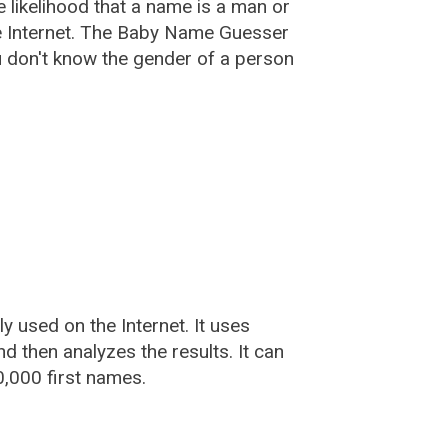
he likelihood that a name is a man or
e Internet. The Baby Name Guesser
u don't know the gender of a person
used on the Internet. It uses
 then analyzes the results. It can
,000 first names.