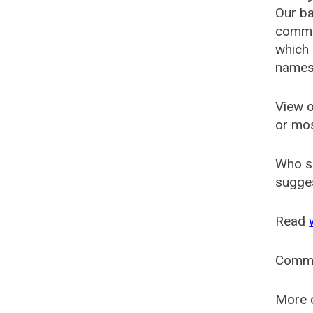
Our ba
common
which 
names
View o
or mo
Who s
sugges
Read
Comm
More o