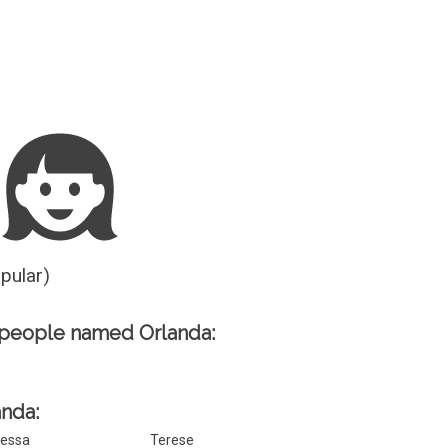
Guesser
opular)
 people named Orlanda:
anda:
essa
Terese