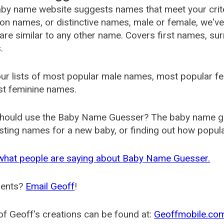
by name website suggests names that meet your criter
 names, or distinctive names, male or female, we've g
are similar to any other name. Covers first names, s
.
ur lists of most popular male names, most popular 
st feminine names.
hould use the Baby Name Guesser? The baby name gue
ting names for a new baby, or finding out how popular 
what people are saying about Baby Name Guesser.
ents?
Email Geoff
!
f Geoff's creations can be found at:
Geoffmobile.co