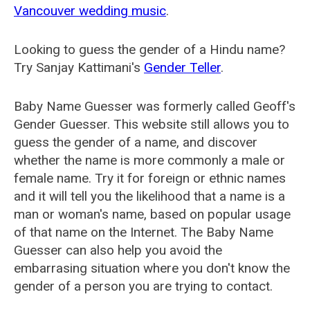
Vancouver wedding music
.
Looking to guess the gender of a Hindu name?
Try Sanjay Kattimani's
Gender Teller
.
Baby Name Guesser was formerly called
Geoff's
Gender Guesser
. This website still allows you to
guess the gender of a name, and discover
whether the name is more commonly a male or
female name. Try it for foreign or ethnic names
and it will tell you the likelihood that a name is a
man or woman's name, based on popular usage
of that name on the Internet. The Baby Name
Guesser can also help you avoid the
embarrasing situation where you don't know the
gender of a person you are trying to contact.