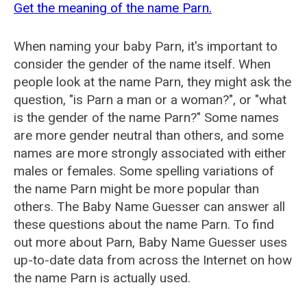
Get the meaning of the name Parn.
When naming your baby Parn, it's important to
consider the gender of the name itself. When
people look at the name Parn, they might ask the
question, "is Parn a man or a woman?", or "what
is the gender of the name Parn?" Some names
are more gender neutral than others, and some
names are more strongly associated with either
males or females. Some spelling variations of
the name Parn might be more popular than
others. The Baby Name Guesser can answer all
these questions about the name Parn. To find
out more about Parn, Baby Name Guesser uses
up-to-date data from across the Internet on how
the name Parn is actually used.