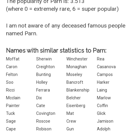
The popularity of Parn is: 3.513
(where 0 = extremely rare, 6 = super popular)
I am not aware of any deceased famous people
named Parn.
Names with similar statistics to Parn:
Moffat
Sherwin
Winchester
Rea
Caron
Creighton
Monaghan
Casanova
Felton
Bunting
Moseley
Campos
Soo
Holley
Bancroft
Harker
Ricci
Ferrara
Blankenship
Laing
Mcclain
Dix
Belcher
Marlow
Painter
Cate
Eisenberg
Coffin
Tuck
Covington
Mat
Glick
Sage
Roscoe
Crew
Jamison
Cape
Robison
Gun
Adolph