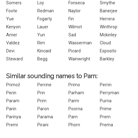
Somers
Loy
Fonseca
Smythe
Foote
Redman
Naylor
Banerjee
Yue
Fogarty
Fin
Herrera
Kenyon
Lauer
Wilmot
Winthrop
Amer
Yun
Sad
Mckinley
Valdez
Rim
Wasserman
Cloud
Devi
Kincaid
Picard
Esposito
Steward
Begg
Wainwright
Barkley
Similar sounding names to Parn:
Primož
Perrine
Primo
Perrin
Perin
Prin
Parham
Perryman
Param
Prim
Parm
Purna
Parin
Paron
Poorna
Prime
Parinya
Parama
Parn
Prem
Premi
Pirani
Phorn
Prema