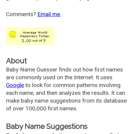
Comments?
Email me
.
About
Baby Name Guesser finds out how first names
are commonly used on the Internet. It uses
Google
to look for common patterns involving
each name, and then analyzes the results. It can
make baby name suggestions from its database
of over 100,000 first names.
Baby Name Suggestions