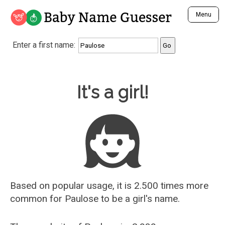
Baby Name Guesser
Menu
Analyze a First Name
Enter a first name:
Unique Baby Name Finder
Most Masculine Names
Most Feminine Names
Baby Name Guesser
It's a girl!
Most Gender Neutral Names
Most Popular Names (all)
Most Popular Male Names
Most Popular Female Names
Who is Your Alter Ego?
Recently Added Male Names
Recently Added Female Names
Based on popular usage, it is 2.500 times more
common for
Paulose
to be a girl's name.