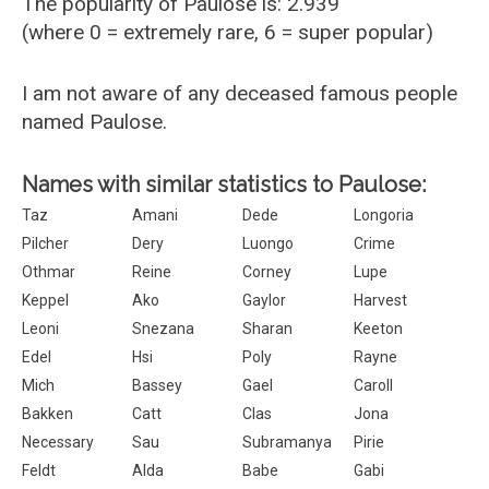
The popularity of Paulose is: 2.939
(where 0 = extremely rare, 6 = super popular)
I am not aware of any deceased famous people
named Paulose.
Names with similar statistics to Paulose:
Taz
Amani
Dede
Longoria
Pilcher
Dery
Luongo
Crime
Othmar
Reine
Corney
Lupe
Keppel
Ako
Gaylor
Harvest
Leoni
Snezana
Sharan
Keeton
Edel
Hsi
Poly
Rayne
Mich
Bassey
Gael
Caroll
Bakken
Catt
Clas
Jona
Necessary
Sau
Subramanya
Pirie
Feldt
Alda
Babe
Gabi