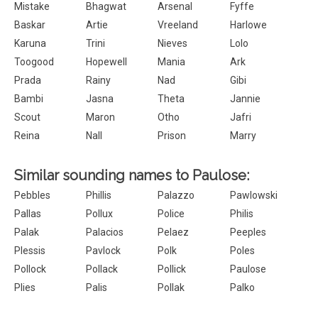
Mistake
Bhagwat
Arsenal
Fyffe
Baskar
Artie
Vreeland
Harlowe
Karuna
Trini
Nieves
Lolo
Toogood
Hopewell
Mania
Ark
Prada
Rainy
Nad
Gibi
Bambi
Jasna
Theta
Jannie
Scout
Maron
Otho
Jafri
Reina
Nall
Prison
Marry
Similar sounding names to Paulose:
Pebbles
Phillis
Palazzo
Pawlowski
Pallas
Pollux
Police
Philis
Palak
Palacios
Pelaez
Peeples
Plessis
Pavlock
Polk
Poles
Pollock
Pollack
Pollick
Paulose
Plies
Palis
Pollak
Palko