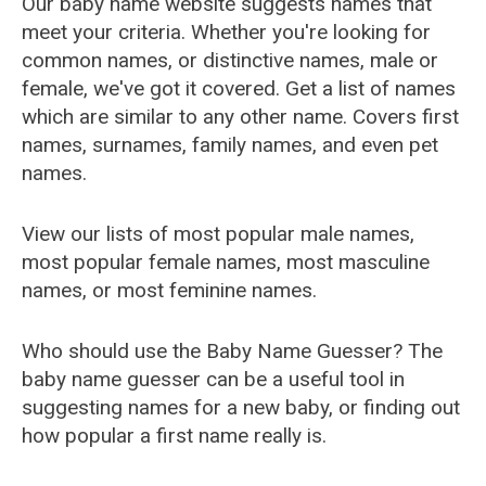
Our baby name website suggests names that
meet your criteria. Whether you're looking for
common names, or distinctive names, male or
female, we've got it covered. Get a list of names
which are similar to any other name. Covers first
names, surnames, family names, and even pet
names.
View our lists of most popular male names,
most popular female names, most masculine
names, or most feminine names.
Who should use the Baby Name Guesser? The
baby name guesser can be a useful tool in
suggesting names for a new baby, or finding out
how popular a first name really is.