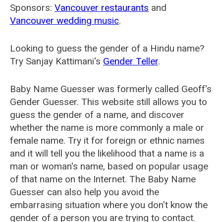
Sponsors:
Vancouver restaurants
and
Vancouver wedding music
.
Looking to guess the gender of a Hindu name?
Try Sanjay Kattimani's
Gender Teller
.
Baby Name Guesser was formerly called
Geoff's
Gender Guesser
. This website still allows you to
guess the gender of a name, and discover
whether the name is more commonly a male or
female name. Try it for foreign or ethnic names
and it will tell you the likelihood that a name is a
man or woman's name, based on popular usage
of that name on the Internet. The Baby Name
Guesser can also help you avoid the
embarrasing situation where you don't know the
gender of a person you are trying to contact.