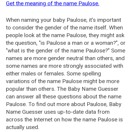
Get the meaning of the name Paulose.
When naming your baby Paulose, it's important
to consider the gender of the name itself. When
people look at the name Paulose, they might ask
the question, "is Paulose a man or a woman?", or
"what is the gender of the name Paulose?" Some
names are more gender neutral than others, and
some names are more strongly associated with
either males or females. Some spelling
variations of the name Paulose might be more
popular than others. The Baby Name Guesser
can answer all these questions about the name
Paulose. To find out more about Paulose, Baby
Name Guesser uses up-to-date data from
across the Internet on how the name Paulose is
actually used.