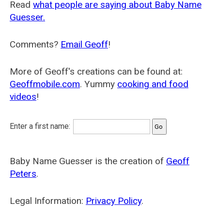
Read
what people are saying about Baby Name
Guesser.
Comments?
Email Geoff
!
More of Geoff's creations can be found at:
Geoffmobile.com
. Yummy
cooking and food
videos
!
Enter a first name:
Baby Name Guesser is the creation of
Geoff
Peters
.
Legal Information:
Privacy Policy
.