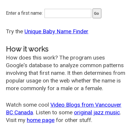
Enter a first name:
Try the
Unique Baby Name Finder
How it works
How does this work? The program uses
Google's database to analyze common patterns
involving that first name. It then determines from
popular usage on the web whether the name is
more commonly for a male or a female.
Watch some cool
Video Blogs from Vancouver
BC Canada
. Listen to some
original jazz music
.
Visit my
home page
for other stuff.