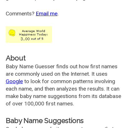
Comments?
Email me
.
About
Baby Name Guesser finds out how first names
are commonly used on the Internet. It uses
Google
to look for common patterns involving
each name, and then analyzes the results. It can
make baby name suggestions from its database
of over 100,000 first names.
Baby Name Suggestions