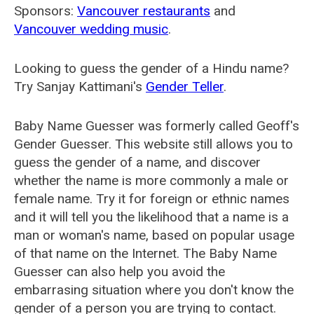
Sponsors:
Vancouver restaurants
and
Vancouver wedding music
.
Looking to guess the gender of a Hindu name?
Try Sanjay Kattimani's
Gender Teller
.
Baby Name Guesser was formerly called
Geoff's
Gender Guesser
. This website still allows you to
guess the gender of a name, and discover
whether the name is more commonly a male or
female name. Try it for foreign or ethnic names
and it will tell you the likelihood that a name is a
man or woman's name, based on popular usage
of that name on the Internet. The Baby Name
Guesser can also help you avoid the
embarrasing situation where you don't know the
gender of a person you are trying to contact.