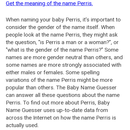
Get the meaning of the name Perris.
When naming your baby Perris, it's important to
consider the gender of the name itself. When
people look at the name Perris, they might ask
the question, "is Perris a man or a woman?", or
"what is the gender of the name Perris?" Some
names are more gender neutral than others, and
some names are more strongly associated with
either males or females. Some spelling
variations of the name Perris might be more
popular than others. The Baby Name Guesser
can answer all these questions about the name
Perris. To find out more about Perris, Baby
Name Guesser uses up-to-date data from
across the Internet on how the name Perris is
actually used.