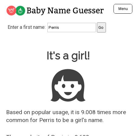
Baby Name Guesser
Menu
Analyze a First Name
Enter a first name:
Unique Baby Name Finder
Most Masculine Names
Most Feminine Names
Baby Name Guesser
It's a girl!
Most Gender Neutral Names
Most Popular Names (all)
Most Popular Male Names
Most Popular Female Names
Who is Your Alter Ego?
Recently Added Male Names
Recently Added Female Names
Based on popular usage, it is 9.008 times more
common for
Perris
to be a girl's name.