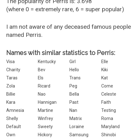
The popularity of Perris is: 3.698
(where 0 = extremely rare, 6 = super popular)
I am not aware of any deceased famous people
named Perris.
Names with similar statistics to Perris:
Visa
Kentucky
Girl
Elle
Charity
Bev
Hello
Kiki
Taras
Els
Trans
Kat
Zola
Ricard
Peg
Come
Billie
Nao
Bella
Celeste
Kara
Hannigan
Past
Faith
Amnesia
Martine
Nan
Testing
Shelly
Winfrey
Matrix
Roma
Default
Sweety
Loraine
Maryland
Own
Hickory
Samsung
Shinobi