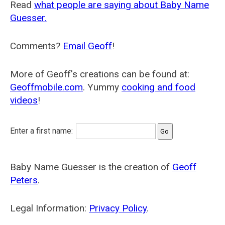
Read
what people are saying about Baby Name
Guesser.
Comments?
Email Geoff
!
More of Geoff's creations can be found at:
Geoffmobile.com
. Yummy
cooking and food
videos
!
Enter a first name:
Baby Name Guesser is the creation of
Geoff
Peters
.
Legal Information:
Privacy Policy
.