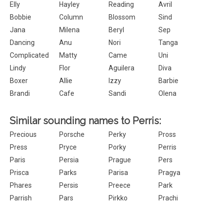
Elly
Hayley
Reading
Avril
Bobbie
Column
Blossom
Sind
Jana
Milena
Beryl
Sep
Dancing
Anu
Nori
Tanga
Complicated
Matty
Came
Uni
Lindy
Flor
Aguilera
Diva
Boxer
Allie
Izzy
Barbie
Brandi
Cafe
Sandi
Olena
Similar sounding names to Perris:
Precious
Porsche
Perky
Pross
Press
Pryce
Porky
Perris
Paris
Persia
Prague
Pers
Prisca
Parks
Parisa
Pragya
Phares
Persis
Preece
Park
Parrish
Pars
Pirkko
Prachi