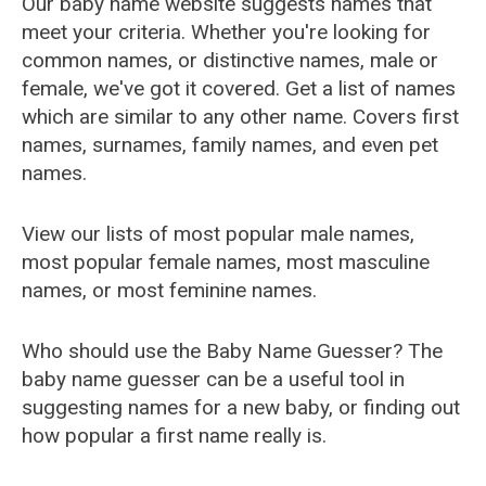
Our baby name website suggests names that
meet your criteria. Whether you're looking for
common names, or distinctive names, male or
female, we've got it covered. Get a list of names
which are similar to any other name. Covers first
names, surnames, family names, and even pet
names.
View our lists of most popular male names,
most popular female names, most masculine
names, or most feminine names.
Who should use the Baby Name Guesser? The
baby name guesser can be a useful tool in
suggesting names for a new baby, or finding out
how popular a first name really is.