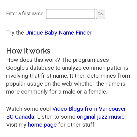
Enter a first name:
Try the
Unique Baby Name Finder
How it works
How does this work? The program uses
Google's database to analyze common patterns
involving that first name. It then determines from
popular usage on the web whether the name is
more commonly for a male or a female.
Watch some cool
Video Blogs from Vancouver
BC Canada
. Listen to some
original jazz music
.
Visit my
home page
for other stuff.