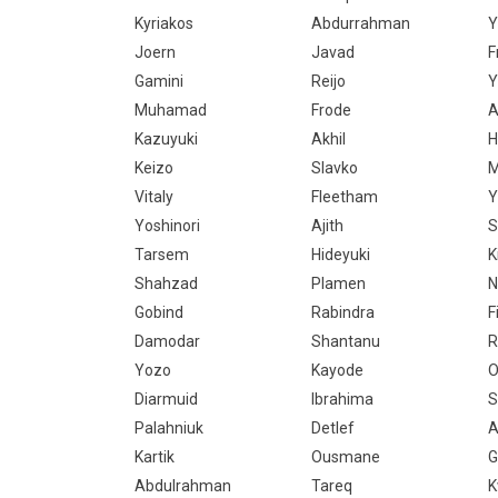
Kyriakos
Abdurrahman
Y
Joern
Javad
F
Gamini
Reijo
Y
Muhamad
Frode
A
Kazuyuki
Akhil
H
Keizo
Slavko
M
Vitaly
Fleetham
Y
Yoshinori
Ajith
S
Tarsem
Hideyuki
K
Shahzad
Plamen
N
Gobind
Rabindra
F
Damodar
Shantanu
R
Yozo
Kayode
O
Diarmuid
Ibrahima
S
Palahniuk
Detlef
A
Kartik
Ousmane
G
Abdulrahman
Tareq
K