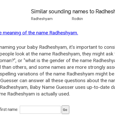
Similar sounding names to Radhes
Radheshyam
Rodkin
he meaning of the name Radheshyam.
aming your baby Radheshyam, it's important to consid
eople look at the name Radheshyam, they might ask 
woman?", or "what is the gender of the name Radhes
l than others, and some names are more strongly asso
pelling variations of the name Radheshyam might be
Guesser can answer all these questions about the n
 Radheshyam, Baby Name Guesser uses up-to-date dat
me Radheshyam is actually used.
 first name: