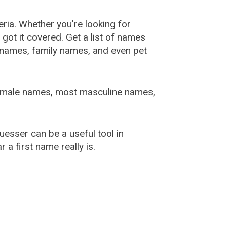
ia. Whether you're looking for
ot it covered. Get a list of names
urnames, family names, and even pet
female names, most masculine names,
sser can be a useful tool in
a first name really is.