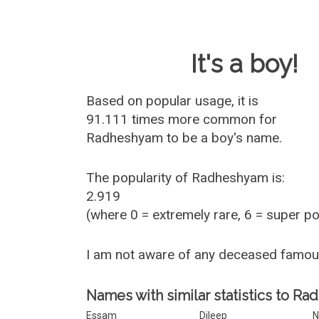
Baby Name 
It's a boy!
Based on popular usage, it is
91.111 times more common for
Radheshyam
to be a boy's name.
The popularity of Radheshyam is:
2.919
(where 0 = extremely rare, 6 = super p
I am not aware of any deceased famo
Names with similar statistics to R
Essam
Dileep
N