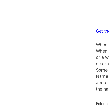
Get t
When n
When p
or a 
neutra
Some s
Name 
about
the na
Enter a