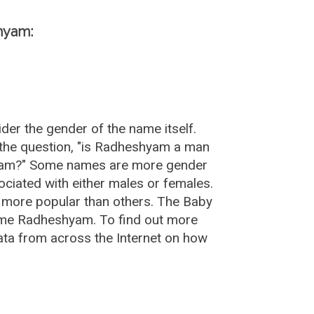
hyam:
er the gender of the name itself.
the question, "is Radheshyam a man
hyam?" Some names are more gender
ciated with either males or females.
 more popular than others. The Baby
ame Radheshyam. To find out more
a from across the Internet on how