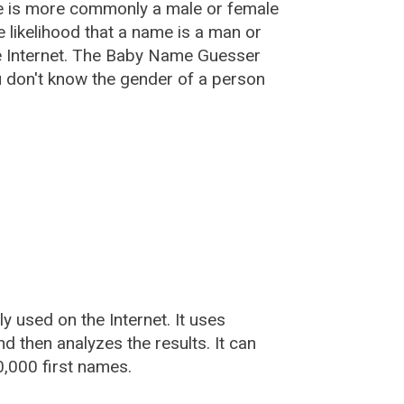
e is more commonly a male or female
he likelihood that a name is a man or
e Internet. The Baby Name Guesser
u don't know the gender of a person
used on the Internet. It uses
 then analyzes the results. It can
,000 first names.