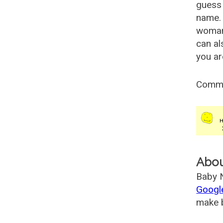
guess 
name. 
woman
can al
you ar
Comm
Abo
Baby N
Googl
make b