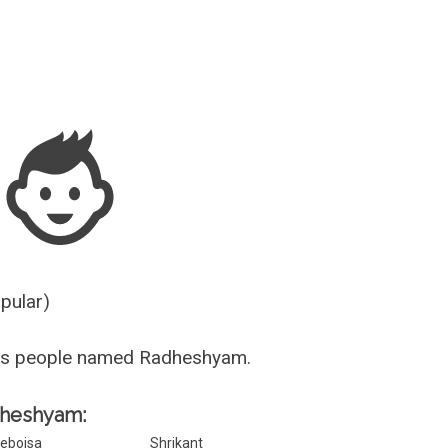
Guesser
opular)
us people named Radheshyam.
adheshyam:
ebojsa
Shrikant