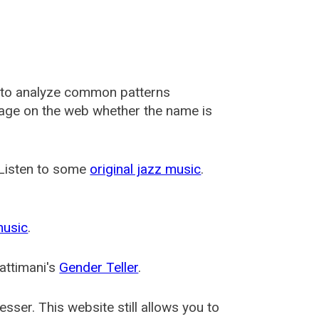
 to analyze common patterns
usage on the web whether the name is
 Listen to some
original jazz music
.
music
.
attimani's
Gender Teller
.
esser
. This website still allows you to