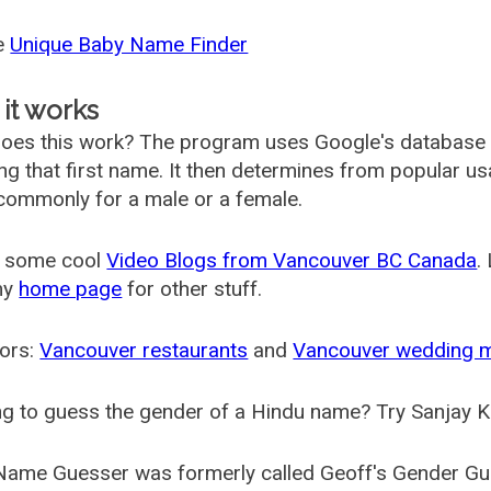
he
Unique Baby Name Finder
it works
oes this work? The program uses Google's database
ing that first name. It then determines from popular 
ommonly for a male or a female.
 some cool
Video Blogs from Vancouver BC Canada
.
my
home page
for other stuff.
ors:
Vancouver restaurants
and
Vancouver wedding 
g to guess the gender of a Hindu name? Try Sanjay K
Name Guesser was formerly called
Geoff's Gender Gu