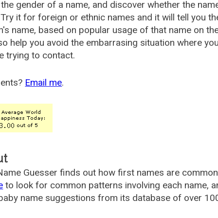
the gender of a name, and discover whether the nam
Try it for foreign or ethnic names and it will tell you t
's name, based on popular usage of that name on th
so help you avoid the embarrasing situation where yo
e trying to contact.
ents?
Email me
.
ut
ame Guesser finds out how first names are commonly 
e
to look for common patterns involving each name, and
aby name suggestions from its database of over 100