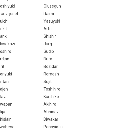
oshiyuki
Olusegun
ranz-josef
Raimi
uichi
Yasuyuki
nkit
Arto
anki
Shishir
asakazu
Jurg
oshiro
Sudip
rdjan
Buta
irit
Bozidar
oriyuki
Romesh
intan
Sujit
ajen
Toshihiro
lavi
Kunihiko
wapan
Akihiro
lija
Abhinav
hislain
Diwakar
wabena
Panayiotis