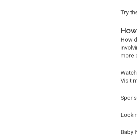
Try t
How 
How d
involv
more c
Watch
Visit 
Spons
Lookin
Baby 