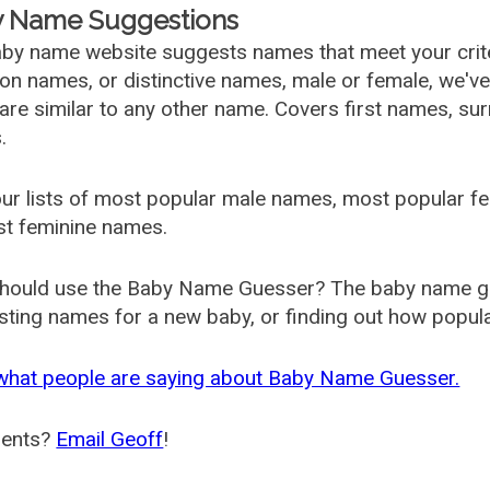
 Name Suggestions
by name website suggests names that meet your criter
 names, or distinctive names, male or female, we've g
are similar to any other name. Covers first names, s
.
ur lists of most popular male names, most popular 
st feminine names.
hould use the Baby Name Guesser? The baby name gue
ting names for a new baby, or finding out how popular 
what people are saying about Baby Name Guesser.
ents?
Email Geoff
!