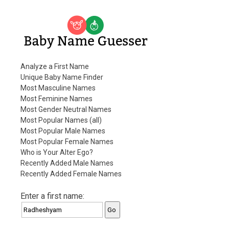
Baby Name Guesser
Analyze a First Name
Unique Baby Name Finder
Most Masculine Names
Most Feminine Names
Most Gender Neutral Names
Most Popular Names (all)
Most Popular Male Names
Most Popular Female Names
Who is Your Alter Ego?
Recently Added Male Names
Recently Added Female Names
Enter a first name: