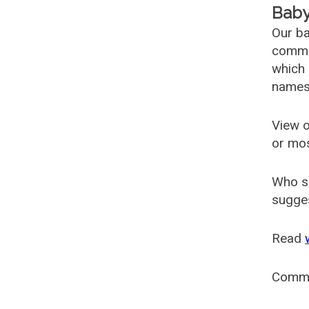
Baby
Our ba
common
which 
names
View o
or mo
Who s
sugges
Read
Comm