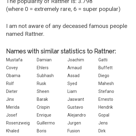
The popularity of Rattner is: 3.798
(where 0 = extremely rare, 6 = super popular)
I am not aware of any deceased famous people
named Rattner.
Names with similar statistics to Rattner:
Mustafa
Damian
Joachim
Gatti
Covey
Ehlers
Arnaud
Buffett
Obama
Subhash
Assad
Diego
Rolf
Rusk
Syed
Mahesh
Dieter
Sheen
Liam
Stefano
Jinx
Barak
Jaswant
Ernesto
Merida
Crispin
Gustavo
Hendrik
Josef
Enrique
Alejandro
Gopal
Rosenzweig
Guillermo
Jurgen
Jens
Khaled
Boris
Fusion
Dirk