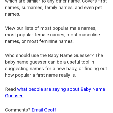
which are similar to any other name. Covers first
names, surnames, family names, and even pet
names.
View our lists of most popular male names,
most popular female names, most masculine
names, or most feminine names.
Who should use the Baby Name Guesser? The
baby name guesser can be a useful tool in
suggesting names for a new baby, or finding out
how popular a first name really is.
Read
what people are saying about Baby Name
Guesser.
Comments?
Email Geoff
!