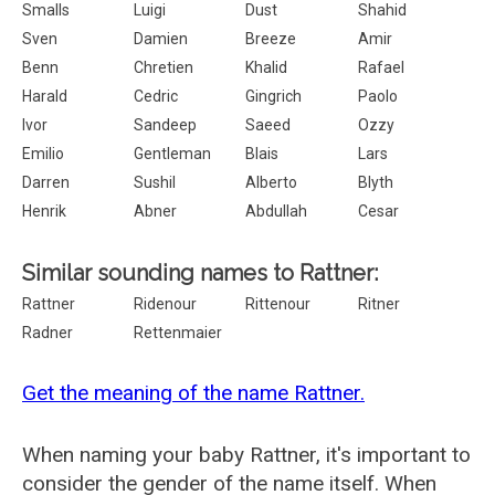
Smalls
Luigi
Dust
Shahid
Sven
Damien
Breeze
Amir
Benn
Chretien
Khalid
Rafael
Harald
Cedric
Gingrich
Paolo
Ivor
Sandeep
Saeed
Ozzy
Emilio
Gentleman
Blais
Lars
Darren
Sushil
Alberto
Blyth
Henrik
Abner
Abdullah
Cesar
Similar sounding names to Rattner:
Rattner
Ridenour
Rittenour
Ritner
Radner
Rettenmaier
Get the meaning of the name Rattner.
When naming your baby Rattner, it's important to
consider the gender of the name itself. When