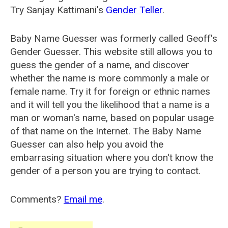
Try Sanjay Kattimani's
Gender Teller
.
Baby Name Guesser was formerly called
Geoff's
Gender Guesser
. This website still allows you to
guess the gender of a name, and discover
whether the name is more commonly a male or
female name. Try it for foreign or ethnic names
and it will tell you the likelihood that a name is a
man or woman's name, based on popular usage
of that name on the Internet. The Baby Name
Guesser can also help you avoid the
embarrasing situation where you don't know the
gender of a person you are trying to contact.
Comments?
Email me
.