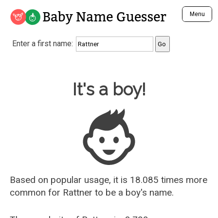
Baby Name Guesser
Menu
Analyze a First Name
Enter a first name:
Unique Baby Name Finder
Most Masculine Names
Most Feminine Names
Baby Name Guesser
It's a boy!
Most Gender Neutral Names
Most Popular Names (all)
Most Popular Male Names
Most Popular Female Names
Who is Your Alter Ego?
Recently Added Male Names
Recently Added Female Names
Based on popular usage, it is 18.085 times more
common for
Rattner
to be a boy's name.