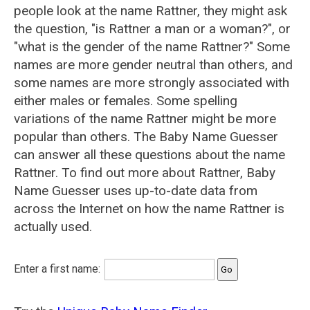
people look at the name Rattner, they might ask
the question, "is Rattner a man or a woman?", or
"what is the gender of the name Rattner?" Some
names are more gender neutral than others, and
some names are more strongly associated with
either males or females. Some spelling
variations of the name Rattner might be more
popular than others. The Baby Name Guesser
can answer all these questions about the name
Rattner. To find out more about Rattner, Baby
Name Guesser uses up-to-date data from
across the Internet on how the name Rattner is
actually used.
Enter a first name: