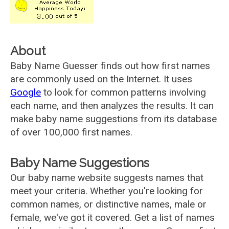
About
Baby Name Guesser finds out how first names
are commonly used on the Internet. It uses
Google
to look for common patterns involving
each name, and then analyzes the results. It can
make baby name suggestions from its database
of over 100,000 first names.
Baby Name Suggestions
Our baby name website suggests names that
meet your criteria. Whether you're looking for
common names, or distinctive names, male or
female, we've got it covered. Get a list of names