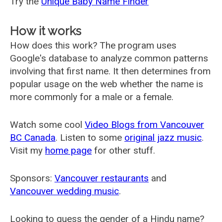
Try the
Unique Baby Name Finder
How it works
How does this work? The program uses
Google's database to analyze common patterns
involving that first name. It then determines from
popular usage on the web whether the name is
more commonly for a male or a female.
Watch some cool
Video Blogs from Vancouver
BC Canada
. Listen to some
original jazz music
.
Visit my
home page
for other stuff.
Sponsors:
Vancouver restaurants
and
Vancouver wedding music
.
Looking to guess the gender of a Hindu name?