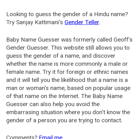
Looking to guess the gender of a Hindu name?
Try Sanjay Kattimani's
Gender Teller
.
Baby Name Guesser was formerly called
Geoff's
Gender Guesser
. This website still allows you to
guess the gender of a name, and discover
whether the name is more commonly a male or
female name. Try it for foreign or ethnic names
and it will tell you the likelihood that a name is a
man or woman's name, based on popular usage
of that name on the Internet. The Baby Name
Guesser can also help you avoid the
embarrasing situation where you don't know the
gender of a person you are trying to contact.
Comments?
Email me
.