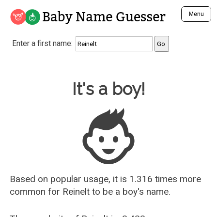
Baby Name Guesser
Menu
Analyze a First Name
Enter a first name:
Unique Baby Name Finder
Most Masculine Names
Most Feminine Names
Baby Name Guesser
It's a boy!
Most Gender Neutral Names
Most Popular Names (all)
Most Popular Male Names
Most Popular Female Names
Who is Your Alter Ego?
Recently Added Male Names
Recently Added Female Names
Based on popular usage, it is 1.316 times more
common for
Reinelt
to be a boy's name.