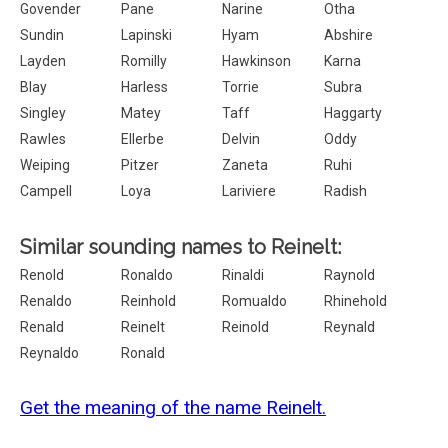
Govender
Pane
Narine
Otha
Sundin
Lapinski
Hyam
Abshire
Layden
Romilly
Hawkinson
Karna
Blay
Harless
Torrie
Subra
Singley
Matey
Taff
Haggarty
Rawles
Ellerbe
Delvin
Oddy
Weiping
Pitzer
Zaneta
Ruhi
Campell
Loya
Lariviere
Radish
Similar sounding names to Reinelt:
Renold
Ronaldo
Rinaldi
Raynold
Renaldo
Reinhold
Romualdo
Rhinehold
Renald
Reinelt
Reinold
Reynald
Reynaldo
Ronald
Get the meaning of the name Reinelt.