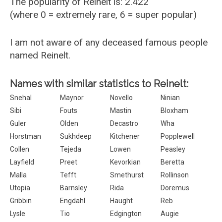
The popularity of Reinelt is: 2.422
(where 0 = extremely rare, 6 = super popular)
I am not aware of any deceased famous people
named Reinelt.
Names with similar statistics to Reinelt:
Snehal
Maynor
Novello
Ninian
Sibi
Fouts
Mastin
Bloxham
Guler
Olden
Decastro
Wha
Horstman
Sukhdeep
Kitchener
Popplewell
Collen
Tejeda
Lowen
Peasley
Layfield
Preet
Kevorkian
Beretta
Malla
Tefft
Smethurst
Rollinson
Utopia
Barnsley
Rida
Doremus
Gribbin
Engdahl
Haught
Reb
Lysle
Tio
Edgington
Augie