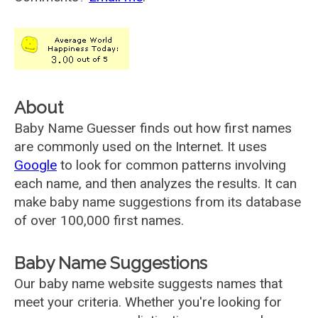
About
Baby Name Guesser finds out how first names
are commonly used on the Internet. It uses
Google
to look for common patterns involving
each name, and then analyzes the results. It can
make baby name suggestions from its database
of over 100,000 first names.
Baby Name Suggestions
Our baby name website suggests names that
meet your criteria. Whether you're looking for