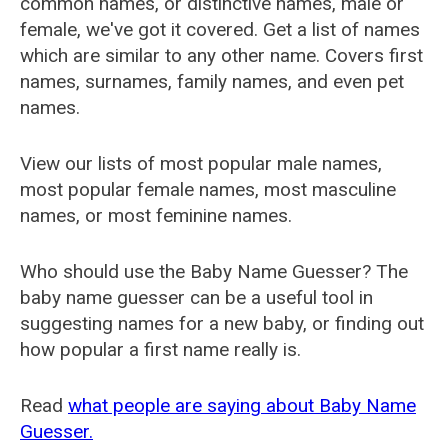
common names, or distinctive names, male or
female, we've got it covered. Get a list of names
which are similar to any other name. Covers first
names, surnames, family names, and even pet
names.
View our lists of most popular male names,
most popular female names, most masculine
names, or most feminine names.
Who should use the Baby Name Guesser? The
baby name guesser can be a useful tool in
suggesting names for a new baby, or finding out
how popular a first name really is.
Read
what people are saying about Baby Name
Guesser.