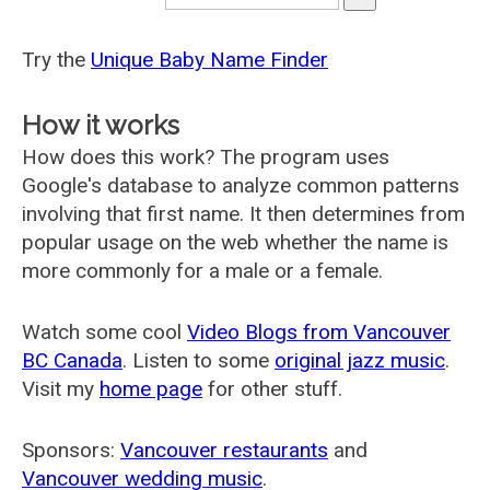
Try the
Unique Baby Name Finder
How it works
How does this work? The program uses
Google's database to analyze common patterns
involving that first name. It then determines from
popular usage on the web whether the name is
more commonly for a male or a female.
Watch some cool
Video Blogs from Vancouver
BC Canada
. Listen to some
original jazz music
.
Visit my
home page
for other stuff.
Sponsors:
Vancouver restaurants
and
Vancouver wedding music
.