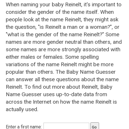
When naming your baby Reinelt, it's important to
consider the gender of the name itself. When
people look at the name Reinelt, they might ask
the question, "is Reinelt a man or a woman?", or
"what is the gender of the name Reinelt?" Some
names are more gender neutral than others, and
some names are more strongly associated with
either males or females. Some spelling
variations of the name Reinelt might be more
popular than others. The Baby Name Guesser
can answer all these questions about the name
Reinelt. To find out more about Reinelt, Baby
Name Guesser uses up-to-date data from
across the Internet on how the name Reinelt is
actually used.
Enter a first name: