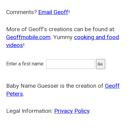
Comments?
Email Geoff
!
More of Geoff's creations can be found at:
Geoffmobile.com
. Yummy
cooking and food
videos
!
Enter a first name:
Baby Name Guesser is the creation of
Geoff
Peters
.
Legal Information:
Privacy Policy
.