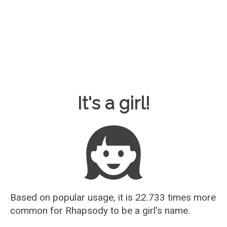
Baby Name Guesser
It's a girl!
Based on popular usage, it is 22.733 times more
common for
Rhapsody
to be a girl's name.