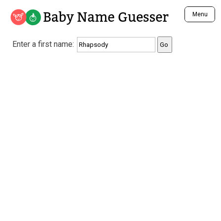
Baby Name Guesser
Menu
Analyze a First Name
Enter a first name:
Unique Baby Name Finder
Most Masculine Names
Most Feminine Names
Most Gender Neutral Names
Most Popular Names (all)
Most Popular Male Names
Most Popular Female Names
Who is Your Alter Ego?
Recently Added Male Names
Recently Added Female Names