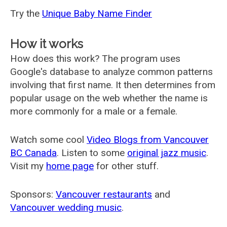
Try the
Unique Baby Name Finder
How it works
How does this work? The program uses
Google's database to analyze common patterns
involving that first name. It then determines from
popular usage on the web whether the name is
more commonly for a male or a female.
Watch some cool
Video Blogs from Vancouver
BC Canada
. Listen to some
original jazz music
.
Visit my
home page
for other stuff.
Sponsors:
Vancouver restaurants
and
Vancouver wedding music
.