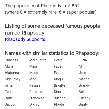
The popularity of Rhapsody is: 3.852
(where 0 = extremely rare, 6 = super popular)
Listing of some deceased famous people
named Rhapsody:
Rhapsody Supports
Names with similar statistics to Rhapsody:
Princess
Marguerite
Petra
Lucia
Muriel
Mina
Faye
Mimi
Alabama
Maud
Eve
Jolie
Sigourney
Meg
Mogul
Marina
Usha
Natasa
Brigitte
Brandy
Teri
Patches
Dina
Belle
Barb
Francoise
Justine
Tiffany
Jacqui
Orchid
Rhoda
Bunty