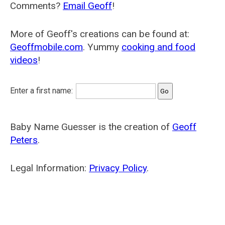
Comments?
Email Geoff
!
More of Geoff's creations can be found at:
Geoffmobile.com
. Yummy
cooking and food
videos
!
Enter a first name:
Baby Name Guesser is the creation of
Geoff
Peters
.
Legal Information:
Privacy Policy
.