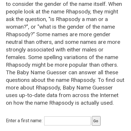
to consider the gender of the name itself. When
people look at the name Rhapsody, they might
ask the question, "is Rhapsody a man or a
woman?", or "what is the gender of the name
Rhapsody?" Some names are more gender
neutral than others, and some names are more
strongly associated with either males or
females. Some spelling variations of the name
Rhapsody might be more popular than others.
The Baby Name Guesser can answer all these
questions about the name Rhapsody. To find out
more about Rhapsody, Baby Name Guesser
uses up-to-date data from across the Internet
on how the name Rhapsody is actually used.
Enter a first name: