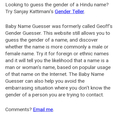
Looking to guess the gender of a Hindu name?
Try Sanjay Kattimani's
Gender Teller
.
Baby Name Guesser was formerly called
Geoff's
Gender Guesser
. This website still allows you to
guess the gender of a name, and discover
whether the name is more commonly a male or
female name. Try it for foreign or ethnic names
and it will tell you the likelihood that a name is a
man or woman's name, based on popular usage
of that name on the Internet. The Baby Name
Guesser can also help you avoid the
embarrasing situation where you don't know the
gender of a person you are trying to contact.
Comments?
Email me
.