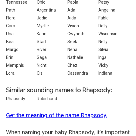
Tennessee
Ohio
Paola
Patsy
Path
Argentina
Ada
Angelina
Flora
Jodie
Aida
Fable
Cara
Myrtle
Vivien
Dolly
Una
Karin
Gwyneth
Wisconsin
Bea
Start
Seek
Nelly
Margo
River
Nena
Silvia
Erin
Saga
Nathalie
Inga
Memphis
Nicht
Chez
Vicky
Lora
Cis
Cassandra
Indiana
Similar sounding names to Rhapsody:
Rhapsody
Robichaud
Get the meaning of the name Rhapsody.
When naming your baby Rhapsody, it's important