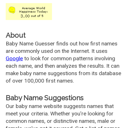
About
Baby Name Guesser finds out how first names
are commonly used on the Internet. It uses
Google
to look for common patterns involving
each name, and then analyzes the results. It can
make baby name suggestions from its database
of over 100,000 first names.
Baby Name Suggestions
Our baby name website suggests names that
meet your criteria. Whether you're looking for
common names, or distinctive names, male or