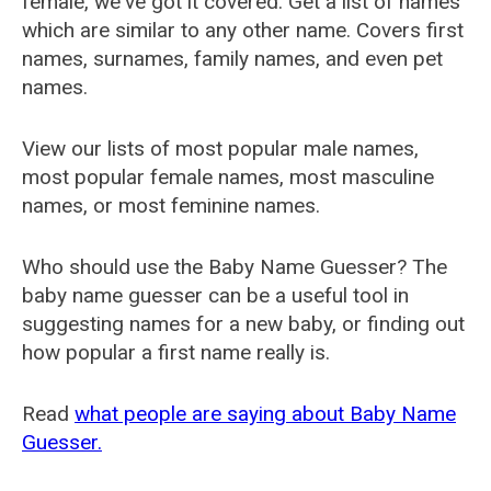
female, we've got it covered. Get a list of names
which are similar to any other name. Covers first
names, surnames, family names, and even pet
names.
View our lists of most popular male names,
most popular female names, most masculine
names, or most feminine names.
Who should use the Baby Name Guesser? The
baby name guesser can be a useful tool in
suggesting names for a new baby, or finding out
how popular a first name really is.
Read
what people are saying about Baby Name
Guesser.