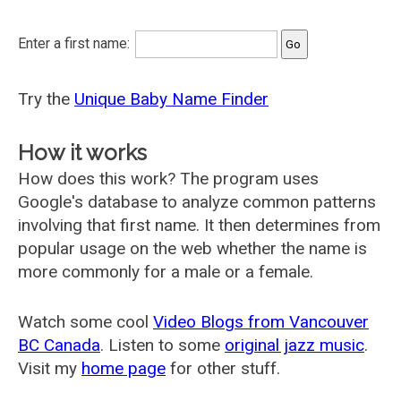
Enter a first name:
Try the
Unique Baby Name Finder
How it works
How does this work? The program uses
Google's database to analyze common patterns
involving that first name. It then determines from
popular usage on the web whether the name is
more commonly for a male or a female.
Watch some cool
Video Blogs from Vancouver
BC Canada
. Listen to some
original jazz music
.
Visit my
home page
for other stuff.