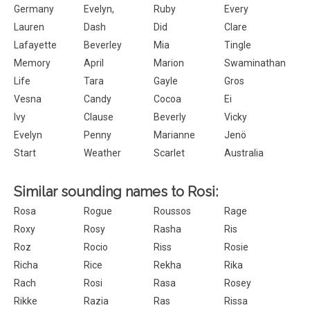
Germany
Evelyn,
Ruby
Every
Lauren
Dash
Did
Clare
Lafayette
Beverley
Mia
Tingle
Memory
April
Marion
Swaminathan
Life
Tara
Gayle
Gros
Vesna
Candy
Cocoa
Ei
Ivy
Clause
Beverly
Vicky
Evelyn
Penny
Marianne
Jenö
Start
Weather
Scarlet
Australia
Similar sounding names to Rosi:
Rosa
Rogue
Roussos
Rage
Roxy
Rosy
Rasha
Ris
Roz
Rocio
Riss
Rosie
Richa
Rice
Rekha
Rika
Rach
Rosi
Rasa
Rosey
Rikke
Razia
Ras
Rissa