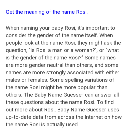
Get the meaning of the name Rosi.
When naming your baby Rosi, it's important to
consider the gender of the name itself. When
people look at the name Rosi, they might ask the
question, "is Rosi a man or a woman?", or "what
is the gender of the name Rosi?" Some names
are more gender neutral than others, and some
names are more strongly associated with either
males or females. Some spelling variations of
the name Rosi might be more popular than
others. The Baby Name Guesser can answer all
these questions about the name Rosi. To find
out more about Rosi, Baby Name Guesser uses
up-to-date data from across the Internet on how
the name Rosi is actually used.