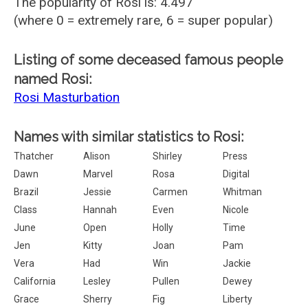
The popularity of Rosi is: 4.497
(where 0 = extremely rare, 6 = super popular)
Listing of some deceased famous people
named Rosi:
Rosi Masturbation
Names with similar statistics to Rosi:
Thatcher
Alison
Shirley
Press
Dawn
Marvel
Rosa
Digital
Brazil
Jessie
Carmen
Whitman
Class
Hannah
Even
Nicole
June
Open
Holly
Time
Jen
Kitty
Joan
Pam
Vera
Had
Win
Jackie
California
Lesley
Pullen
Dewey
Grace
Sherry
Fig
Liberty