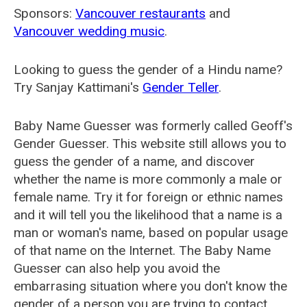
Sponsors:
Vancouver restaurants
and
Vancouver wedding music
.
Looking to guess the gender of a Hindu name?
Try Sanjay Kattimani's
Gender Teller
.
Baby Name Guesser was formerly called
Geoff's
Gender Guesser
. This website still allows you to
guess the gender of a name, and discover
whether the name is more commonly a male or
female name. Try it for foreign or ethnic names
and it will tell you the likelihood that a name is a
man or woman's name, based on popular usage
of that name on the Internet. The Baby Name
Guesser can also help you avoid the
embarrasing situation where you don't know the
gender of a person you are trying to contact.