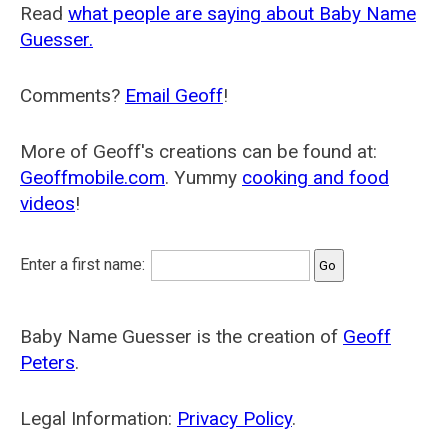
Read
what people are saying about Baby Name
Guesser.
Comments?
Email Geoff
!
More of Geoff's creations can be found at:
Geoffmobile.com
. Yummy
cooking and food
videos
!
Enter a first name:
Baby Name Guesser is the creation of
Geoff
Peters
.
Legal Information:
Privacy Policy
.