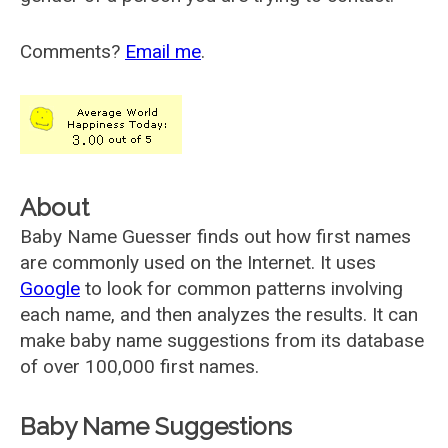
Comments?
Email me
.
About
Baby Name Guesser finds out how first names
are commonly used on the Internet. It uses
Google
to look for common patterns involving
each name, and then analyzes the results. It can
make baby name suggestions from its database
of over 100,000 first names.
Baby Name Suggestions