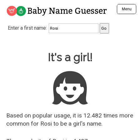
Baby Name Guesser
Menu
Analyze a First Name
Enter a first name:
Unique Baby Name Finder
Most Masculine Names
Most Feminine Names
Baby Name Guesser
It's a girl!
Most Gender Neutral Names
Most Popular Names (all)
Most Popular Male Names
Most Popular Female Names
Who is Your Alter Ego?
Recently Added Male Names
Recently Added Female Names
Based on popular usage, it is 12.482 times more
common for
Rosi
to be a girl's name.