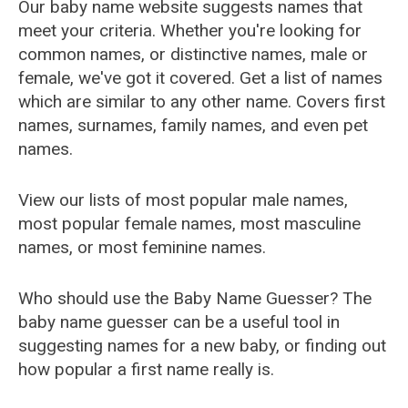
Our baby name website suggests names that
meet your criteria. Whether you're looking for
common names, or distinctive names, male or
female, we've got it covered. Get a list of names
which are similar to any other name. Covers first
names, surnames, family names, and even pet
names.
View our lists of most popular male names,
most popular female names, most masculine
names, or most feminine names.
Who should use the Baby Name Guesser? The
baby name guesser can be a useful tool in
suggesting names for a new baby, or finding out
how popular a first name really is.