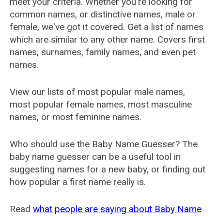
meet your criteria. Whether you're looking for
common names, or distinctive names, male or
female, we've got it covered. Get a list of names
which are similar to any other name. Covers first
names, surnames, family names, and even pet
names.
View our lists of most popular male names,
most popular female names, most masculine
names, or most feminine names.
Who should use the Baby Name Guesser? The
baby name guesser can be a useful tool in
suggesting names for a new baby, or finding out
how popular a first name really is.
Read
what people are saying about Baby Name