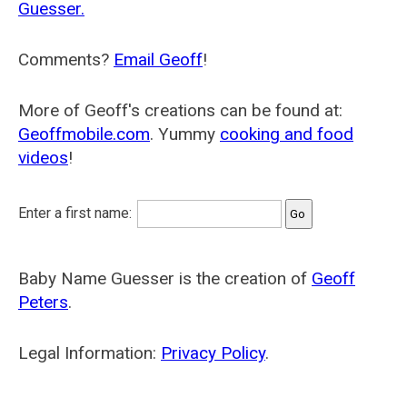
Guesser.
Comments?
Email Geoff
!
More of Geoff's creations can be found at:
Geoffmobile.com
. Yummy
cooking and food
videos
!
Enter a first name:
Baby Name Guesser is the creation of
Geoff
Peters
.
Legal Information:
Privacy Policy
.