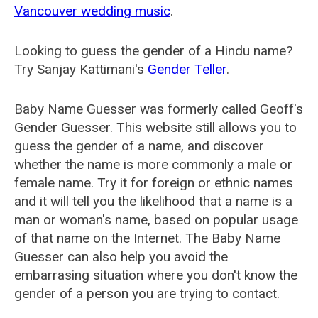
Vancouver wedding music
.
Looking to guess the gender of a Hindu name?
Try Sanjay Kattimani's
Gender Teller
.
Baby Name Guesser was formerly called
Geoff's
Gender Guesser
. This website still allows you to
guess the gender of a name, and discover
whether the name is more commonly a male or
female name. Try it for foreign or ethnic names
and it will tell you the likelihood that a name is a
man or woman's name, based on popular usage
of that name on the Internet. The Baby Name
Guesser can also help you avoid the
embarrasing situation where you don't know the
gender of a person you are trying to contact.