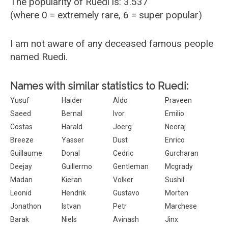
The popularity of Ruedi is: 3.537
(where 0 = extremely rare, 6 = super popular)
I am not aware of any deceased famous people
named Ruedi.
Names with similar statistics to Ruedi:
Yusuf
Haider
Aldo
Praveen
Saeed
Bernal
Ivor
Emilio
Costas
Harald
Joerg
Neeraj
Breeze
Yasser
Dust
Enrico
Guillaume
Donal
Cedric
Gurcharan
Deejay
Guillermo
Gentleman
Mcgrady
Madan
Kieran
Volker
Sushil
Leonid
Hendrik
Gustavo
Morten
Jonathon
Istvan
Petr
Marchese
Barak
Niels
Avinash
Jinx