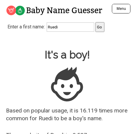
Baby Name Guesser
Menu
Analyze a First Name
Enter a first name:
Unique Baby Name Finder
Most Masculine Names
Most Feminine Names
Baby Name Guesser
It's a boy!
Most Gender Neutral Names
Most Popular Names (all)
Most Popular Male Names
Most Popular Female Names
Who is Your Alter Ego?
Recently Added Male Names
Recently Added Female Names
Based on popular usage, it is 16.119 times more
common for
Ruedi
to be a boy's name.