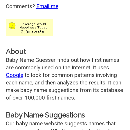
Comments?
Email me
.
About
Baby Name Guesser finds out how first names
are commonly used on the Internet. It uses
Google
to look for common patterns involving
each name, and then analyzes the results. It can
make baby name suggestions from its database
of over 100,000 first names.
Baby Name Suggestions
Our baby name website suggests names that