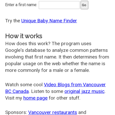
Enter a first name:
Try the
Unique Baby Name Finder
How it works
How does this work? The program uses
Google's database to analyze common patterns
involving that first name. It then determines from
popular usage on the web whether the name is
more commonly for a male or a female.
Watch some cool
Video Blogs from Vancouver
BC Canada
. Listen to some
original jazz music
.
Visit my
home page
for other stuff.
Sponsors:
Vancouver restaurants
and