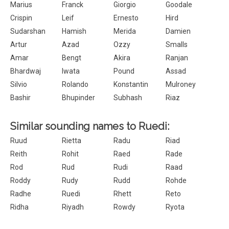
Marius
Franck
Giorgio
Goodale
Crispin
Leif
Ernesto
Hird
Sudarshan
Hamish
Merida
Damien
Artur
Azad
Ozzy
Smalls
Amar
Bengt
Akira
Ranjan
Bhardwaj
Iwata
Pound
Assad
Silvio
Rolando
Konstantin
Mulroney
Bashir
Bhupinder
Subhash
Riaz
Similar sounding names to Ruedi:
Ruud
Rietta
Radu
Riad
Reith
Rohit
Raed
Rade
Rod
Rud
Rudi
Raad
Roddy
Rudy
Rudd
Rohde
Radhe
Ruedi
Rhett
Reto
Ridha
Riyadh
Rowdy
Ryota