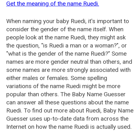
Get the meaning of the name Ruedi.
When naming your baby Ruedi, it's important to
consider the gender of the name itself. When
people look at the name Ruedi, they might ask
the question, "is Ruedi a man or a woman?", or
"what is the gender of the name Ruedi?" Some
names are more gender neutral than others, and
some names are more strongly associated with
either males or females. Some spelling
variations of the name Ruedi might be more
popular than others. The Baby Name Guesser
can answer all these questions about the name
Ruedi. To find out more about Ruedi, Baby Name
Guesser uses up-to-date data from across the
Internet on how the name Ruedi is actually used.