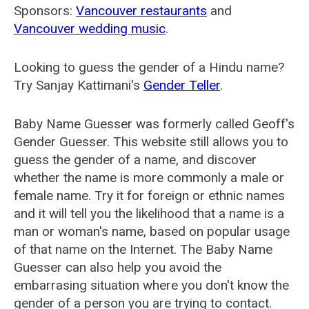
Sponsors:
Vancouver restaurants
and
Vancouver wedding music
.
Looking to guess the gender of a Hindu name?
Try Sanjay Kattimani's
Gender Teller
.
Baby Name Guesser was formerly called
Geoff's
Gender Guesser
. This website still allows you to
guess the gender of a name, and discover
whether the name is more commonly a male or
female name. Try it for foreign or ethnic names
and it will tell you the likelihood that a name is a
man or woman's name, based on popular usage
of that name on the Internet. The Baby Name
Guesser can also help you avoid the
embarrasing situation where you don't know the
gender of a person you are trying to contact.