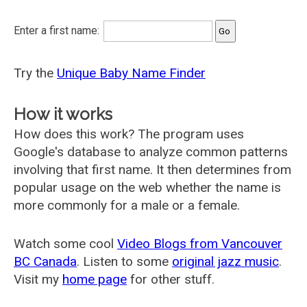
Enter a first name:
Try the
Unique Baby Name Finder
How it works
How does this work? The program uses
Google's database to analyze common patterns
involving that first name. It then determines from
popular usage on the web whether the name is
more commonly for a male or a female.
Watch some cool
Video Blogs from Vancouver
BC Canada
. Listen to some
original jazz music
.
Visit my
home page
for other stuff.