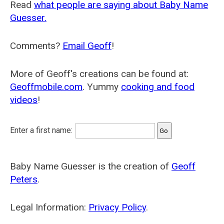
Read
what people are saying about Baby Name
Guesser.
Comments?
Email Geoff
!
More of Geoff's creations can be found at:
Geoffmobile.com
. Yummy
cooking and food
videos
!
Enter a first name:
Baby Name Guesser is the creation of
Geoff
Peters
.
Legal Information:
Privacy Policy
.