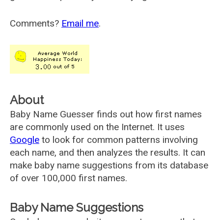
Comments?
Email me
.
About
Baby Name Guesser finds out how first names
are commonly used on the Internet. It uses
Google
to look for common patterns involving
each name, and then analyzes the results. It can
make baby name suggestions from its database
of over 100,000 first names.
Baby Name Suggestions