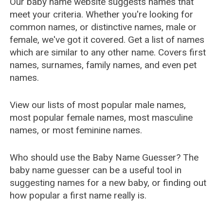
Our baby name website suggests names that
meet your criteria. Whether you're looking for
common names, or distinctive names, male or
female, we've got it covered. Get a list of names
which are similar to any other name. Covers first
names, surnames, family names, and even pet
names.
View our lists of most popular male names,
most popular female names, most masculine
names, or most feminine names.
Who should use the Baby Name Guesser? The
baby name guesser can be a useful tool in
suggesting names for a new baby, or finding out
how popular a first name really is.