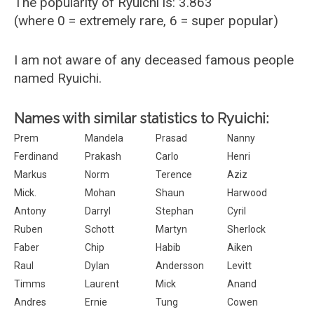
The popularity of Ryuichi is: 3.863
(where 0 = extremely rare, 6 = super popular)
I am not aware of any deceased famous people
named Ryuichi.
Names with similar statistics to Ryuichi:
Prem
Mandela
Prasad
Nanny
Ferdinand
Prakash
Carlo
Henri
Markus
Norm
Terence
Aziz
Mick.
Mohan
Shaun
Harwood
Antony
Darryl
Stephan
Cyril
Ruben
Schott
Martyn
Sherlock
Faber
Chip
Habib
Aiken
Raul
Dylan
Andersson
Levitt
Timms
Laurent
Mick
Anand
Andres
Ernie
Tung
Cowen