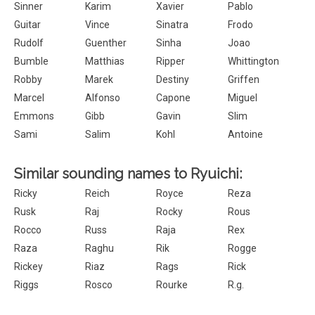
Sinner
Karim
Xavier
Pablo
Guitar
Vince
Sinatra
Frodo
Rudolf
Guenther
Sinha
Joao
Bumble
Matthias
Ripper
Whittington
Robby
Marek
Destiny
Griffen
Marcel
Alfonso
Capone
Miguel
Emmons
Gibb
Gavin
Slim
Sami
Salim
Kohl
Antoine
Similar sounding names to Ryuichi:
Ricky
Reich
Royce
Reza
Rusk
Raj
Rocky
Rous
Rocco
Russ
Raja
Rex
Raza
Raghu
Rik
Rogge
Rickey
Riaz
Rags
Rick
Riggs
Rosco
Rourke
R.g.