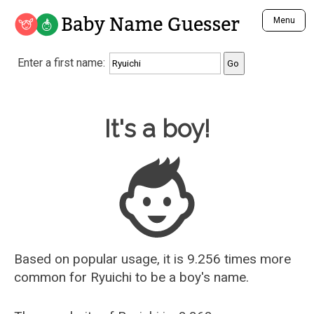
Baby Name Guesser
Menu
Analyze a First Name
Enter a first name:
Unique Baby Name Finder
Most Masculine Names
Most Feminine Names
Baby Name Guesser
It's a boy!
Most Gender Neutral Names
Most Popular Names (all)
Most Popular Male Names
Most Popular Female Names
Who is Your Alter Ego?
Recently Added Male Names
Recently Added Female Names
Based on popular usage, it is 9.256 times more
common for
Ryuichi
to be a boy's name.