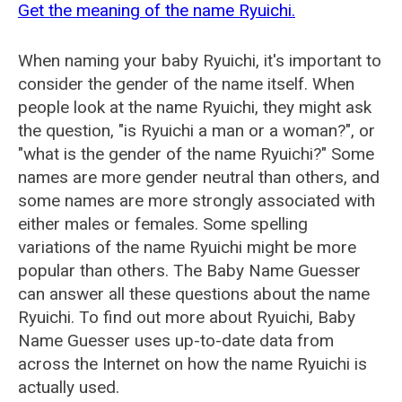
Get the meaning of the name Ryuichi.
When naming your baby Ryuichi, it's important to
consider the gender of the name itself. When
people look at the name Ryuichi, they might ask
the question, "is Ryuichi a man or a woman?", or
"what is the gender of the name Ryuichi?" Some
names are more gender neutral than others, and
some names are more strongly associated with
either males or females. Some spelling
variations of the name Ryuichi might be more
popular than others. The Baby Name Guesser
can answer all these questions about the name
Ryuichi. To find out more about Ryuichi, Baby
Name Guesser uses up-to-date data from
across the Internet on how the name Ryuichi is
actually used.