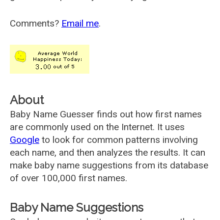
Comments?
Email me
.
About
Baby Name Guesser finds out how first names
are commonly used on the Internet. It uses
Google
to look for common patterns involving
each name, and then analyzes the results. It can
make baby name suggestions from its database
of over 100,000 first names.
Baby Name Suggestions