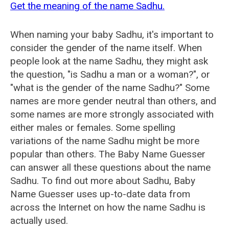
Get the meaning of the name Sadhu.
When naming your baby Sadhu, it's important to
consider the gender of the name itself. When
people look at the name Sadhu, they might ask
the question, "is Sadhu a man or a woman?", or
"what is the gender of the name Sadhu?" Some
names are more gender neutral than others, and
some names are more strongly associated with
either males or females. Some spelling
variations of the name Sadhu might be more
popular than others. The Baby Name Guesser
can answer all these questions about the name
Sadhu. To find out more about Sadhu, Baby
Name Guesser uses up-to-date data from
across the Internet on how the name Sadhu is
actually used.