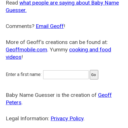
Read
what people are saying about Baby Name
Guesser.
Comments?
Email Geoff
!
More of Geoff's creations can be found at:
Geoffmobile.com
. Yummy
cooking and food
videos
!
Enter a first name:
Baby Name Guesser is the creation of
Geoff
Peters
.
Legal Information:
Privacy Policy
.