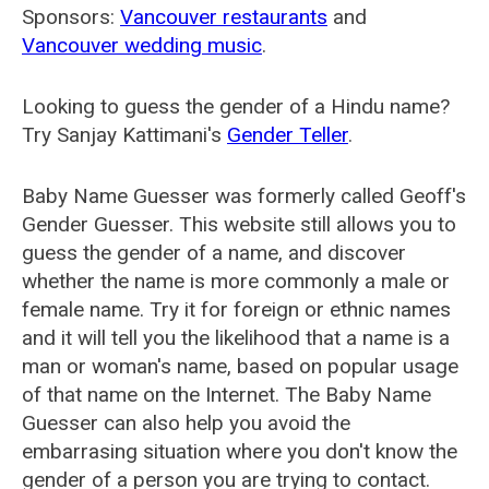
Sponsors:
Vancouver restaurants
and
Vancouver wedding music
.
Looking to guess the gender of a Hindu name?
Try Sanjay Kattimani's
Gender Teller
.
Baby Name Guesser was formerly called
Geoff's
Gender Guesser
. This website still allows you to
guess the gender of a name, and discover
whether the name is more commonly a male or
female name. Try it for foreign or ethnic names
and it will tell you the likelihood that a name is a
man or woman's name, based on popular usage
of that name on the Internet. The Baby Name
Guesser can also help you avoid the
embarrasing situation where you don't know the
gender of a person you are trying to contact.