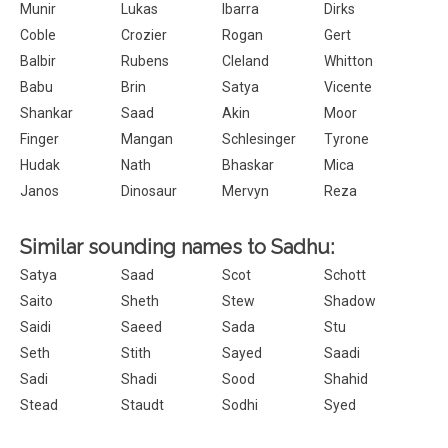
Munir
Lukas
Ibarra
Dirks
Coble
Crozier
Rogan
Gert
Balbir
Rubens
Cleland
Whitton
Babu
Brin
Satya
Vicente
Shankar
Saad
Akin
Moor
Finger
Mangan
Schlesinger
Tyrone
Hudak
Nath
Bhaskar
Mica
Janos
Dinosaur
Mervyn
Reza
Similar sounding names to Sadhu:
Satya
Saad
Scot
Schott
Saito
Sheth
Stew
Shadow
Saidi
Saeed
Sada
Stu
Seth
Stith
Sayed
Saadi
Sadi
Shadi
Sood
Shahid
Stead
Staudt
Sodhi
Syed