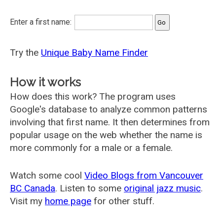
Enter a first name:
Try the
Unique Baby Name Finder
How it works
How does this work? The program uses
Google's database to analyze common patterns
involving that first name. It then determines from
popular usage on the web whether the name is
more commonly for a male or a female.
Watch some cool
Video Blogs from Vancouver
BC Canada
. Listen to some
original jazz music
.
Visit my
home page
for other stuff.