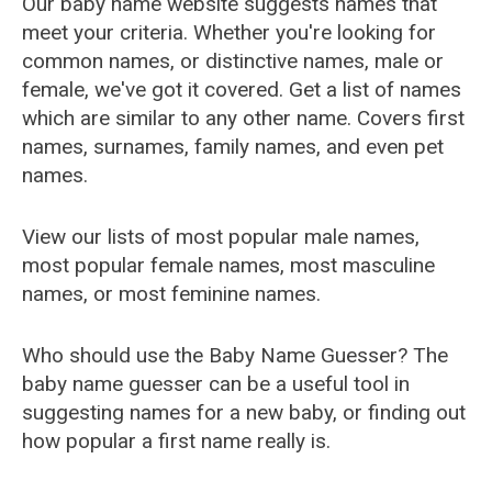
Our baby name website suggests names that
meet your criteria. Whether you're looking for
common names, or distinctive names, male or
female, we've got it covered. Get a list of names
which are similar to any other name. Covers first
names, surnames, family names, and even pet
names.
View our lists of most popular male names,
most popular female names, most masculine
names, or most feminine names.
Who should use the Baby Name Guesser? The
baby name guesser can be a useful tool in
suggesting names for a new baby, or finding out
how popular a first name really is.