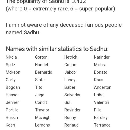
The popularity of Sadhu is: 3.432
(where 0 = extremely rare, 6 = super popular)
I am not aware of any deceased famous people
named Sadhu.
Names with similar statistics to Sadhu:
Nikola
Gorton
Hetrick
Narinder
Spitz
Handel
Cogan
Mishra
Mckeon
Bernardo
Jakob
Donato
Carty
Slate
Lahey
Rous
Bogdan
Tito
Baber
Anderton
Haase
Jago
Salvador
Uribe
Jenner
Condit
Gul
Valentin
Portillo
Traynor
Ravinder
Pillai
Ruskin
Mcveigh
Ronny
Eardley
Koen
Lemons
Renaud
Terrance