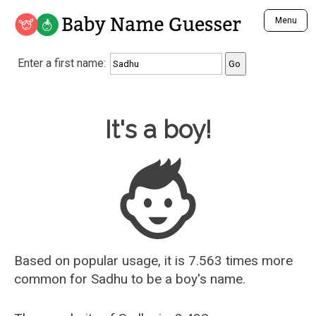
Baby Name Guesser
Menu
Analyze a First Name
Enter a first name:
Unique Baby Name Finder
Most Masculine Names
Most Feminine Names
Baby Name Guesser
It's a boy!
Most Gender Neutral Names
Most Popular Names (all)
Most Popular Male Names
Most Popular Female Names
Who is Your Alter Ego?
Recently Added Male Names
Recently Added Female Names
Based on popular usage, it is 7.563 times more
common for
Sadhu
to be a boy's name.