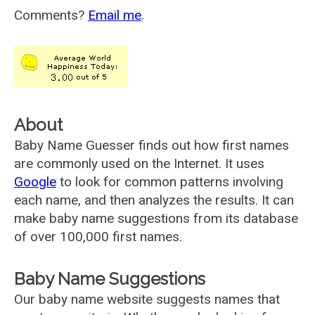
Comments?
Email me
.
About
Baby Name Guesser finds out how first names
are commonly used on the Internet. It uses
Google
to look for common patterns involving
each name, and then analyzes the results. It can
make baby name suggestions from its database
of over 100,000 first names.
Baby Name Suggestions
Our baby name website suggests names that