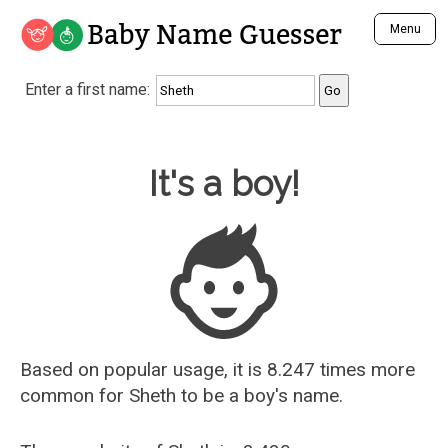
Baby Name Guesser
Menu
Analyze a First Name
Enter a first name:
Unique Baby Name Finder
Most Masculine Names
Most Feminine Names
Baby Name Guesser
It's a boy!
Most Gender Neutral Names
Most Popular Names (all)
Most Popular Male Names
Most Popular Female Names
Who is Your Alter Ego?
Recently Added Male Names
Recently Added Female Names
Based on popular usage, it is 8.247 times more
common for
Sheth
to be a boy's name.