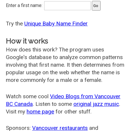
Enter a first name:
Try the
Unique Baby Name Finder
How it works
How does this work? The program uses
Google's database to analyze common patterns
involving that first name. It then determines from
popular usage on the web whether the name is
more commonly for a male or a female.
Watch some cool
Video Blogs from Vancouver
BC Canada
. Listen to some
original jazz music
.
Visit my
home page
for other stuff.
Sponsors:
Vancouver restaurants
and