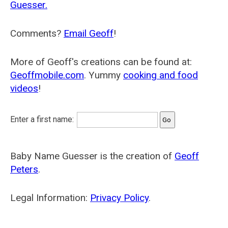
Guesser.
Comments?
Email Geoff
!
More of Geoff's creations can be found at:
Geoffmobile.com
. Yummy
cooking and food
videos
!
Enter a first name:
Baby Name Guesser is the creation of
Geoff
Peters
.
Legal Information:
Privacy Policy
.