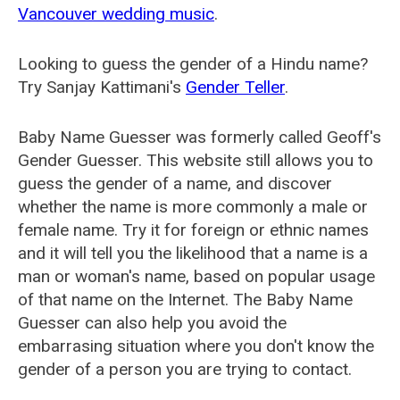
Vancouver wedding music
.
Looking to guess the gender of a Hindu name?
Try Sanjay Kattimani's
Gender Teller
.
Baby Name Guesser was formerly called
Geoff's
Gender Guesser
. This website still allows you to
guess the gender of a name, and discover
whether the name is more commonly a male or
female name. Try it for foreign or ethnic names
and it will tell you the likelihood that a name is a
man or woman's name, based on popular usage
of that name on the Internet. The Baby Name
Guesser can also help you avoid the
embarrasing situation where you don't know the
gender of a person you are trying to contact.