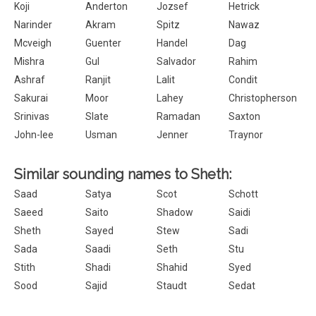
Koji
Anderton
Jozsef
Hetrick
Narinder
Akram
Spitz
Nawaz
Mcveigh
Guenter
Handel
Dag
Mishra
Gul
Salvador
Rahim
Ashraf
Ranjit
Lalit
Condit
Sakurai
Moor
Lahey
Christopherson
Srinivas
Slate
Ramadan
Saxton
John-lee
Usman
Jenner
Traynor
Similar sounding names to Sheth:
Saad
Satya
Scot
Schott
Saeed
Saito
Shadow
Saidi
Sheth
Sayed
Stew
Sadi
Sada
Saadi
Seth
Stu
Stith
Shadi
Shahid
Syed
Sood
Sajid
Staudt
Sedat