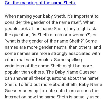
Get the meaning of the name Sheth.
When naming your baby Sheth, it's important to
consider the gender of the name itself. When
people look at the name Sheth, they might ask
the question, "is Sheth a man or a woman?", or
"what is the gender of the name Sheth?" Some
names are more gender neutral than others, and
some names are more strongly associated with
either males or females. Some spelling
variations of the name Sheth might be more
popular than others. The Baby Name Guesser
can answer all these questions about the name
Sheth. To find out more about Sheth, Baby Name
Guesser uses up-to-date data from across the
Internet on how the name Sheth is actually used.