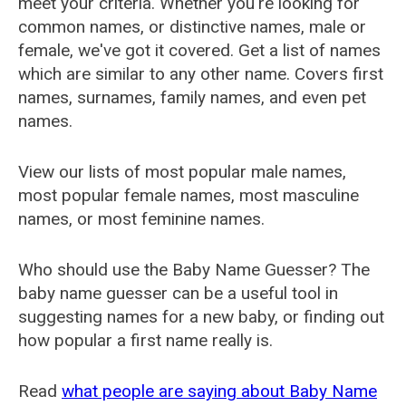
meet your criteria. Whether you're looking for
common names, or distinctive names, male or
female, we've got it covered. Get a list of names
which are similar to any other name. Covers first
names, surnames, family names, and even pet
names.
View our lists of most popular male names,
most popular female names, most masculine
names, or most feminine names.
Who should use the Baby Name Guesser? The
baby name guesser can be a useful tool in
suggesting names for a new baby, or finding out
how popular a first name really is.
Read
what people are saying about Baby Name