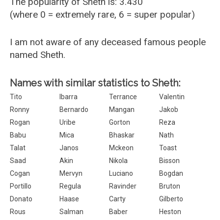
The popularity of Sheth is: 3.430
(where 0 = extremely rare, 6 = super popular)
I am not aware of any deceased famous people
named Sheth.
Names with similar statistics to Sheth:
Tito
Ibarra
Terrance
Valentin
Ronny
Bernardo
Mangan
Jakob
Rogan
Uribe
Gorton
Reza
Babu
Mica
Bhaskar
Nath
Talat
Janos
Mckeon
Toast
Saad
Akin
Nikola
Bisson
Cogan
Mervyn
Luciano
Bogdan
Portillo
Regula
Ravinder
Bruton
Donato
Haase
Carty
Gilberto
Rous
Salman
Baber
Heston