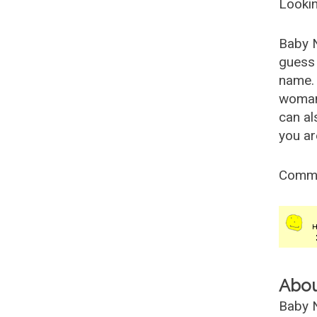
Lookin
Baby 
guess 
name. 
woman
can al
you ar
Comm
Abo
Baby N