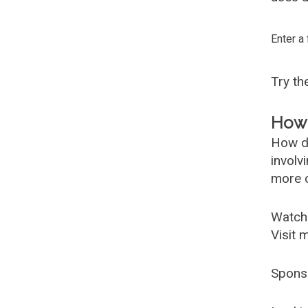
Enter a
Try t
How 
How d
involv
more c
Watch
Visit 
Spons