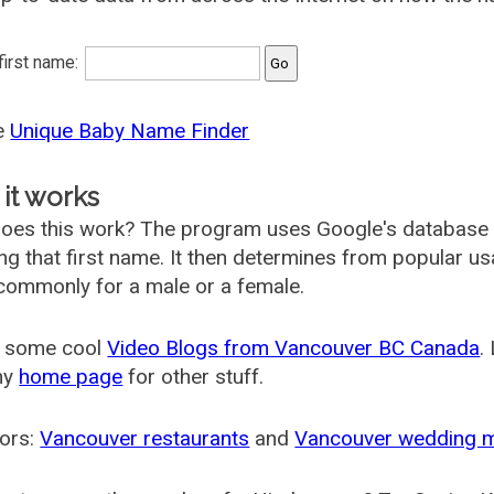
 first name:
he
Unique Baby Name Finder
it works
oes this work? The program uses Google's database
ing that first name. It then determines from popular 
ommonly for a male or a female.
 some cool
Video Blogs from Vancouver BC Canada
.
my
home page
for other stuff.
ors:
Vancouver restaurants
and
Vancouver wedding 