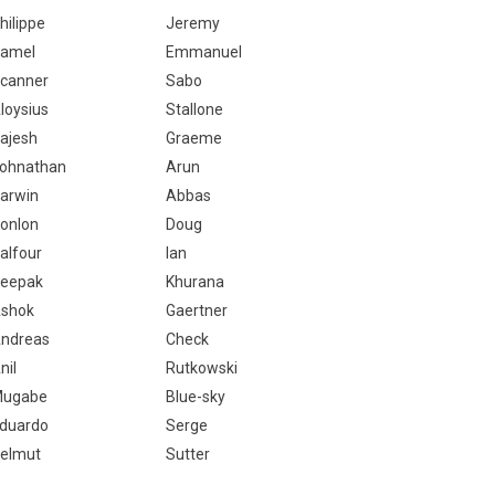
hilippe
Jeremy
amel
Emmanuel
canner
Sabo
loysius
Stallone
ajesh
Graeme
ohnathan
Arun
arwin
Abbas
onlon
Doug
alfour
Ian
eepak
Khurana
shok
Gaertner
ndreas
Check
nil
Rutkowski
ugabe
Blue-sky
duardo
Serge
elmut
Sutter