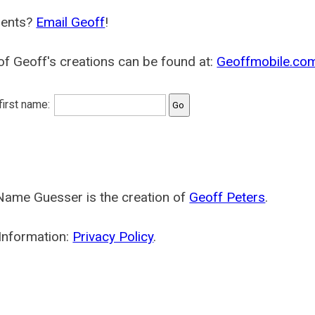
ents?
Email Geoff
!
f Geoff's creations can be found at:
Geoffmobile.co
 first name:
Name Guesser is the creation of
Geoff Peters
.
Information:
Privacy Policy
.