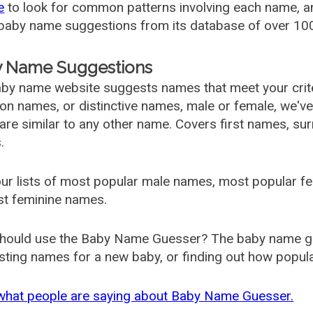
e
to look for common patterns involving each name, and
aby name suggestions from its database of over 100
 Name Suggestions
by name website suggests names that meet your criter
 names, or distinctive names, male or female, we've g
are similar to any other name. Covers first names, s
.
ur lists of most popular male names, most popular 
st feminine names.
hould use the Baby Name Guesser? The baby name gue
ting names for a new baby, or finding out how popular 
what people are saying about Baby Name Guesser.