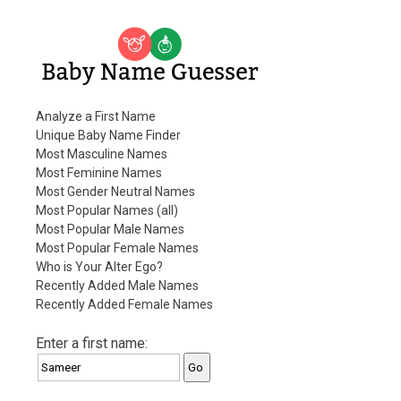
Baby Name Guesser
Analyze a First Name
Unique Baby Name Finder
Most Masculine Names
Most Feminine Names
Most Gender Neutral Names
Most Popular Names (all)
Most Popular Male Names
Most Popular Female Names
Who is Your Alter Ego?
Recently Added Male Names
Recently Added Female Names
Enter a first name: