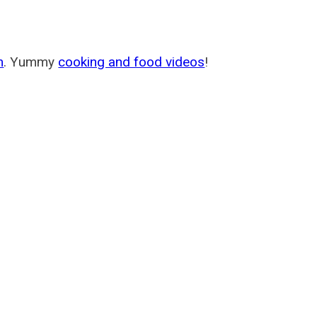
m
. Yummy
cooking and food videos
!