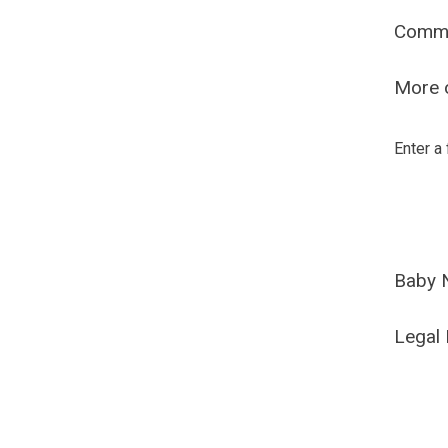
Comm
More o
Enter a
Baby 
Legal 