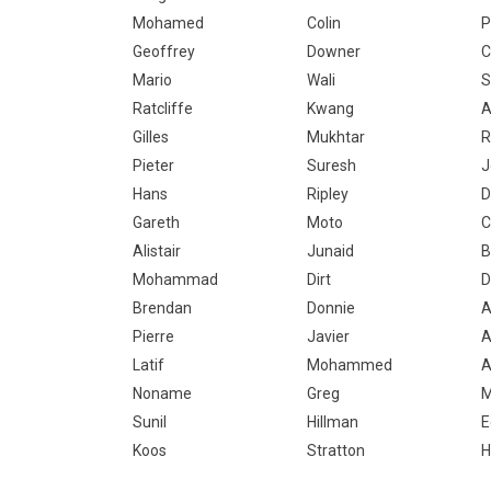
Mohamed
Colin
P
Geoffrey
Downer
C
Mario
Wali
S
Ratcliffe
Kwang
A
Gilles
Mukhtar
R
Pieter
Suresh
J
Hans
Ripley
D
Gareth
Moto
C
Alistair
Junaid
B
Mohammad
Dirt
D
Brendan
Donnie
A
Pierre
Javier
A
Latif
Mohammed
A
Noname
Greg
M
Sunil
Hillman
E
Koos
Stratton
H