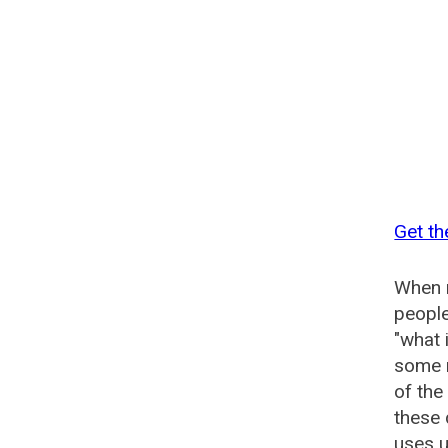
Get t
When n
people
"what 
some n
of th
these
uses u