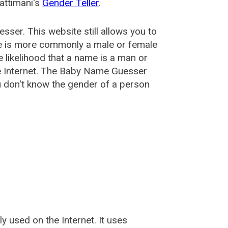
attimani's
Gender Teller
.
esser
. This website still allows you to
e is more commonly a male or female
he likelihood that a name is a man or
e Internet. The Baby Name Guesser
u don't know the gender of a person
used on the Internet. It uses