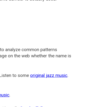
 to analyze common patterns
usage on the web whether the name is
 Listen to some
original jazz music
.
music
.