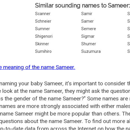
Similar sounding names to Sameer:
Scanner
Samir
S
Schneier
Samer
S
Sumner
Semere
S
Shigenori
Sigmar
Skinner
Shumer
S
Sumihiro
Suzumura
S
he meaning of the name Sameer.
aming your baby Sameer, it's important to consider t
 look at the name Sameer, they might ask the questio
is the gender of the name Sameer?" Some names are 
ames are more strongly associated with either males 
e name Sameer might be more popular than others. T
 questions about the name Sameer. To find out more
p-to-date data from across the Internet on how the n