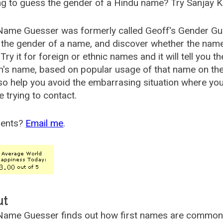
g to guess the gender of a Hindu name? Try Sanjay K
Name Guesser was formerly called
Geoff's Gender Gu
the gender of a name, and discover whether the nam
Try it for foreign or ethnic names and it will tell you t
's name, based on popular usage of that name on th
so help you avoid the embarrasing situation where yo
e trying to contact.
ents?
Email me
.
ut
ame Guesser finds out how first names are commonly 