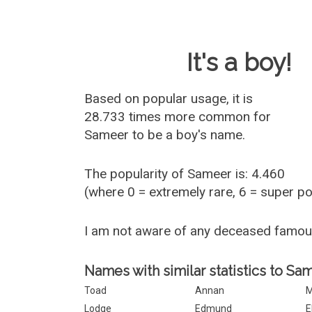
Baby Name 
It's a boy!
Based on popular usage, it is
28.733 times more common for
Sameer
to be a boy's name.
The popularity of Sameer is: 4.460
(where 0 = extremely rare, 6 = super p
I am not aware of any deceased famo
Names with similar statistics to Sa
Toad
Annan
M
Lodge
Edmund
E