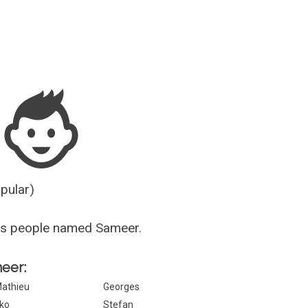
Guesser
opular)
us people named Sameer.
meer:
athieu
Georges
ko
Stefan