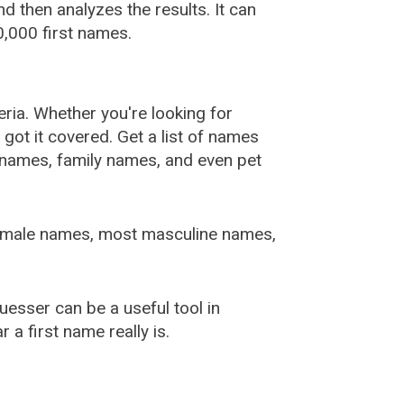
 then analyzes the results. It can
,000 first names.
ia. Whether you're looking for
ot it covered. Get a list of names
urnames, family names, and even pet
female names, most masculine names,
sser can be a useful tool in
a first name really is.