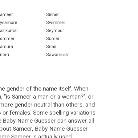
ameer
Sinner
ycamore
Swimmer
asikumar
Seymour
Sommer
Sumer
amura
Snair
norri
Sawamura
he gender of the name itself. When
n, "is Sameer a man or a woman?", or
more gender neutral than others, and
or females. Some spelling variations
he Baby Name Guesser can answer all
 about Sameer, Baby Name Guesser
ame Sameer is actually used.