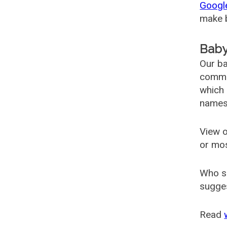
Googl
make b
Baby
Our ba
common
which 
names
View o
or mo
Who s
sugges
Read