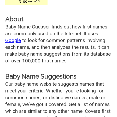
About
Baby Name Guesser finds out how first names
are commonly used on the Internet. It uses
Google
to look for common patterns involving
each name, and then analyzes the results. It can
make baby name suggestions from its database
of over 100,000 first names.
Baby Name Suggestions
Our baby name website suggests names that
meet your criteria. Whether you're looking for
common names, or distinctive names, male or
female, we've got it covered. Get a list of names
which are similar to any other name. Covers first