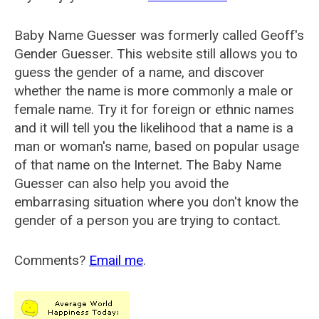
Baby Name Guesser was formerly called
Geoff's
Gender Guesser
. This website still allows you to
guess the gender of a name, and discover
whether the name is more commonly a male or
female name. Try it for foreign or ethnic names
and it will tell you the likelihood that a name is a
man or woman's name, based on popular usage
of that name on the Internet. The Baby Name
Guesser can also help you avoid the
embarrasing situation where you don't know the
gender of a person you are trying to contact.
Comments?
Email me
.