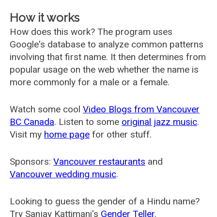
How it works
How does this work? The program uses
Google's database to analyze common patterns
involving that first name. It then determines from
popular usage on the web whether the name is
more commonly for a male or a female.
Watch some cool
Video Blogs from Vancouver
BC Canada
. Listen to some
original jazz music
.
Visit my
home page
for other stuff.
Sponsors:
Vancouver restaurants
and
Vancouver wedding music
.
Looking to guess the gender of a Hindu name?
Try Sanjay Kattimani's
Gender Teller
.