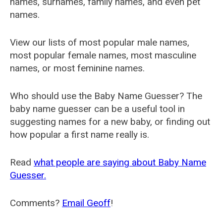
names, surnames, family names, and even pet
names.
View our lists of most popular male names,
most popular female names, most masculine
names, or most feminine names.
Who should use the Baby Name Guesser? The
baby name guesser can be a useful tool in
suggesting names for a new baby, or finding out
how popular a first name really is.
Read
what people are saying about Baby Name
Guesser.
Comments?
Email Geoff
!