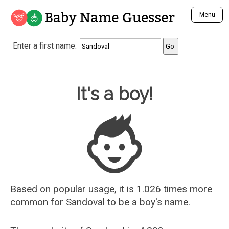
Baby Name Guesser
Menu
Analyze a First Name
Enter a first name:
Unique Baby Name Finder
Most Masculine Names
Most Feminine Names
Baby Name Guesser
It's a boy!
Most Gender Neutral Names
Most Popular Names (all)
Most Popular Male Names
Most Popular Female Names
Who is Your Alter Ego?
Recently Added Male Names
Recently Added Female Names
Based on popular usage, it is 1.026 times more
common for
Sandoval
to be a boy's name.