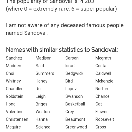
The popularity of Sandoval is: 4.203
(where 0 = extremely rare, 6 = super popular)
I am not aware of any deceased famous people
named Sandoval.
Names with similar statistics to Sandoval:
Sanchez
Madison
Carson
Mcgrath
Madden
Said
Israel
Costa
Choi
Summers
Sedgwick
Caldwell
Whitney
Honey
Bird
Mckenzie
Chandler
Ru
Lopez
Norton
Goldstein
Leigh
Swanson
Chance
Hong
Briggs
Basketball
Cat
Valentine
Weston
Grey
Flower
Christensen
Hanna
Beaumont
Roosevelt
Mcguire
Science
Greenwood
Cross