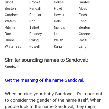
Gibbs
Brooke
House
Santos
Boston
Kendall
Floyd
Moss
Gardiner
Popular
Hewitt
Finch
Waters
Nor
Gale
Kong
Ritchie
Talbot
Nichols
Benton
Rae
Delaney
Les
Greene
Dunne
Ewing
Welsh
Rossi
Whitehead
Howell
Kang
Lang
Similar sounding names to Sandoval:
Sandoval
Get the meaning of the name Sandoval.
When naming your baby Sandoval, it's important
to consider the gender of the name itself. When
people look at the name Sandoval, they might