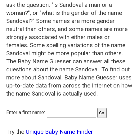
ask the question, "is Sandoval a man or a
woman?", or "what is the gender of the name
Sandoval?" Some names are more gender
neutral than others, and some names are more
strongly associated with either males or
females. Some spelling variations of the name
Sandoval might be more popular than others.
The Baby Name Guesser can answer all these
questions about the name Sandoval. To find out
more about Sandoval, Baby Name Guesser uses
up-to-date data from across the Internet on how
the name Sandoval is actually used.
Enter a first name:
Try the
Unique Baby Name Finder