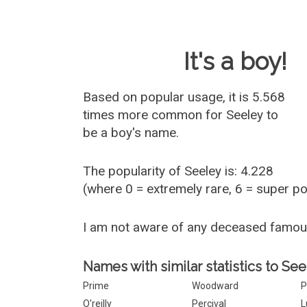
Baby Name 
It's a boy!
Based on popular usage, it is 5.568
times more common for
Seeley
to
be a boy's name.
The popularity of Seeley is: 4.228
(where 0 = extremely rare, 6 = super p
I am not aware of any deceased famou
Names with similar statistics to See
Prime
Woodward
P
O'reilly
Percival
L