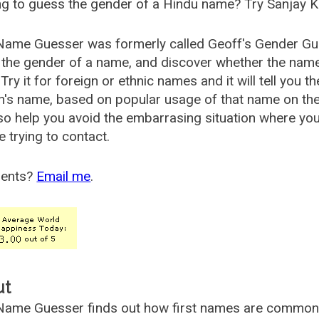
g to guess the gender of a Hindu name? Try Sanjay K
Name Guesser was formerly called
Geoff's Gender Gu
the gender of a name, and discover whether the nam
Try it for foreign or ethnic names and it will tell you t
's name, based on popular usage of that name on th
so help you avoid the embarrasing situation where yo
e trying to contact.
ents?
Email me
.
ut
ame Guesser finds out how first names are commonly 