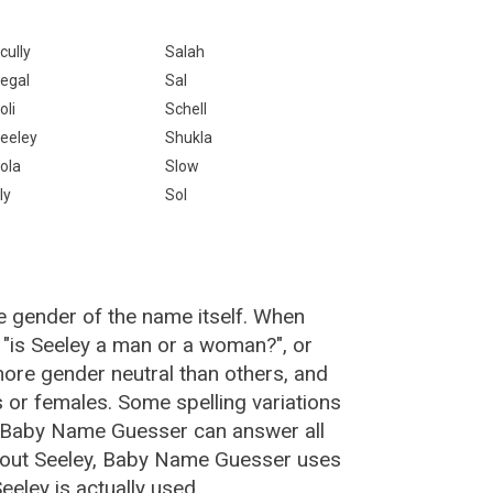
cully
Salah
egal
Sal
oli
Schell
eeley
Shukla
ola
Slow
ly
Sol
e gender of the name itself. When
, "is Seeley a man or a woman?", or
ore gender neutral than others, and
or females. Some spelling variations
e Baby Name Guesser can answer all
about Seeley, Baby Name Guesser uses
eley is actually used.