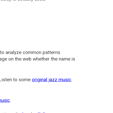
 to analyze common patterns
usage on the web whether the name is
 Listen to some
original jazz music
.
music
.