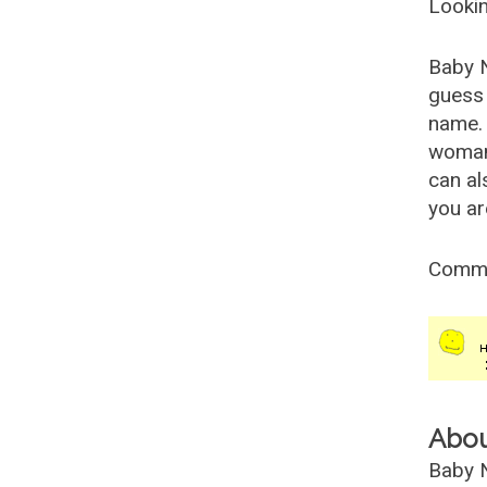
Lookin
Baby 
guess 
name. 
woman
can al
you ar
Comm
Abo
Baby N