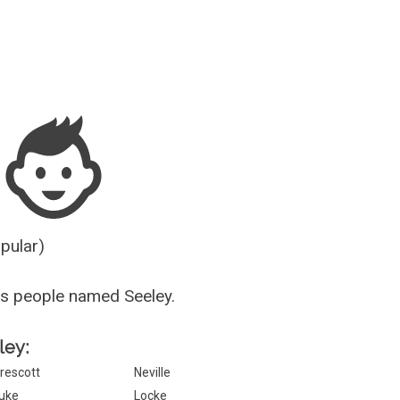
Guesser
opular)
s people named Seeley.
ley:
rescott
Neville
uke
Locke