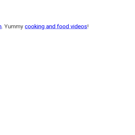
m
. Yummy
cooking and food videos
!