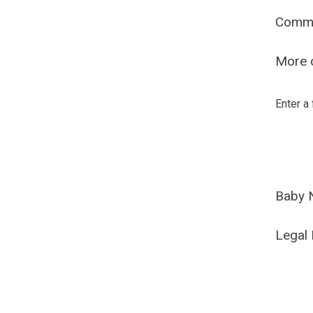
Comm
More o
Enter a
Baby 
Legal 