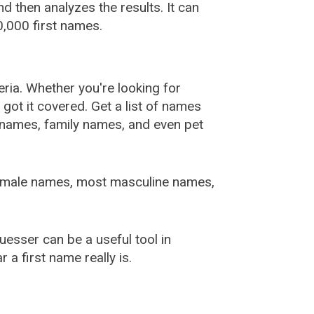
 then analyzes the results. It can
,000 first names.
ia. Whether you're looking for
ot it covered. Get a list of names
urnames, family names, and even pet
female names, most masculine names,
sser can be a useful tool in
a first name really is.