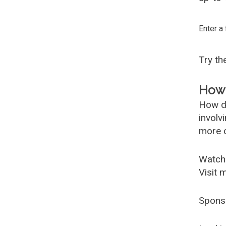
Enter a
Try t
How 
How d
involv
more c
Watch
Visit 
Spons