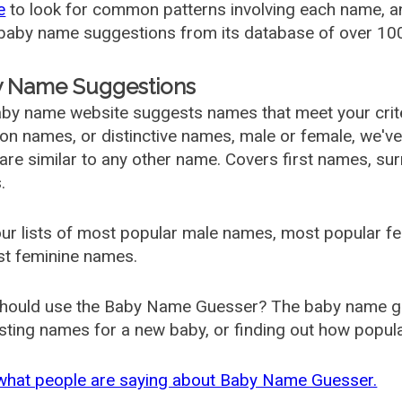
e
to look for common patterns involving each name, and
aby name suggestions from its database of over 100
 Name Suggestions
by name website suggests names that meet your criter
 names, or distinctive names, male or female, we've g
are similar to any other name. Covers first names, s
.
ur lists of most popular male names, most popular 
st feminine names.
hould use the Baby Name Guesser? The baby name gue
ting names for a new baby, or finding out how popular 
what people are saying about Baby Name Guesser.