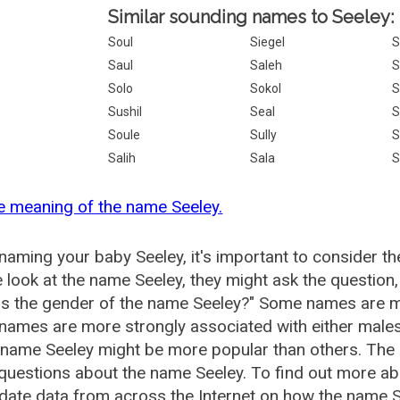
Similar sounding names to Seeley:
Soul
Siegel
S
Saul
Saleh
S
Solo
Sokol
S
Sushil
Seal
S
Soule
Sully
S
Salih
Sala
S
e meaning of the name Seeley.
aming your baby Seeley, it's important to consider th
 look at the name Seeley, they might ask the question
is the gender of the name Seeley?" Some names are m
ames are more strongly associated with either males 
 name Seeley might be more popular than others. Th
questions about the name Seeley. To find out more 
date data from across the Internet on how the name Se