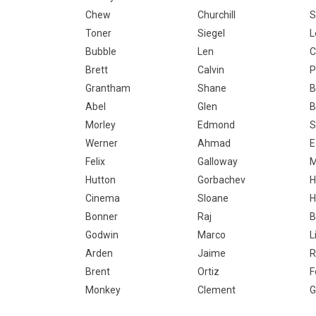
Chew
Churchill
S
Toner
Siegel
L
Bubble
Len
C
Brett
Calvin
P
Grantham
Shane
B
Abel
Glen
B
Morley
Edmond
S
Werner
Ahmad
E
Felix
Galloway
M
Hutton
Gorbachev
H
Cinema
Sloane
H
Bonner
Raj
B
Godwin
Marco
L
Arden
Jaime
R
Brent
Ortiz
F
Monkey
Clement
G