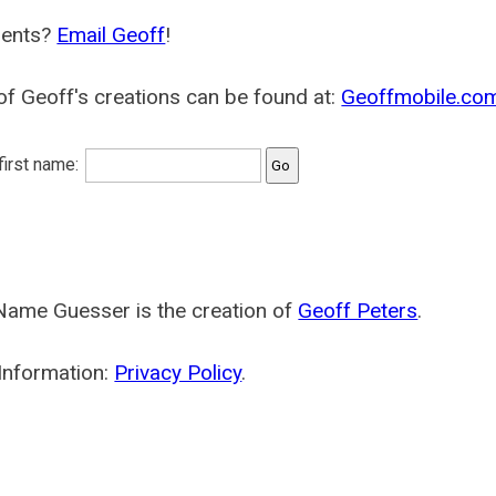
ents?
Email Geoff
!
f Geoff's creations can be found at:
Geoffmobile.co
 first name:
Name Guesser is the creation of
Geoff Peters
.
Information:
Privacy Policy
.