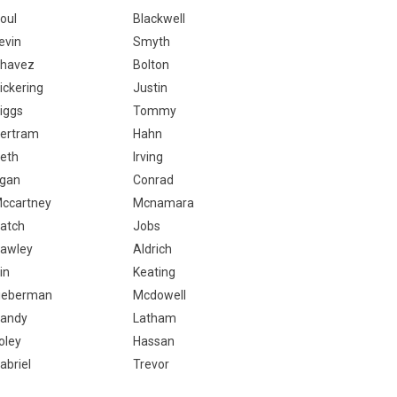
oul
Blackwell
evin
Smyth
havez
Bolton
ickering
Justin
iggs
Tommy
ertram
Hahn
eth
Irving
gan
Conrad
ccartney
Mcnamara
atch
Jobs
awley
Aldrich
in
Keating
ieberman
Mcdowell
andy
Latham
oley
Hassan
abriel
Trevor