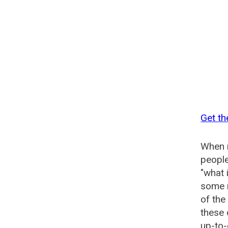
Get th
When n
people
"what 
some n
of the
these 
up-to-