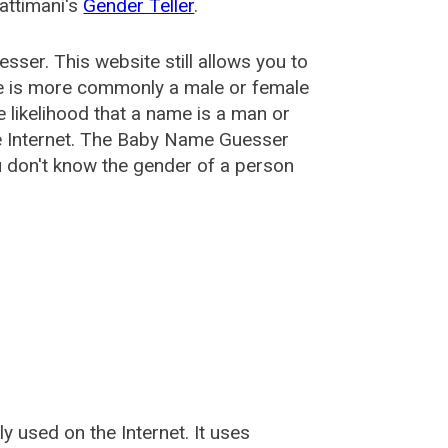
attimani's
Gender Teller
.
esser
. This website still allows you to
e is more commonly a male or female
he likelihood that a name is a man or
e Internet. The Baby Name Guesser
u don't know the gender of a person
used on the Internet. It uses