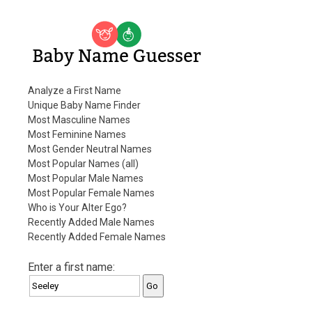
Baby Name Guesser
Analyze a First Name
Unique Baby Name Finder
Most Masculine Names
Most Feminine Names
Most Gender Neutral Names
Most Popular Names (all)
Most Popular Male Names
Most Popular Female Names
Who is Your Alter Ego?
Recently Added Male Names
Recently Added Female Names
Enter a first name: