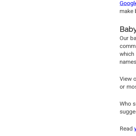
Googl
make b
Baby
Our ba
common
which 
names
View o
or mo
Who s
sugges
Read