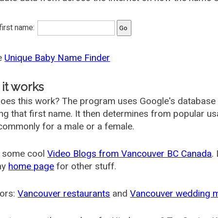
 first name:
he
Unique Baby Name Finder
it works
oes this work? The program uses Google's database
ing that first name. It then determines from popular 
ommonly for a male or a female.
 some cool
Video Blogs from Vancouver BC Canada
.
my
home page
for other stuff.
ors:
Vancouver restaurants
and
Vancouver wedding 