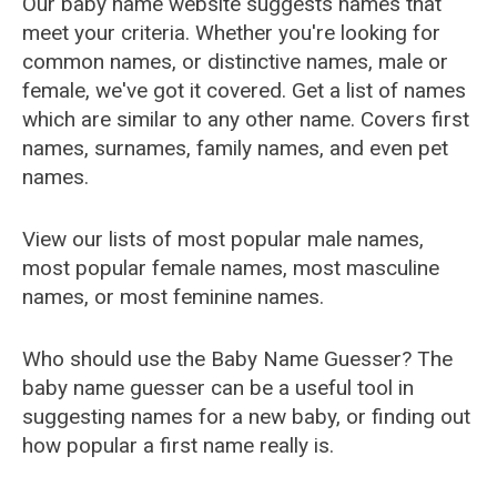
Our baby name website suggests names that
meet your criteria. Whether you're looking for
common names, or distinctive names, male or
female, we've got it covered. Get a list of names
which are similar to any other name. Covers first
names, surnames, family names, and even pet
names.
View our lists of most popular male names,
most popular female names, most masculine
names, or most feminine names.
Who should use the Baby Name Guesser? The
baby name guesser can be a useful tool in
suggesting names for a new baby, or finding out
how popular a first name really is.