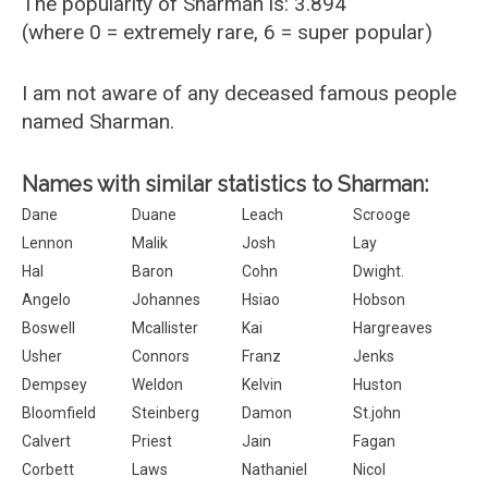
The popularity of Sharman is: 3.894
(where 0 = extremely rare, 6 = super popular)
I am not aware of any deceased famous people
named Sharman.
Names with similar statistics to Sharman:
Dane
Duane
Leach
Scrooge
Lennon
Malik
Josh
Lay
Hal
Baron
Cohn
Dwight.
Angelo
Johannes
Hsiao
Hobson
Boswell
Mcallister
Kai
Hargreaves
Usher
Connors
Franz
Jenks
Dempsey
Weldon
Kelvin
Huston
Bloomfield
Steinberg
Damon
St.john
Calvert
Priest
Jain
Fagan
Corbett
Laws
Nathaniel
Nicol