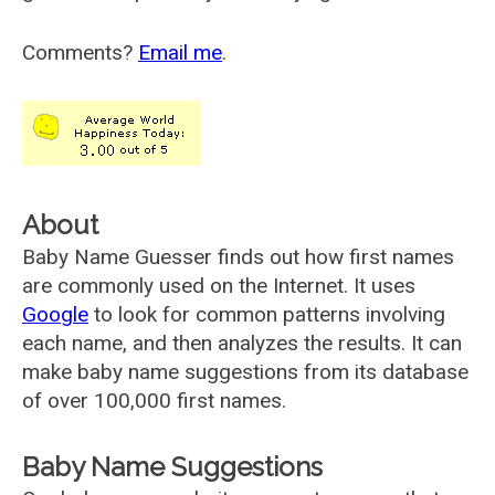
Comments?
Email me
.
About
Baby Name Guesser finds out how first names
are commonly used on the Internet. It uses
Google
to look for common patterns involving
each name, and then analyzes the results. It can
make baby name suggestions from its database
of over 100,000 first names.
Baby Name Suggestions