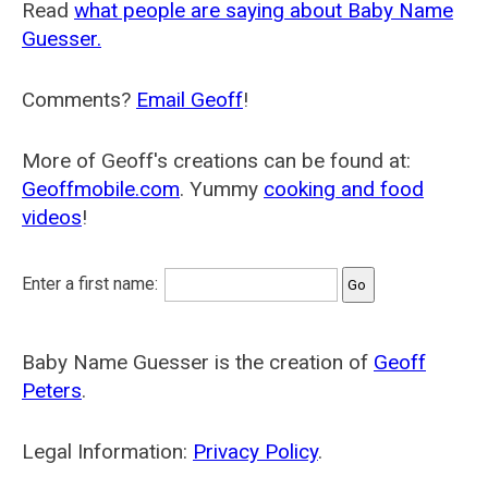
Read
what people are saying about Baby Name
Guesser.
Comments?
Email Geoff
!
More of Geoff's creations can be found at:
Geoffmobile.com
. Yummy
cooking and food
videos
!
Enter a first name:
Baby Name Guesser is the creation of
Geoff
Peters
.
Legal Information:
Privacy Policy
.