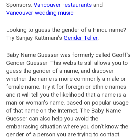
Sponsors:
Vancouver restaurants
and
Vancouver wedding music
.
Looking to guess the gender of a Hindu name?
Try Sanjay Kattimani's
Gender Teller
.
Baby Name Guesser was formerly called
Geoff's
Gender Guesser
. This website still allows you to
guess the gender of a name, and discover
whether the name is more commonly a male or
female name. Try it for foreign or ethnic names
and it will tell you the likelihood that a name is a
man or woman's name, based on popular usage
of that name on the Internet. The Baby Name
Guesser can also help you avoid the
embarrasing situation where you don't know the
gender of a person you are trying to contact.