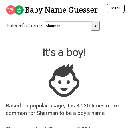
Baby Name Guesser
Menu
Analyze a First Name
Enter a first name:
Unique Baby Name Finder
Most Masculine Names
Most Feminine Names
Baby Name Guesser
It's a boy!
Most Gender Neutral Names
Most Popular Names (all)
Most Popular Male Names
Most Popular Female Names
Who is Your Alter Ego?
Recently Added Male Names
Recently Added Female Names
Based on popular usage, it is 3.530 times more
common for
Sharman
to be a boy's name.