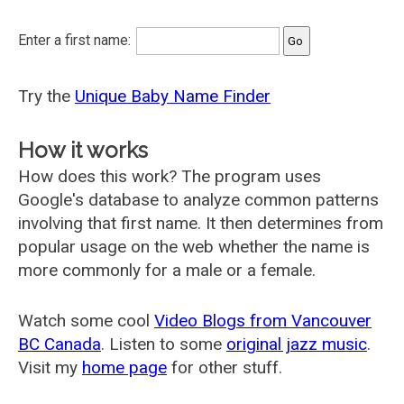
Enter a first name:
Try the
Unique Baby Name Finder
How it works
How does this work? The program uses
Google's database to analyze common patterns
involving that first name. It then determines from
popular usage on the web whether the name is
more commonly for a male or a female.
Watch some cool
Video Blogs from Vancouver
BC Canada
. Listen to some
original jazz music
.
Visit my
home page
for other stuff.