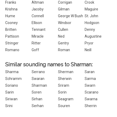
Franks
Altman
Corrigan
Crook
Krishna
Jacoby
Gilman
Maguire
Hume
Connell
George W Bush
St. John
Cooney
Ellison
Windsor
Hodgson
Britten
Tennant
Cullen
Denny
Pattison
Miracle
Ned
Augustine
Stringer
Ritter
Gentry
Pryor
Romano
Goff
Roman
Neill
Similar sounding names to Sharman:
Sharma
Serrano
Sherman
Saran
Schramm
Swaran
Sherwin
Sarma
Soriano
Sharman
Sriram
Swarn
Sarin
Soren
Sorin
Scarano
Siriwan
Sirhan
Seagram
Swarna
Srini
Serhan
Souren
Sherrin