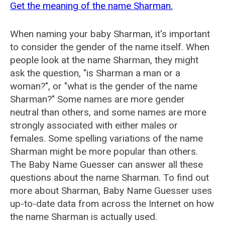
Get the meaning of the name Sharman.
When naming your baby Sharman, it's important
to consider the gender of the name itself. When
people look at the name Sharman, they might
ask the question, "is Sharman a man or a
woman?", or "what is the gender of the name
Sharman?" Some names are more gender
neutral than others, and some names are more
strongly associated with either males or
females. Some spelling variations of the name
Sharman might be more popular than others.
The Baby Name Guesser can answer all these
questions about the name Sharman. To find out
more about Sharman, Baby Name Guesser uses
up-to-date data from across the Internet on how
the name Sharman is actually used.