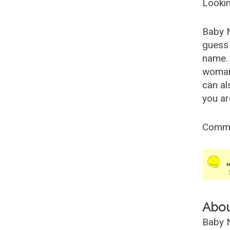
Lookin
Baby 
guess 
name. 
woman
can al
you ar
Comm
Abo
Baby N