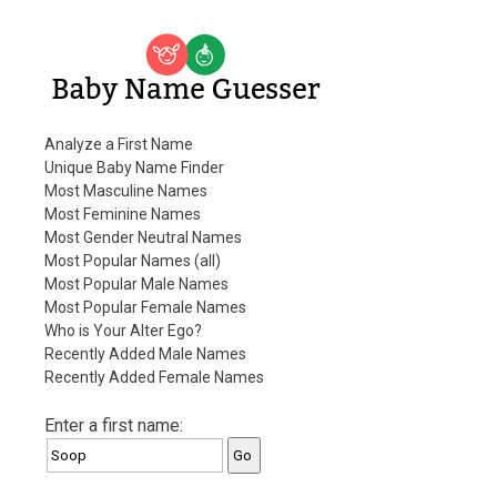
Baby Name Guesser
Analyze a First Name
Unique Baby Name Finder
Most Masculine Names
Most Feminine Names
Most Gender Neutral Names
Most Popular Names (all)
Most Popular Male Names
Most Popular Female Names
Who is Your Alter Ego?
Recently Added Male Names
Recently Added Female Names
Enter a first name: