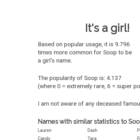
Baby Name 
It's a girl!
Based on popular usage, it is 9.796
times more common for
Soop
to be
a girl's name.
The popularity of Soop is: 4.137
(where 0 = extremely rare, 6 = super p
I am not aware of any deceased famo
Names with similar statistics to Soo
Lauren
Dash
P
Candy
Tara
F