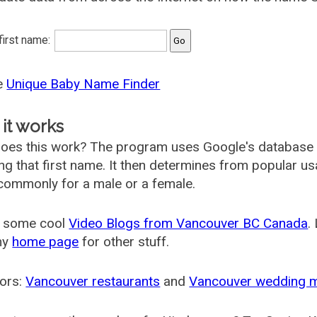
 first name:
he
Unique Baby Name Finder
it works
oes this work? The program uses Google's database
ing that first name. It then determines from popular 
ommonly for a male or a female.
 some cool
Video Blogs from Vancouver BC Canada
.
my
home page
for other stuff.
ors:
Vancouver restaurants
and
Vancouver wedding 