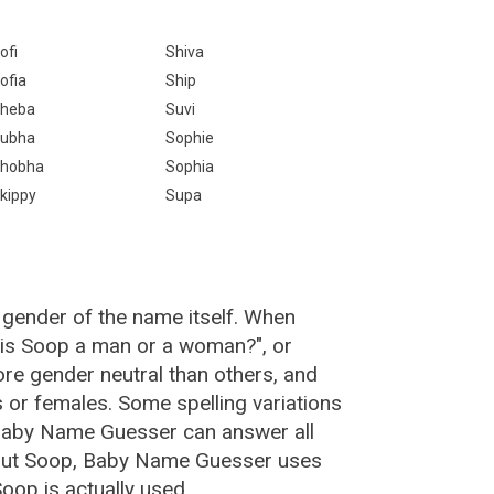
ofi
Shiva
ofia
Ship
heba
Suvi
ubha
Sophie
hobha
Sophia
kippy
Supa
 gender of the name itself. When
 "is Soop a man or a woman?", or
e gender neutral than others, and
or females. Some spelling variations
Baby Name Guesser can answer all
bout Soop, Baby Name Guesser uses
oop is actually used.