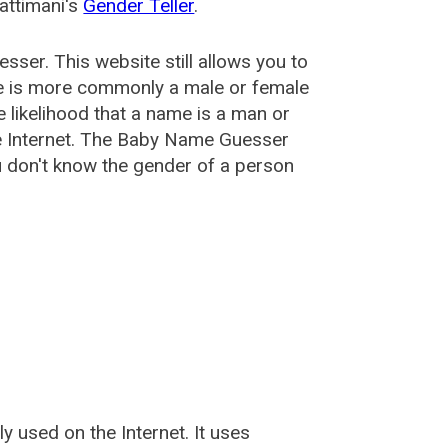
attimani's
Gender Teller
.
esser
. This website still allows you to
e is more commonly a male or female
he likelihood that a name is a man or
e Internet. The Baby Name Guesser
u don't know the gender of a person
used on the Internet. It uses