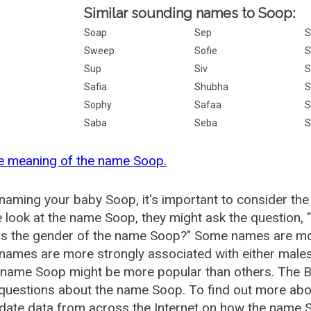
Similar sounding names to Soop:
Soap
Sep
S
Sweep
Sofie
S
Sup
Siv
S
Safia
Shubha
S
Sophy
Safaa
S
Saba
Seba
S
e meaning of the name Soop.
aming your baby Soop, it's important to consider the
 look at the name Soop, they might ask the question,
is the gender of the name Soop?" Some names are mor
ames are more strongly associated with either males 
e name Soop might be more popular than others. The 
 questions about the name Soop. To find out more a
date data from across the Internet on how the name S