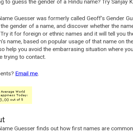
g to guess the gender of a Hindu name? Try Sanjay K
Name Guesser was formerly called
Geoff's Gender Gu
the gender of a name, and discover whether the nam
Try it for foreign or ethnic names and it will tell you t
's name, based on popular usage of that name on th
so help you avoid the embarrasing situation where yo
e trying to contact.
ents?
Email me
.
ut
ame Guesser finds out how first names are commonly 