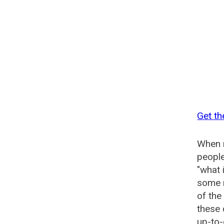
Get th
When n
people
"what 
some n
of th
these
up-to-