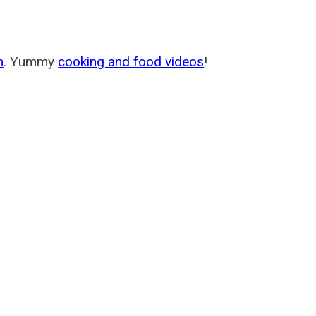
m
. Yummy
cooking and food videos
!