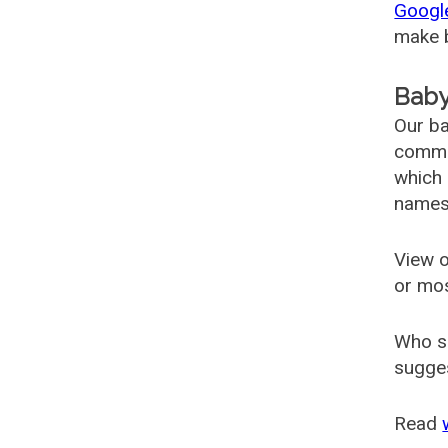
Googl
make b
Baby
Our ba
common
which 
names
View o
or mo
Who s
sugges
Read