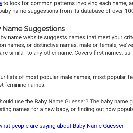
e
to look for common patterns involving each name, and
aby name suggestions from its database of over 100
 Name Suggestions
by name website suggests names that meet your criter
 names, or distinctive names, male or female, we've g
are similar to any other name. Covers first names, s
.
ur lists of most popular male names, most popular 
st feminine names.
hould use the Baby Name Guesser? The baby name gue
ting names for a new baby, or finding out how popular 
what people are saying about Baby Name Guesser.