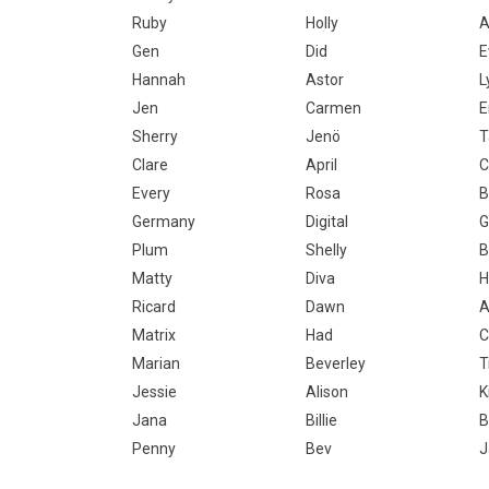
Ruby
Holly
A
Gen
Did
E
Hannah
Astor
L
Jen
Carmen
E
Sherry
Jenö
T
Clare
April
C
Every
Rosa
B
Germany
Digital
G
Plum
Shelly
B
Matty
Diva
H
Ricard
Dawn
A
Matrix
Had
C
Marian
Beverley
T
Jessie
Alison
K
Jana
Billie
B
Penny
Bev
J