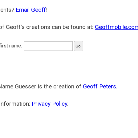
ents?
Email Geoff
!
f Geoff's creations can be found at:
Geoffmobile.co
 first name:
Name Guesser is the creation of
Geoff Peters
.
Information:
Privacy Policy
.