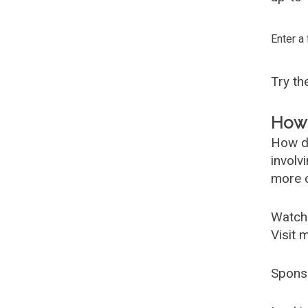
Enter a
Try t
How 
How d
involv
more c
Watch
Visit 
Spons