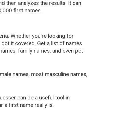
 then analyzes the results. It can
,000 first names.
ia. Whether you're looking for
ot it covered. Get a list of names
urnames, family names, and even pet
female names, most masculine names,
sser can be a useful tool in
a first name really is.