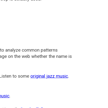
 to analyze common patterns
usage on the web whether the name is
 Listen to some
original jazz music
.
music
.