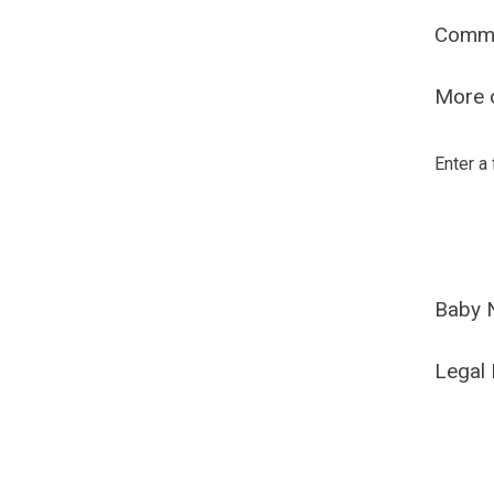
Comm
More o
Enter a
Baby 
Legal 