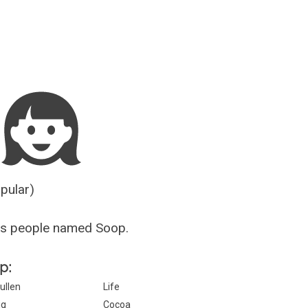
Guesser
opular)
us people named Soop.
p:
ullen
Life
ig
Cocoa