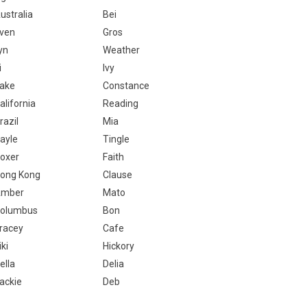
ustralia
Bei
ven
Gros
yn
Weather
i
Ivy
ake
Constance
alifornia
Reading
razil
Mia
ayle
Tingle
oxer
Faith
ong Kong
Clause
mber
Mato
olumbus
Bon
racey
Cafe
iki
Hickory
ella
Delia
ackie
Deb