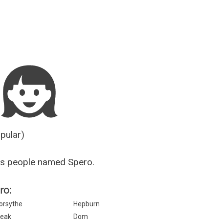
Guesser
opular)
us people named Spero.
ro:
orsythe
Hepburn
eak
Dom