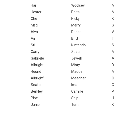
Har
Woolsey
M
Hester
Delta
M
Che
Nicky
K
Msg
Merry
S
Alva
Dance
W
Air
Britt
T
Sri
Nintendo
S
Carry
Zaza
M
Gabriele
Jewell
A
Albright
Misty
D
Round
Maude
Albright]
Meagher
C
Seaton
Ima
C
Berkley
Camille
P
Pipe
Ship
H
Junior
Torn
K