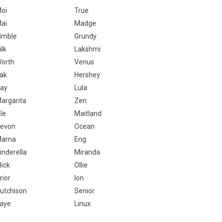
oi
True
ai
Madge
imble
Grundy
ilk
Lakshmi
orth
Venus
ak
Hershey
ay
Lula
argarita
Zen
le
Maitland
evon
Ocean
Mama
Eng
inderella
Miranda
lick
Ollie
rior
Ion
utchison
Senior
aye
Linux