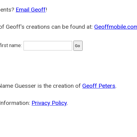
ents?
Email Geoff
!
f Geoff's creations can be found at:
Geoffmobile.co
 first name:
Name Guesser is the creation of
Geoff Peters
.
Information:
Privacy Policy
.