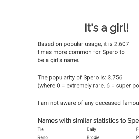
Baby Name 
It's a girl!
Based on popular usage, it is 2.607
times more common for
Spero
to
be a girl's name.
The popularity of Spero is: 3.756
(where 0 = extremely rare, 6 = super p
I am not aware of any deceased famo
Names with similar statistics to Spe
Tie
Daily
F
Reno
Brodie
P