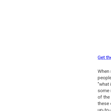
Get th
When n
people
"what 
some n
of the
these
up-to-