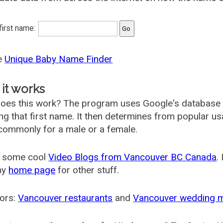
 first name:
he
Unique Baby Name Finder
it works
oes this work? The program uses Google's database
ing that first name. It then determines from popular 
ommonly for a male or a female.
 some cool
Video Blogs from Vancouver BC Canada
.
my
home page
for other stuff.
ors:
Vancouver restaurants
and
Vancouver wedding 