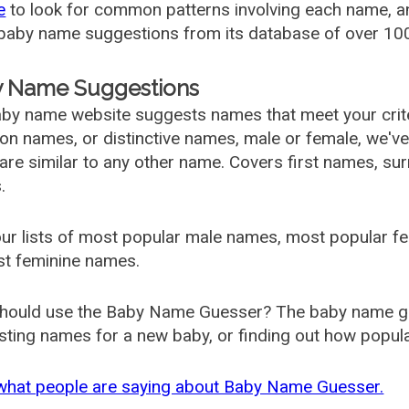
e
to look for common patterns involving each name, and
aby name suggestions from its database of over 100
 Name Suggestions
by name website suggests names that meet your criter
 names, or distinctive names, male or female, we've g
are similar to any other name. Covers first names, s
.
ur lists of most popular male names, most popular 
st feminine names.
hould use the Baby Name Guesser? The baby name gue
ting names for a new baby, or finding out how popular 
what people are saying about Baby Name Guesser.