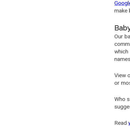
Googl
make b
Baby
Our ba
common
which 
names
View o
or mo
Who s
sugges
Read