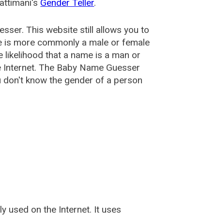
attimani's
Gender Teller
.
esser
. This website still allows you to
e is more commonly a male or female
he likelihood that a name is a man or
e Internet. The Baby Name Guesser
u don't know the gender of a person
used on the Internet. It uses