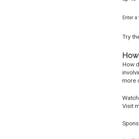
Enter a
Try t
How 
How d
involv
more c
Watch
Visit 
Spons