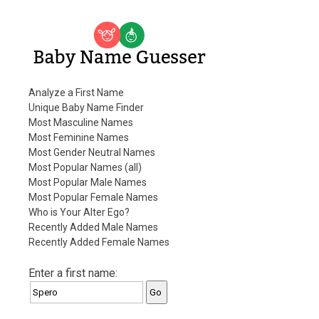
Baby Name Guesser
Analyze a First Name
Unique Baby Name Finder
Most Masculine Names
Most Feminine Names
Most Gender Neutral Names
Most Popular Names (all)
Most Popular Male Names
Most Popular Female Names
Who is Your Alter Ego?
Recently Added Male Names
Recently Added Female Names
Enter a first name: