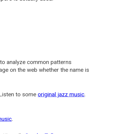
 to analyze common patterns
usage on the web whether the name is
 Listen to some
original jazz music
.
music
.