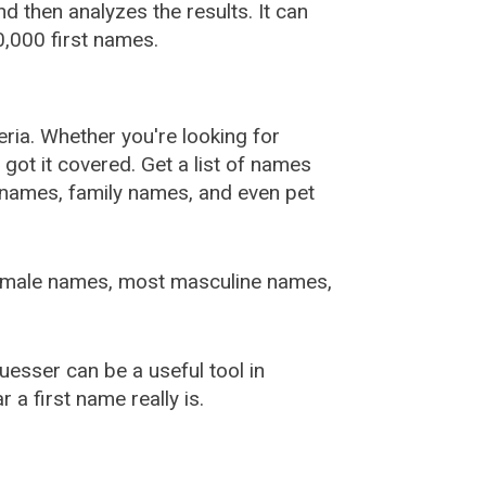
 then analyzes the results. It can
,000 first names.
ia. Whether you're looking for
ot it covered. Get a list of names
urnames, family names, and even pet
female names, most masculine names,
sser can be a useful tool in
a first name really is.