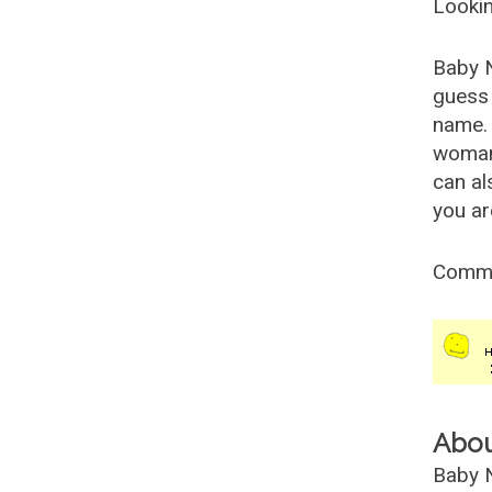
Lookin
Baby 
guess 
name. 
woman
can al
you ar
Comm
Abo
Baby N