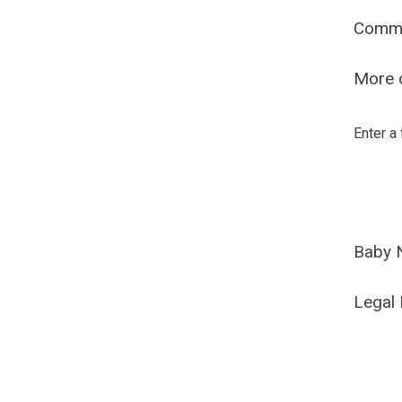
Comm
More o
Enter a
Baby 
Legal 