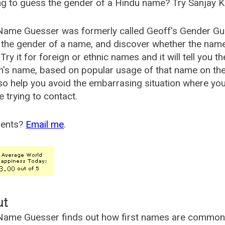
g to guess the gender of a Hindu name? Try Sanjay K
Name Guesser was formerly called
Geoff's Gender Gu
the gender of a name, and discover whether the nam
Try it for foreign or ethnic names and it will tell you t
's name, based on popular usage of that name on th
so help you avoid the embarrasing situation where yo
e trying to contact.
ents?
Email me
.
ut
ame Guesser finds out how first names are commonly 