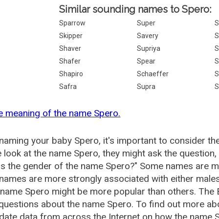
Similar sounding names to Spero:
Sparrow
Super
S
Skipper
Savery
S
Shaver
Supriya
S
Shafer
Spear
S
Shapiro
Schaeffer
S
Safra
Supra
S
e meaning of the name Spero.
aming your baby Spero, it's important to consider th
 look at the name Spero, they might ask the question,
is the gender of the name Spero?" Some names are mo
ames are more strongly associated with either males 
 name Spero might be more popular than others. The
 questions about the name Spero. To find out more a
date data from across the Internet on how the name Sp