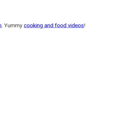
m
. Yummy
cooking and food videos
!