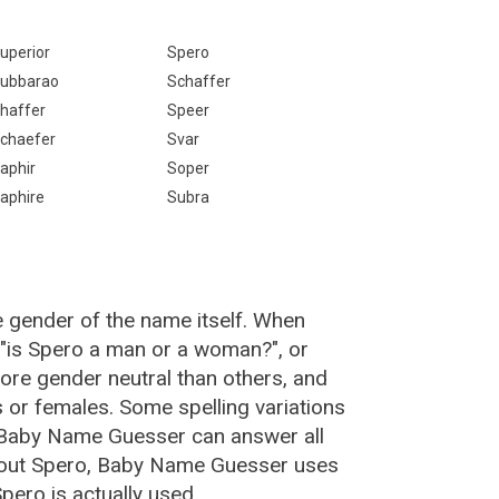
uperior
Spero
ubbarao
Schaffer
haffer
Speer
chaefer
Svar
aphir
Soper
aphire
Subra
e gender of the name itself. When
 "is Spero a man or a woman?", or
re gender neutral than others, and
or females. Some spelling variations
 Baby Name Guesser can answer all
bout Spero, Baby Name Guesser uses
ero is actually used.