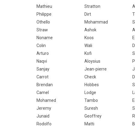
Mathieu
Stratton
A
Philippe
Dirt
T
Othello
Mohammad
S
Straw
Ashok
A
Noname
Koos
E
Colin
Wali
D
Arturo
Kofi
S
Naqvi
Aloysius
P
Sanjay
Jean-pierre
J
Carrot
Check
D
Brendan
Hobbes
S
Camel
Lodge
L
Mohamed
Tambo
E
Jeremy
Suresh
S
Junaid
Geoffrey
R
Rodolfo
Matti
B