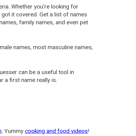
ia. Whether you're looking for
ot it covered. Get a list of names
urnames, family names, and even pet
female names, most masculine names,
sser can be a useful tool in
a first name really is.
m
. Yummy
cooking and food videos
!