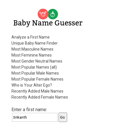
Baby Name Guesser
Analyze a First Name
Unique Baby Name Finder
Most Masculine Names
Most Feminine Names
Most Gender Neutral Names
Most Popular Names (all)
Most Popular Male Names
Most Popular Female Names
Who is Your Alter Ego?
Recently Added Male Names
Recently Added Female Names
Enter a first name: