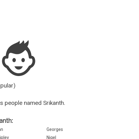
Guesser
opular)
s people named Srikanth.
anth:
an
Georges
ipley
Nigel