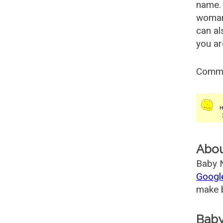
name. 
woman
can al
you ar
Comm
Abo
Baby N
Googl
make b
Baby