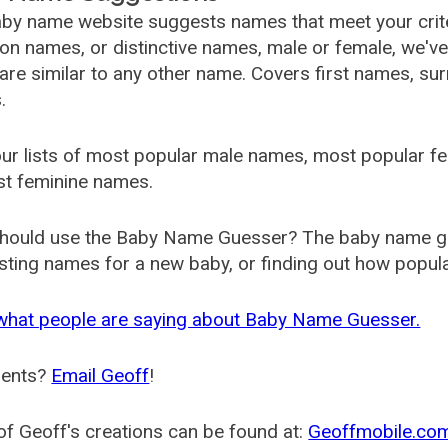
by name website suggests names that meet your criter
 names, or distinctive names, male or female, we've g
are similar to any other name. Covers first names, s
.
ur lists of most popular male names, most popular 
st feminine names.
hould use the Baby Name Guesser? The baby name gue
ting names for a new baby, or finding out how popular 
what people are saying about Baby Name Guesser.
ents?
Email Geoff
!
f Geoff's creations can be found at:
Geoffmobile.co