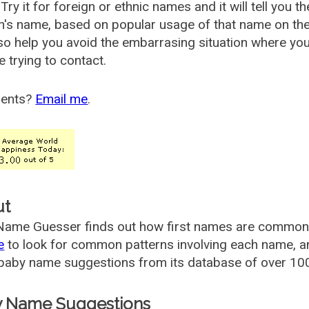
Try it for foreign or ethnic names and it will tell you t
's name, based on popular usage of that name on th
so help you avoid the embarrasing situation where yo
e trying to contact.
ents?
Email me
.
ut
ame Guesser finds out how first names are commonly 
e
to look for common patterns involving each name, and
aby name suggestions from its database of over 100
 Name Suggestions