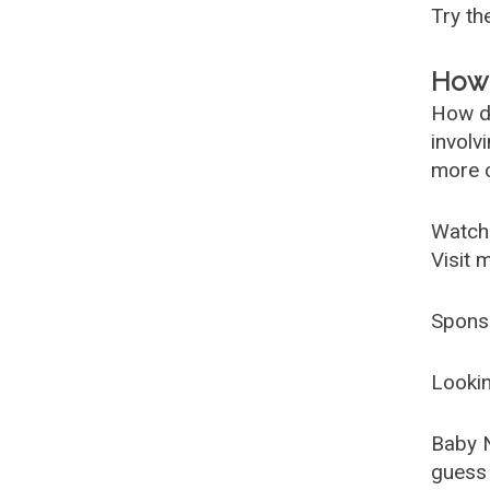
Try t
How 
How d
involv
more c
Watch
Visit 
Spons
Lookin
Baby 
guess 