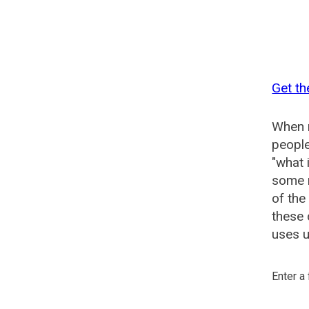
Get th
When n
people
"what 
some n
of the
these 
uses u
Enter a