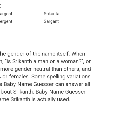
:
argent
Srikanta
ergent
Sargant
the gender of the name itself. When
n, "is Srikanth a man or a woman?", or
 more gender neutral than others, and
or females. Some spelling variations
The Baby Name Guesser can answer all
 about Srikanth, Baby Name Guesser
me Srikanth is actually used.