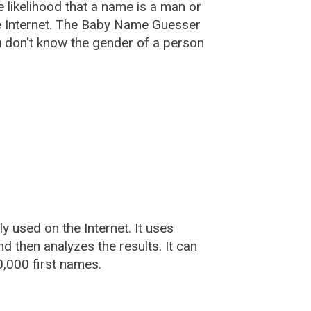
he likelihood that a name is a man or
e Internet. The Baby Name Guesser
u don't know the gender of a person
used on the Internet. It uses
 then analyzes the results. It can
,000 first names.