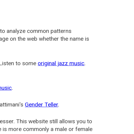
 to analyze common patterns
usage on the web whether the name is
 Listen to some
original jazz music
.
music
.
attimani's
Gender Teller
.
esser
. This website still allows you to
e is more commonly a male or female