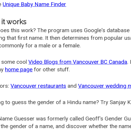
he
Unique Baby Name Finder
it works
oes this work? The program uses Google's database
ing that first name. It then determines from popular 
ommonly for a male or a female.
 some cool
Video Blogs from Vancouver BC Canada
.
my
home page
for other stuff.
ors:
Vancouver restaurants
and
Vancouver wedding 
g to guess the gender of a Hindu name? Try Sanjay K
Name Guesser was formerly called
Geoff's Gender Gu
the gender of a name, and discover whether the nam