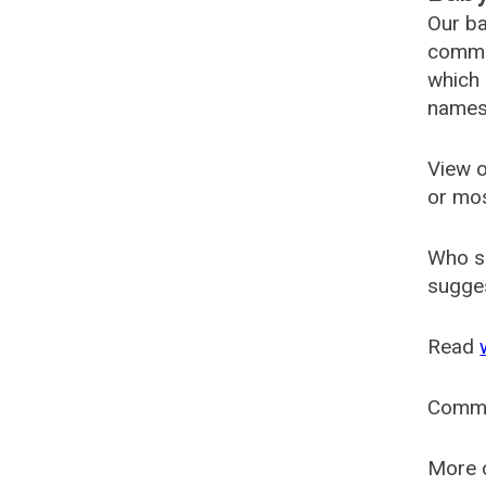
Our ba
common
which 
names
View o
or mo
Who s
sugges
Read
Comm
More o