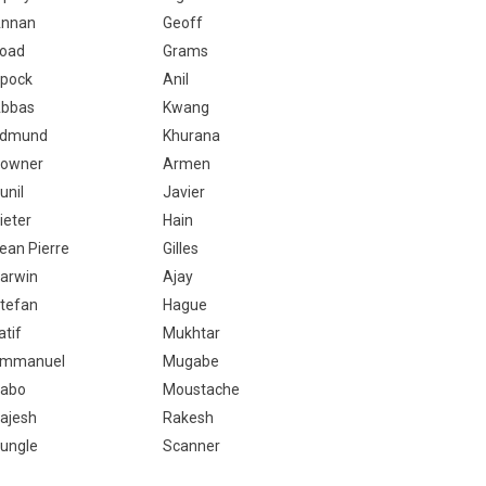
nnan
Geoff
oad
Grams
pock
Anil
bbas
Kwang
dmund
Khurana
owner
Armen
unil
Javier
ieter
Hain
ean Pierre
Gilles
arwin
Ajay
tefan
Hague
atif
Mukhtar
mmanuel
Mugabe
abo
Moustache
ajesh
Rakesh
ungle
Scanner