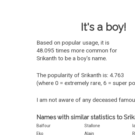
Baby Name 
It's a boy!
Based on popular usage, it is
48.095 times more common for
Srikanth
to be a boy's name.
The popularity of Srikanth is: 4.763
(where 0 = extremely rare, 6 = super p
I am not aware of any deceased famou
Names with similar statistics to Srik
Balfour
Stallone
I
Eko
Alain
R