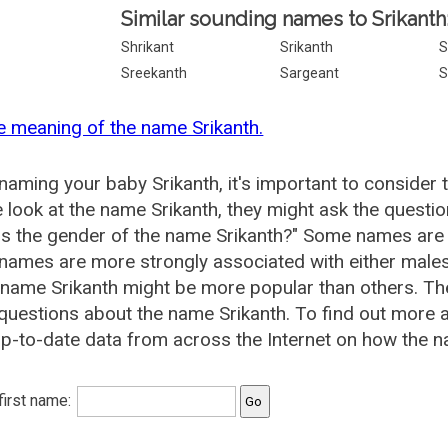
Similar sounding names to Srikanth
Shrikant
Srikanth
S
Sreekanth
Sargeant
S
e meaning of the name Srikanth.
aming your baby Srikanth, it's important to consider 
 look at the name Srikanth, they might ask the questio
is the gender of the name Srikanth?" Some names are
ames are more strongly associated with either males 
 name Srikanth might be more popular than others. 
questions about the name Srikanth. To find out more
p-to-date data from across the Internet on how the na
 first name: