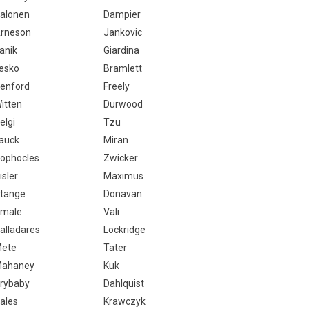
alonen
Dampier
rneson
Jankovic
anik
Giardina
esko
Bramlett
enford
Freely
itten
Durwood
elgi
Tzu
auck
Miran
ophocles
Zwicker
isler
Maximus
tange
Donavan
male
Vali
alladares
Lockridge
ete
Tater
ahaney
Kuk
rybaby
Dahlquist
ales
Krawczyk