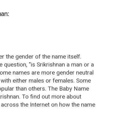
nan:
r the gender of the name itself.
 question, "is Srikrishnan a man or a
 Some names are more gender neutral
with either males or females. Some
popular than others. The Baby Name
rishnan. To find out more about
 across the Internet on how the name