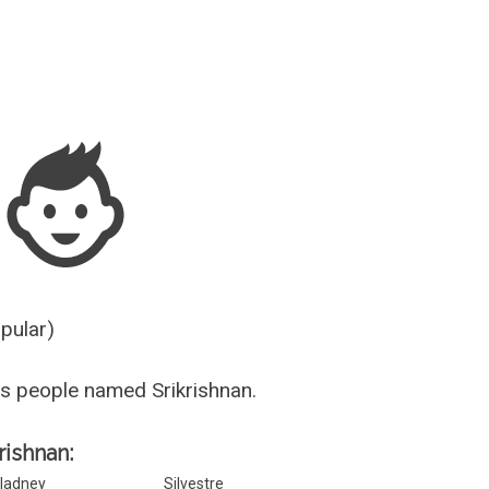
Guesser
opular)
s people named Srikrishnan.
rishnan:
ladney
Silvestre