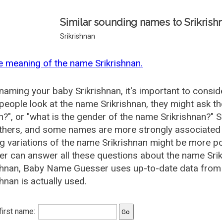
Similar sounding names to Srikrish
Srikrishnan
e meaning of the name Srikrishnan.
aming your baby Srikrishnan, it's important to conside
eople look at the name Srikrishnan, they might ask the
", or "what is the gender of the name Srikrishnan?"
thers, and some names are more strongly associated 
ng variations of the name Srikrishnan might be more 
r can answer all these questions about the name Srik
shnan, Baby Name Guesser uses up-to-date data from
shnan is actually used.
 first name: