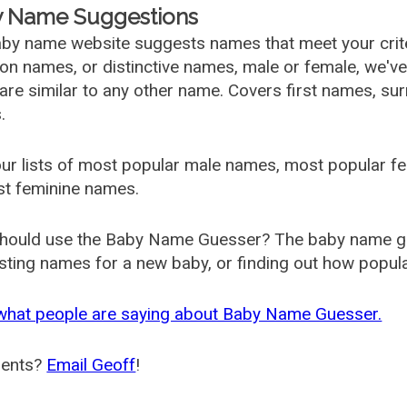
 Name Suggestions
by name website suggests names that meet your criter
 names, or distinctive names, male or female, we've g
are similar to any other name. Covers first names, s
.
ur lists of most popular male names, most popular 
st feminine names.
hould use the Baby Name Guesser? The baby name gue
ting names for a new baby, or finding out how popular 
what people are saying about Baby Name Guesser.
ents?
Email Geoff
!