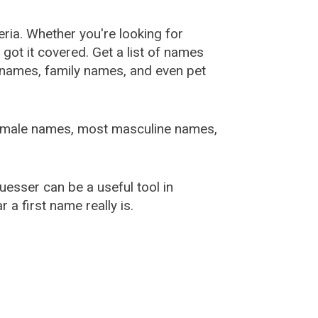
ia. Whether you're looking for
ot it covered. Get a list of names
urnames, family names, and even pet
female names, most masculine names,
sser can be a useful tool in
a first name really is.