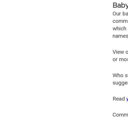
Baby
Our ba
common
which 
names
View o
or mo
Who s
sugges
Read
Comm