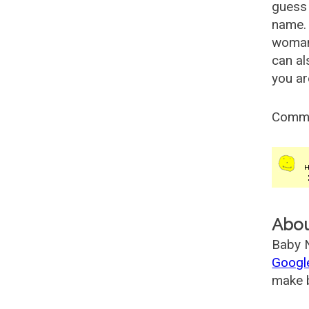
guess 
name. 
woman
can al
you ar
Comm
Abo
Baby N
Googl
make b