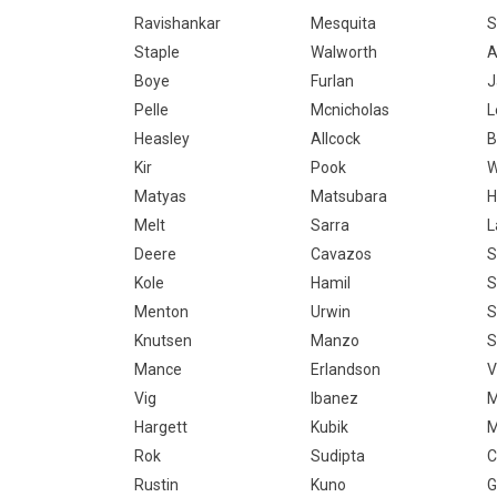
Ravishankar
Mesquita
S
Staple
Walworth
A
Boye
Furlan
J
Pelle
Mcnicholas
L
Heasley
Allcock
B
Kir
Pook
W
Matyas
Matsubara
H
Melt
Sarra
L
Deere
Cavazos
S
Kole
Hamil
S
Menton
Urwin
S
Knutsen
Manzo
S
Mance
Erlandson
V
Vig
Ibanez
M
Hargett
Kubik
M
Rok
Sudipta
C
Rustin
Kuno
G