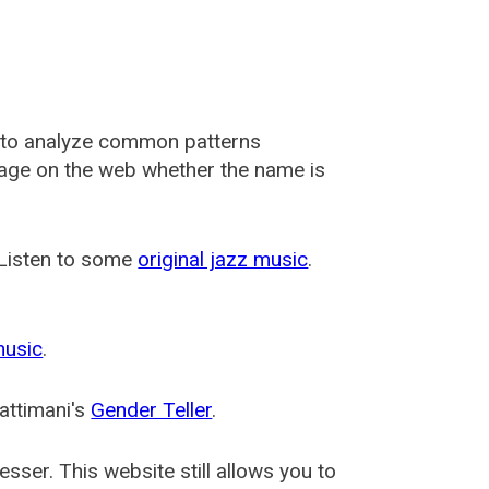
 to analyze common patterns
usage on the web whether the name is
 Listen to some
original jazz music
.
music
.
attimani's
Gender Teller
.
esser
. This website still allows you to