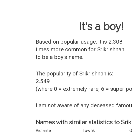
Baby Name 
It's a boy!
Based on popular usage, it is 2.308
times more common for
Srikrishnan
to be a boy's name.
The popularity of Srikrishnan is:
2.549
(where 0 = extremely rare, 6 = super p
I am not aware of any deceased famou
Names with similar statistics to Srik
Violante
Tawfik
G