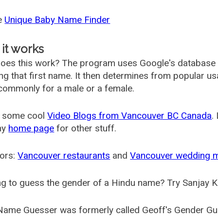
he
Unique Baby Name Finder
it works
oes this work? The program uses Google's database
ing that first name. It then determines from popular 
ommonly for a male or a female.
 some cool
Video Blogs from Vancouver BC Canada
.
my
home page
for other stuff.
ors:
Vancouver restaurants
and
Vancouver wedding 
g to guess the gender of a Hindu name? Try Sanjay K
Name Guesser was formerly called
Geoff's Gender Gu