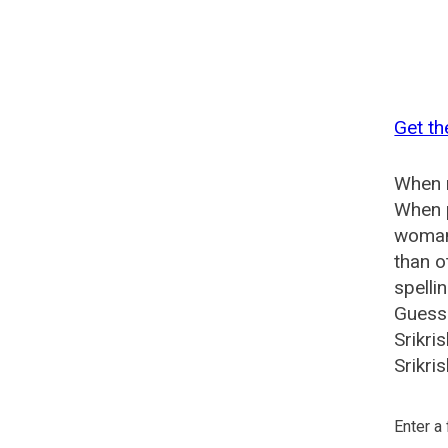
Get th
When n
When p
woman?
than o
spelli
Guesse
Srikri
Srikri
Enter a