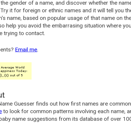
the gender of a name, and discover whether the nam
Try it for foreign or ethnic names and it will tell you t
's name, based on popular usage of that name on th
so help you avoid the embarrasing situation where yo
e trying to contact.
ents?
Email me
.
ut
ame Guesser finds out how first names are commonly 
e
to look for common patterns involving each name, and
aby name suggestions from its database of over 100