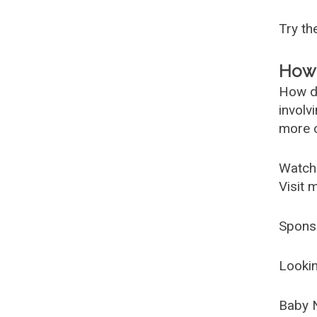
Try t
How 
How d
involv
more c
Watch
Visit 
Spons
Lookin
Baby 