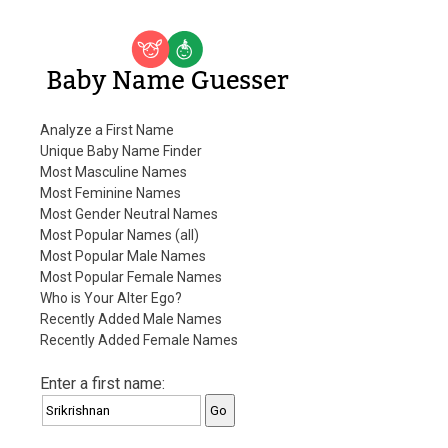
Baby Name Guesser
Analyze a First Name
Unique Baby Name Finder
Most Masculine Names
Most Feminine Names
Most Gender Neutral Names
Most Popular Names (all)
Most Popular Male Names
Most Popular Female Names
Who is Your Alter Ego?
Recently Added Male Names
Recently Added Female Names
Enter a first name: