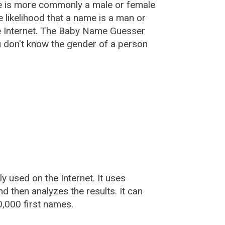
e is more commonly a male or female
he likelihood that a name is a man or
e Internet. The Baby Name Guesser
u don't know the gender of a person
used on the Internet. It uses
 then analyzes the results. It can
,000 first names.