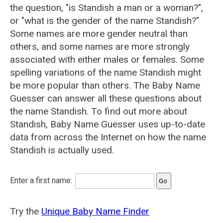
the question, "is Standish a man or a woman?",
or "what is the gender of the name Standish?"
Some names are more gender neutral than
others, and some names are more strongly
associated with either males or females. Some
spelling variations of the name Standish might
be more popular than others. The Baby Name
Guesser can answer all these questions about
the name Standish. To find out more about
Standish, Baby Name Guesser uses up-to-date
data from across the Internet on how the name
Standish is actually used.
Enter a first name:
Try the
Unique Baby Name Finder