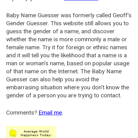
Baby Name Guesser was formerly called
Geoff's
Gender Guesser
. This website still allows you to
guess the gender of a name, and discover
whether the name is more commonly a male or
female name. Try it for foreign or ethnic names
and it will tell you the likelihood that a name is a
man or woman's name, based on popular usage
of that name on the Internet. The Baby Name
Guesser can also help you avoid the
embarrasing situation where you don't know the
gender of a person you are trying to contact.
Comments?
Email me
.