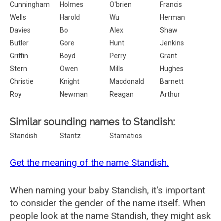
Cunningham
Holmes
O'brien
Francis
Wells
Harold
Wu
Herman
Davies
Bo
Alex
Shaw
Butler
Gore
Hunt
Jenkins
Griffin
Boyd
Perry
Grant
Stern
Owen
Mills
Hughes
Christie
Knight
Macdonald
Barnett
Roy
Newman
Reagan
Arthur
Similar sounding names to Standish:
Standish
Stantz
Stamatios
Get the meaning of the name Standish.
When naming your baby Standish, it's important
to consider the gender of the name itself. When
people look at the name Standish, they might ask