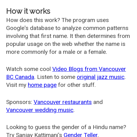
How it works
How does this work? The program uses
Google's database to analyze common patterns
involving that first name. It then determines from
popular usage on the web whether the name is
more commonly for a male or a female.
Watch some cool
Video Blogs from Vancouver
BC Canada
. Listen to some
original jazz music
.
Visit my
home page
for other stuff.
Sponsors:
Vancouver restaurants
and
Vancouver wedding music
.
Looking to guess the gender of a Hindu name?
Try Sanjay Kattimani's
Gender Teller
.