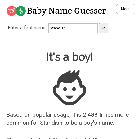
Baby Name Guesser
Menu
Analyze a First Name
Enter a first name:
Unique Baby Name Finder
Most Masculine Names
Most Feminine Names
Baby Name Guesser
It's a boy!
Most Gender Neutral Names
Most Popular Names (all)
Most Popular Male Names
Most Popular Female Names
Who is Your Alter Ego?
Recently Added Male Names
Recently Added Female Names
Based on popular usage, it is 2.488 times more
common for
Standish
to be a boy's name.