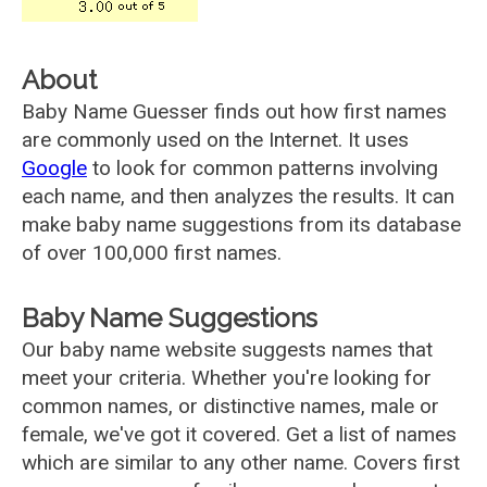
About
Baby Name Guesser finds out how first names
are commonly used on the Internet. It uses
Google
to look for common patterns involving
each name, and then analyzes the results. It can
make baby name suggestions from its database
of over 100,000 first names.
Baby Name Suggestions
Our baby name website suggests names that
meet your criteria. Whether you're looking for
common names, or distinctive names, male or
female, we've got it covered. Get a list of names
which are similar to any other name. Covers first