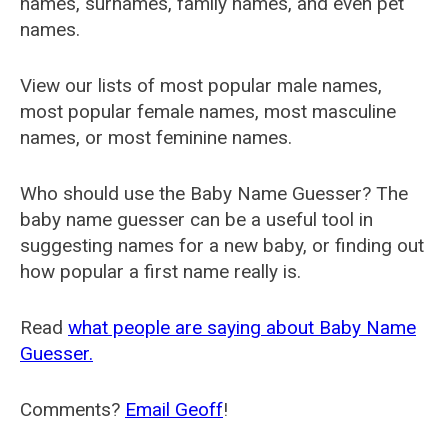
names, surnames, family names, and even pet
names.
View our lists of most popular male names,
most popular female names, most masculine
names, or most feminine names.
Who should use the Baby Name Guesser? The
baby name guesser can be a useful tool in
suggesting names for a new baby, or finding out
how popular a first name really is.
Read
what people are saying about Baby Name
Guesser.
Comments?
Email Geoff
!