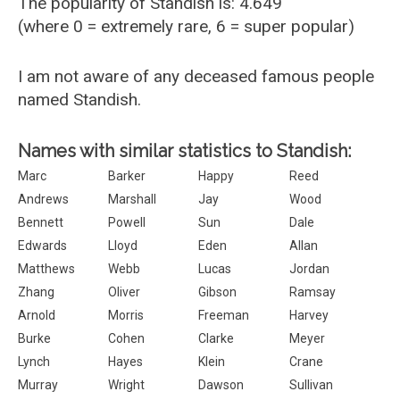
The popularity of Standish is: 4.649
(where 0 = extremely rare, 6 = super popular)
I am not aware of any deceased famous people
named Standish.
Names with similar statistics to Standish:
Marc
Barker
Happy
Reed
Andrews
Marshall
Jay
Wood
Bennett
Powell
Sun
Dale
Edwards
Lloyd
Eden
Allan
Matthews
Webb
Lucas
Jordan
Zhang
Oliver
Gibson
Ramsay
Arnold
Morris
Freeman
Harvey
Burke
Cohen
Clarke
Meyer
Lynch
Hayes
Klein
Crane
Murray
Wright
Dawson
Sullivan