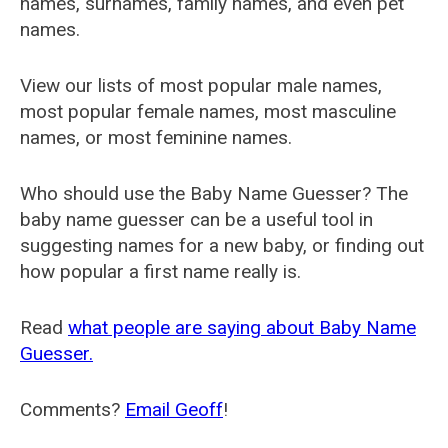
names, surnames, family names, and even pet
names.
View our lists of most popular male names,
most popular female names, most masculine
names, or most feminine names.
Who should use the Baby Name Guesser? The
baby name guesser can be a useful tool in
suggesting names for a new baby, or finding out
how popular a first name really is.
Read
what people are saying about Baby Name
Guesser.
Comments?
Email Geoff
!