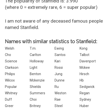
The popularity of Stanfield is: 3.990
(where 0 = extremely rare, 6 = super popular)
I am not aware of any deceased famous people
named Stanfield.
Names with similar statistics to Stanfield:
Welsh
T.m.
Ewing
Kong
Cho
Carlton
Santos
Talbot
Science
Holloway
Kari
Davenport
Clarkson
Light
Rossi
Mckee
Philips
Benton
Jung
Hirsch
Wilcox
Mckenzie
Dunne
Hb
Popular
Shields
Ru
Sedgwick
Whitney
Summers
Weston
Regan
Duff
Choi
Rae
Sydney
Greer
Britney
Steel
Huber