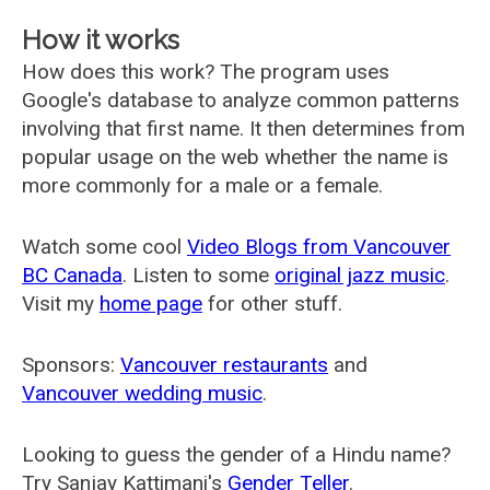
How it works
How does this work? The program uses
Google's database to analyze common patterns
involving that first name. It then determines from
popular usage on the web whether the name is
more commonly for a male or a female.
Watch some cool
Video Blogs from Vancouver
BC Canada
. Listen to some
original jazz music
.
Visit my
home page
for other stuff.
Sponsors:
Vancouver restaurants
and
Vancouver wedding music
.
Looking to guess the gender of a Hindu name?
Try Sanjay Kattimani's
Gender Teller
.