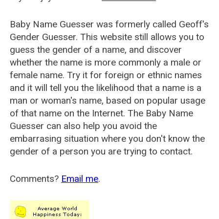
Baby Name Guesser was formerly called
Geoff's
Gender Guesser
. This website still allows you to
guess the gender of a name, and discover
whether the name is more commonly a male or
female name. Try it for foreign or ethnic names
and it will tell you the likelihood that a name is a
man or woman's name, based on popular usage
of that name on the Internet. The Baby Name
Guesser can also help you avoid the
embarrasing situation where you don't know the
gender of a person you are trying to contact.
Comments?
Email me
.