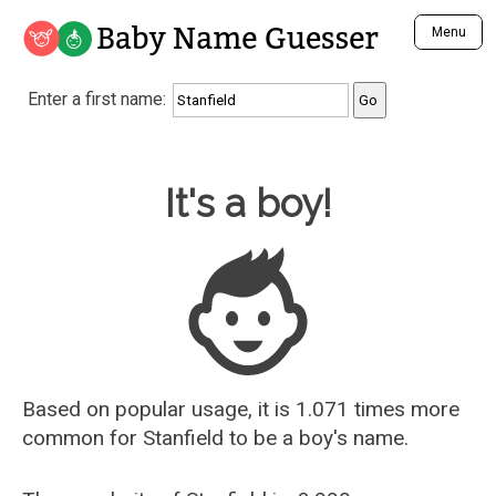
Baby Name Guesser
Menu
Analyze a First Name
Enter a first name:
Unique Baby Name Finder
Most Masculine Names
Most Feminine Names
Baby Name Guesser
It's a boy!
Most Gender Neutral Names
Most Popular Names (all)
Most Popular Male Names
Most Popular Female Names
Who is Your Alter Ego?
Recently Added Male Names
Recently Added Female Names
Based on popular usage, it is 1.071 times more
common for
Stanfield
to be a boy's name.