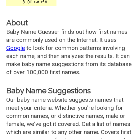
About
Baby Name Guesser finds out how first names
are commonly used on the Internet. It uses
Google
to look for common patterns involving
each name, and then analyzes the results. It can
make baby name suggestions from its database
of over 100,000 first names.
Baby Name Suggestions
Our baby name website suggests names that
meet your criteria. Whether you're looking for
common names, or distinctive names, male or
female, we've got it covered. Get a list of names
which are similar to any other name. Covers first