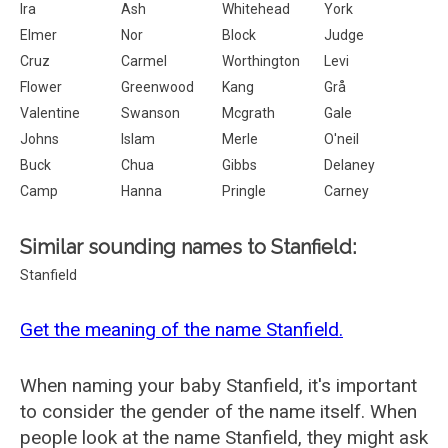
Ira
Ash
Whitehead
York
Elmer
Nor
Block
Judge
Cruz
Carmel
Worthington
Levi
Flower
Greenwood
Kang
Grå
Valentine
Swanson
Mcgrath
Gale
Johns
Islam
Merle
O'neil
Buck
Chua
Gibbs
Delaney
Camp
Hanna
Pringle
Carney
Similar sounding names to Stanfield:
Stanfield
Get the meaning of the name Stanfield.
When naming your baby Stanfield, it's important
to consider the gender of the name itself. When
people look at the name Stanfield, they might ask