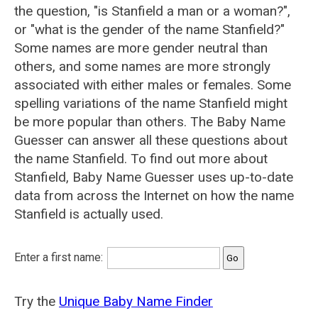
the question, "is Stanfield a man or a woman?",
or "what is the gender of the name Stanfield?"
Some names are more gender neutral than
others, and some names are more strongly
associated with either males or females. Some
spelling variations of the name Stanfield might
be more popular than others. The Baby Name
Guesser can answer all these questions about
the name Stanfield. To find out more about
Stanfield, Baby Name Guesser uses up-to-date
data from across the Internet on how the name
Stanfield is actually used.
Enter a first name:
Try the
Unique Baby Name Finder