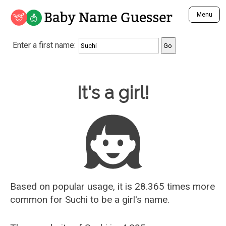
Baby Name Guesser
Menu
Analyze a First Name
Enter a first name:
Unique Baby Name Finder
Most Masculine Names
Most Feminine Names
Baby Name Guesser
It's a girl!
Most Gender Neutral Names
Most Popular Names (all)
Most Popular Male Names
Most Popular Female Names
Who is Your Alter Ego?
Recently Added Male Names
Recently Added Female Names
Based on popular usage, it is 28.365 times more
common for
Suchi
to be a girl's name.