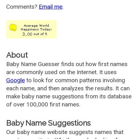
Comments?
Email me
.
About
Baby Name Guesser finds out how first names
are commonly used on the Internet. It uses
Google
to look for common patterns involving
each name, and then analyzes the results. It can
make baby name suggestions from its database
of over 100,000 first names.
Baby Name Suggestions
Our baby name website suggests names that