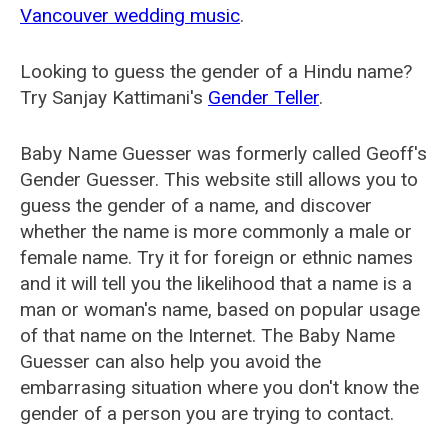
Vancouver wedding music
.
Looking to guess the gender of a Hindu name?
Try Sanjay Kattimani's
Gender Teller
.
Baby Name Guesser was formerly called
Geoff's
Gender Guesser
. This website still allows you to
guess the gender of a name, and discover
whether the name is more commonly a male or
female name. Try it for foreign or ethnic names
and it will tell you the likelihood that a name is a
man or woman's name, based on popular usage
of that name on the Internet. The Baby Name
Guesser can also help you avoid the
embarrasing situation where you don't know the
gender of a person you are trying to contact.