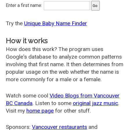
Enter a first name:
Try the
Unique Baby Name Finder
How it works
How does this work? The program uses
Google's database to analyze common patterns
involving that first name. It then determines from
popular usage on the web whether the name is
more commonly for a male or a female.
Watch some cool
Video Blogs from Vancouver
BC Canada
. Listen to some
original jazz music
.
Visit my
home page
for other stuff.
Sponsors:
Vancouver restaurants
and