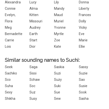
Alexandra
Lucy
Lily
Donna
Connie
Alma
Mandy
Liberty
Evelyn,
Kitten
Maud
Frances
Flora
Missouri
Muriel
Dolly
Meg
Audrey
Yvonne
Vicky
Bernadette
Earth
Myrtle
Eve
Carrie
Start
Zoe
Marie
Lois
Dior
Kate
Ellie
Similar sounding names to Suchi:
Seek
Saga
Saskia
Sassy
Sachiko
Sissi
Suzi
Suzie
Sco
Schaw
Suzy
Sao
Suha
Soc
Suki
Susie
Sexy
Suz
Sue
Sook
Shikha
Susy
Sew
Sasha