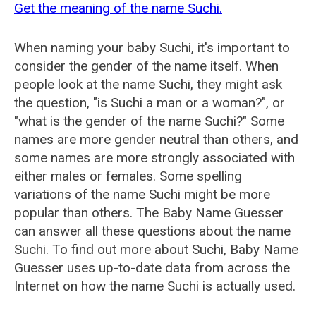
Get the meaning of the name Suchi.
When naming your baby Suchi, it's important to
consider the gender of the name itself. When
people look at the name Suchi, they might ask
the question, "is Suchi a man or a woman?", or
"what is the gender of the name Suchi?" Some
names are more gender neutral than others, and
some names are more strongly associated with
either males or females. Some spelling
variations of the name Suchi might be more
popular than others. The Baby Name Guesser
can answer all these questions about the name
Suchi. To find out more about Suchi, Baby Name
Guesser uses up-to-date data from across the
Internet on how the name Suchi is actually used.