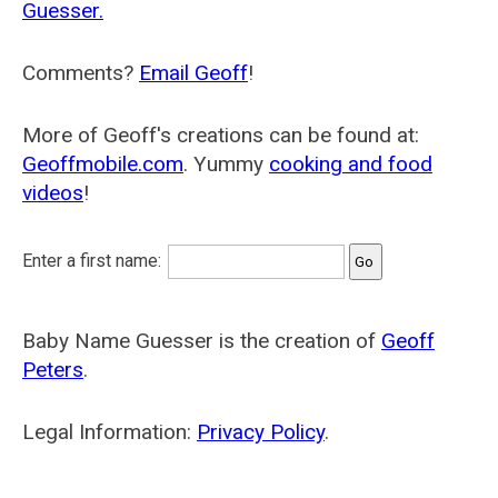
Guesser.
Comments?
Email Geoff
!
More of Geoff's creations can be found at:
Geoffmobile.com
. Yummy
cooking and food
videos
!
Enter a first name:
Baby Name Guesser is the creation of
Geoff
Peters
.
Legal Information:
Privacy Policy
.