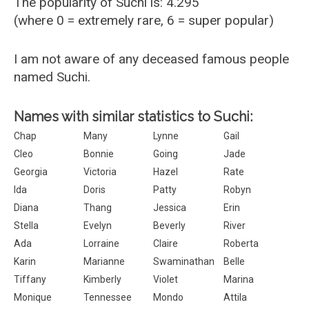
The popularity of Suchi is: 4.295
(where 0 = extremely rare, 6 = super popular)
I am not aware of any deceased famous people
named Suchi.
Names with similar statistics to Suchi:
Chap
Many
Lynne
Gail
Cleo
Bonnie
Going
Jade
Georgia
Victoria
Hazel
Rate
Ida
Doris
Patty
Robyn
Diana
Thang
Jessica
Erin
Stella
Evelyn
Beverly
River
Ada
Lorraine
Claire
Roberta
Karin
Marianne
Swaminathan
Belle
Tiffany
Kimberly
Violet
Marina
Monique
Tennessee
Mondo
Attila