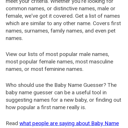
meet your criteria. Whether you're looking for
common names, or distinctive names, male or
female, we've got it covered. Get a list of names
which are similar to any other name. Covers first
names, surnames, family names, and even pet
names.
View our lists of most popular male names,
most popular female names, most masculine
names, or most feminine names.
Who should use the Baby Name Guesser? The
baby name guesser can be a useful tool in
suggesting names for a new baby, or finding out
how popular a first name really is.
Read
what people are saying about Baby Name