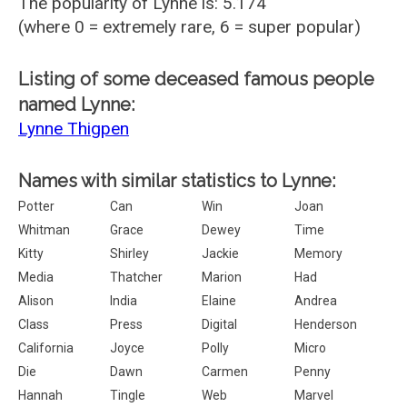
The popularity of Lynne is: 5.174
(where 0 = extremely rare, 6 = super popular)
Listing of some deceased famous people
named Lynne:
Lynne Thigpen
Names with similar statistics to Lynne:
Potter
Can
Win
Joan
Whitman
Grace
Dewey
Time
Kitty
Shirley
Jackie
Memory
Media
Thatcher
Marion
Had
Alison
India
Elaine
Andrea
Class
Press
Digital
Henderson
California
Joyce
Polly
Micro
Die
Dawn
Carmen
Penny
Hannah
Tingle
Web
Marvel