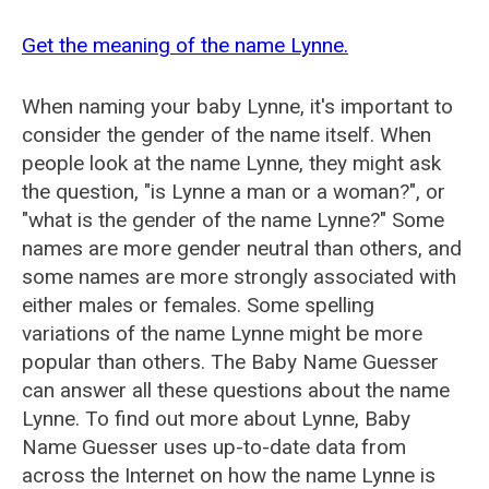
Get the meaning of the name Lynne.
When naming your baby Lynne, it's important to
consider the gender of the name itself. When
people look at the name Lynne, they might ask
the question, "is Lynne a man or a woman?", or
"what is the gender of the name Lynne?" Some
names are more gender neutral than others, and
some names are more strongly associated with
either males or females. Some spelling
variations of the name Lynne might be more
popular than others. The Baby Name Guesser
can answer all these questions about the name
Lynne. To find out more about Lynne, Baby
Name Guesser uses up-to-date data from
across the Internet on how the name Lynne is