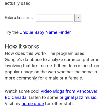
actually used.
Enter a first name:
Try the
Unique Baby Name Finder
How it works
How does this work? The program uses
Google's database to analyze common patterns
involving that first name. It then determines from
popular usage on the web whether the name is
more commonly for a male or a female.
Watch some cool
Video Blogs from Vancouver
BC Canada
. Listen to some
original jazz music
.
Visit my
home page
for other stuff.