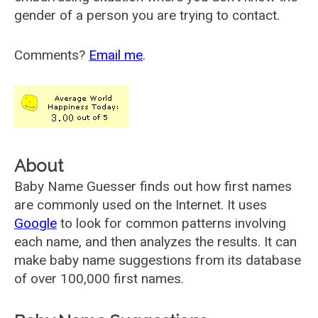
gender of a person you are trying to contact.
Comments?
Email me
.
About
Baby Name Guesser finds out how first names
are commonly used on the Internet. It uses
Google
to look for common patterns involving
each name, and then analyzes the results. It can
make baby name suggestions from its database
of over 100,000 first names.