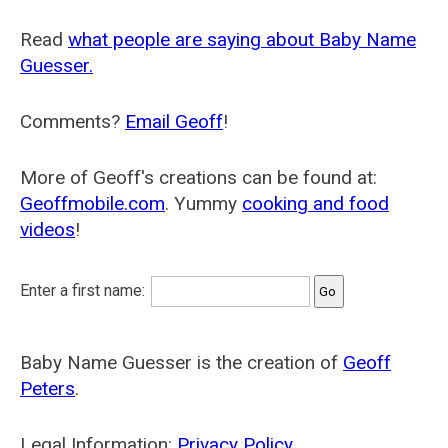
Read
what people are saying about Baby Name
Guesser.
Comments?
Email Geoff
!
More of Geoff's creations can be found at:
Geoffmobile.com
. Yummy
cooking and food
videos
!
Enter a first name:
Baby Name Guesser is the creation of
Geoff
Peters
.
Legal Information:
Privacy Policy
.