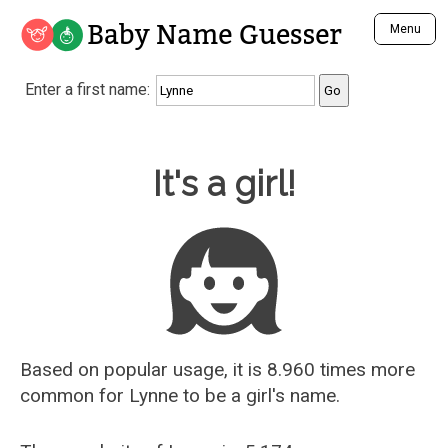
Baby Name Guesser
Menu
Analyze a First Name
Enter a first name:
Unique Baby Name Finder
Most Masculine Names
Most Feminine Names
Baby Name Guesser
It's a girl!
Most Gender Neutral Names
Most Popular Names (all)
Most Popular Male Names
Most Popular Female Names
Who is Your Alter Ego?
Recently Added Male Names
Recently Added Female Names
Based on popular usage, it is 8.960 times more
common for
Lynne
to be a girl's name.