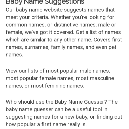
Baby Name Suggestions
Our baby name website suggests names that
meet your criteria. Whether you're looking for
common names, or distinctive names, male or
female, we've got it covered. Get a list of names
which are similar to any other name. Covers first
names, surnames, family names, and even pet
names.
View our lists of most popular male names,
most popular female names, most masculine
names, or most feminine names.
Who should use the Baby Name Guesser? The
baby name guesser can be a useful tool in
suggesting names for a new baby, or finding out
how popular a first name really is.