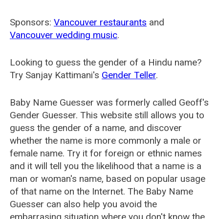
Sponsors:
Vancouver restaurants
and
Vancouver wedding music
.
Looking to guess the gender of a Hindu name?
Try Sanjay Kattimani's
Gender Teller
.
Baby Name Guesser was formerly called
Geoff's
Gender Guesser
. This website still allows you to
guess the gender of a name, and discover
whether the name is more commonly a male or
female name. Try it for foreign or ethnic names
and it will tell you the likelihood that a name is a
man or woman's name, based on popular usage
of that name on the Internet. The Baby Name
Guesser can also help you avoid the
embarrasing situation where you don't know the