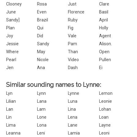
Clooney
Rosa
Just
Clare
June
Even
Florence
Basil
Sandy]
Brazil
Ruby
April
Plan
Qui
Fig
Holly
Joy
Did
Vale
Agent
Jessie
Sandy
Pam
Alison.
Where
May
Than
Open
Pearl
Nicole
Video
Pullen
Jen
Ana
Dash
Ei
Similar sounding names to Lynne:
Lyn
Lynn
Lynne
Lemon
Lilian
Lana
Luna
Leonie
Lan
Lam
Lina
Lohan
Lin
Lone
Lena
Loan
Lima
Lona
Lane
Layne
Leanna
Leni
Lamia
Leoni