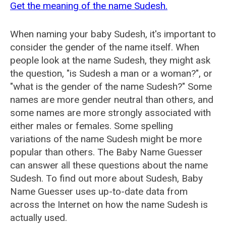
Get the meaning of the name Sudesh.
When naming your baby Sudesh, it's important to
consider the gender of the name itself. When
people look at the name Sudesh, they might ask
the question, "is Sudesh a man or a woman?", or
"what is the gender of the name Sudesh?" Some
names are more gender neutral than others, and
some names are more strongly associated with
either males or females. Some spelling
variations of the name Sudesh might be more
popular than others. The Baby Name Guesser
can answer all these questions about the name
Sudesh. To find out more about Sudesh, Baby
Name Guesser uses up-to-date data from
across the Internet on how the name Sudesh is
actually used.