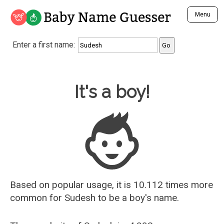
Baby Name Guesser
Menu
Analyze a First Name
Enter a first name:
Unique Baby Name Finder
Most Masculine Names
Most Feminine Names
Baby Name Guesser
It's a boy!
Most Gender Neutral Names
Most Popular Names (all)
Most Popular Male Names
Most Popular Female Names
Who is Your Alter Ego?
Recently Added Male Names
Recently Added Female Names
Based on popular usage, it is 10.112 times more
common for
Sudesh
to be a boy's name.