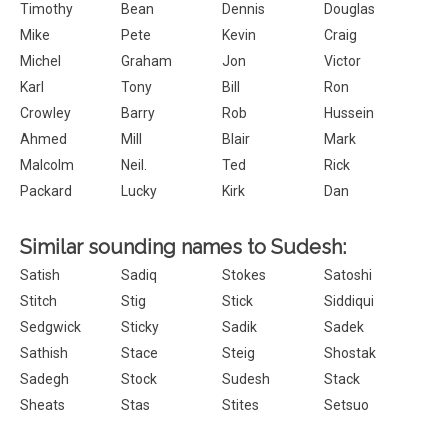
Timothy
Bean
Dennis
Douglas
Mike
Pete
Kevin
Craig
Michel
Graham
Jon
Victor
Karl
Tony
Bill
Ron
Crowley
Barry
Rob
Hussein
Ahmed
Mill
Blair
Mark
Malcolm
Neil.
Ted
Rick
Packard
Lucky
Kirk
Dan
Similar sounding names to Sudesh:
Satish
Sadiq
Stokes
Satoshi
Stitch
Stig
Stick
Siddiqui
Sedgwick
Sticky
Sadik
Sadek
Sathish
Stace
Steig
Shostak
Sadegh
Stock
Sudesh
Stack
Sheats
Stas
Stites
Setsuo