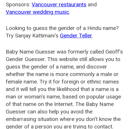
Sponsors:
Vancouver restaurants
and
Vancouver wedding music
.
Looking to guess the gender of a Hindu name?
Try Sanjay Kattimani's
Gender Teller
.
Baby Name Guesser was formerly called
Geoff's
Gender Guesser
. This website still allows you to
guess the gender of a name, and discover
whether the name is more commonly a male or
female name. Try it for foreign or ethnic names
and it will tell you the likelihood that a name is a
man or woman's name, based on popular usage
of that name on the Internet. The Baby Name
Guesser can also help you avoid the
embarrasing situation where you don't know the
gender of a person you are trying to contact.