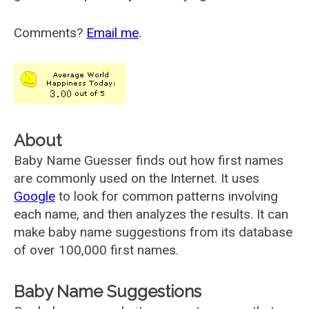
Comments?
Email me
.
About
Baby Name Guesser finds out how first names
are commonly used on the Internet. It uses
Google
to look for common patterns involving
each name, and then analyzes the results. It can
make baby name suggestions from its database
of over 100,000 first names.
Baby Name Suggestions