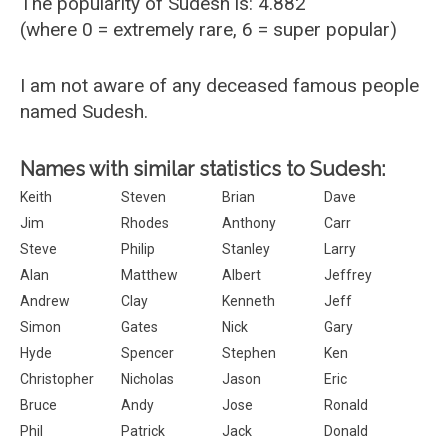
The popularity of Sudesh is: 4.882
(where 0 = extremely rare, 6 = super popular)
I am not aware of any deceased famous people
named Sudesh.
Names with similar statistics to Sudesh:
Keith
Steven
Brian
Dave
Jim
Rhodes
Anthony
Carr
Steve
Philip
Stanley
Larry
Alan
Matthew
Albert
Jeffrey
Andrew
Clay
Kenneth
Jeff
Simon
Gates
Nick
Gary
Hyde
Spencer
Stephen
Ken
Christopher
Nicholas
Jason
Eric
Bruce
Andy
Jose
Ronald
Phil
Patrick
Jack
Donald