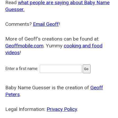
Read
what people are saying about Baby Name
Guesser.
Comments?
Email Geoff
!
More of Geoff's creations can be found at:
Geoffmobile.com
. Yummy
cooking and food
videos
!
Enter a first name:
Baby Name Guesser is the creation of
Geoff
Peters
.
Legal Information:
Privacy Policy
.