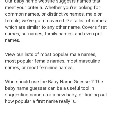
Our baby name website suggests names that
meet your criteria. Whether you're looking for
common names, or distinctive names, male or
female, we've got it covered. Get a list of names
which are similar to any other name. Covers first
names, surnames, family names, and even pet
names.
View our lists of most popular male names,
most popular female names, most masculine
names, or most feminine names.
Who should use the Baby Name Guesser? The
baby name guesser can be a useful tool in
suggesting names for a new baby, or finding out
how popular a first name really is.