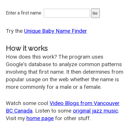
Enter a first name:
Try the
Unique Baby Name Finder
How it works
How does this work? The program uses
Google's database to analyze common patterns
involving that first name. It then determines from
popular usage on the web whether the name is
more commonly for a male or a female.
Watch some cool
Video Blogs from Vancouver
BC Canada
. Listen to some
original jazz music
.
Visit my
home page
for other stuff.