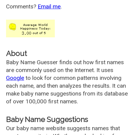
Comments?
Email me
.
About
Baby Name Guesser finds out how first names
are commonly used on the Internet. It uses
Google
to look for common patterns involving
each name, and then analyzes the results. It can
make baby name suggestions from its database
of over 100,000 first names.
Baby Name Suggestions
Our baby name website suggests names that