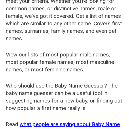
meet your criteria. Whether you're looking for
common names, or distinctive names, male or
female, we've got it covered. Get a list of names
which are similar to any other name. Covers first
names, surnames, family names, and even pet
names.
View our lists of most popular male names,
most popular female names, most masculine
names, or most feminine names.
Who should use the Baby Name Guesser? The
baby name guesser can be a useful tool in
suggesting names for a new baby, or finding out
how popular a first name really is.
Read
what people are saying about Baby Name