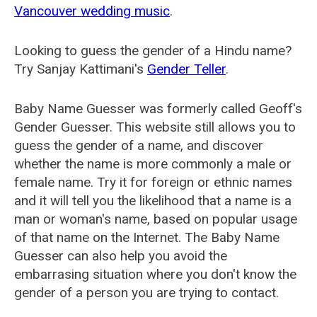
Vancouver wedding music
.
Looking to guess the gender of a Hindu name?
Try Sanjay Kattimani's
Gender Teller
.
Baby Name Guesser was formerly called
Geoff's
Gender Guesser
. This website still allows you to
guess the gender of a name, and discover
whether the name is more commonly a male or
female name. Try it for foreign or ethnic names
and it will tell you the likelihood that a name is a
man or woman's name, based on popular usage
of that name on the Internet. The Baby Name
Guesser can also help you avoid the
embarrasing situation where you don't know the
gender of a person you are trying to contact.