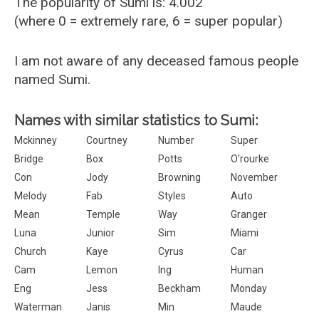
The popularity of Sumi is: 4.002
(where 0 = extremely rare, 6 = super popular)
I am not aware of any deceased famous people
named Sumi.
Names with similar statistics to Sumi:
Mckinney
Courtney
Number
Super
Bridge
Box
Potts
O'rourke
Con
Jody
Browning
November
Melody
Fab
Styles
Auto
Mean
Temple
Way
Granger
Luna
Junior
Sim
Miami
Church
Kaye
Cyrus
Car
Cam
Lemon
Ing
Human
Eng
Jess
Beckham
Monday
Waterman
Janis
Min
Maude