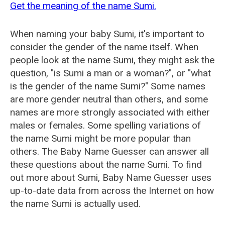
Get the meaning of the name Sumi.
When naming your baby Sumi, it's important to
consider the gender of the name itself. When
people look at the name Sumi, they might ask the
question, "is Sumi a man or a woman?", or "what
is the gender of the name Sumi?" Some names
are more gender neutral than others, and some
names are more strongly associated with either
males or females. Some spelling variations of
the name Sumi might be more popular than
others. The Baby Name Guesser can answer all
these questions about the name Sumi. To find
out more about Sumi, Baby Name Guesser uses
up-to-date data from across the Internet on how
the name Sumi is actually used.