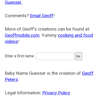
Guesser.
Comments?
Email Geoff
!
More of Geoff's creations can be found at:
Geoffmobile.com
. Yummy
cooking and food
videos
!
Enter a first name:
Baby Name Guesser is the creation of
Geoff
Peters
.
Legal Information:
Privacy Policy
.