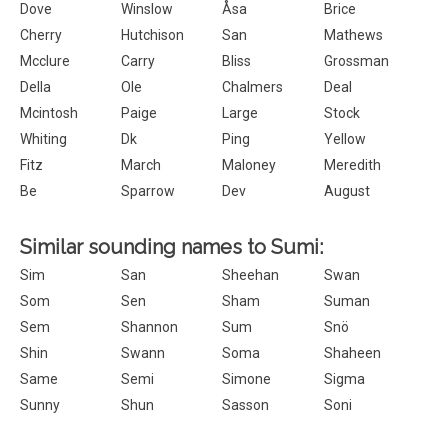
Dove
Winslow
Åsa
Brice
Cherry
Hutchison
San
Mathews
Mcclure
Carry
Bliss
Grossman
Della
Ole
Chalmers
Deal
Mcintosh
Paige
Large
Stock
Whiting
Dk
Ping
Yellow
Fitz
March
Maloney
Meredith
Be
Sparrow
Dev
August
Similar sounding names to Sumi:
Sim
San
Sheehan
Swan
Som
Sen
Sham
Suman
Sem
Shannon
Sum
Snö
Shin
Swann
Soma
Shaheen
Same
Semi
Simone
Sigma
Sunny
Shun
Sasson
Soni