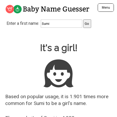
Baby Name Guesser
Menu
Analyze a First Name
Enter a first name:
Unique Baby Name Finder
Most Masculine Names
Most Feminine Names
Baby Name Guesser
It's a girl!
Most Gender Neutral Names
Most Popular Names (all)
Most Popular Male Names
Most Popular Female Names
Who is Your Alter Ego?
Recently Added Male Names
Recently Added Female Names
Based on popular usage, it is 1.901 times more
common for
Sumi
to be a girl's name.