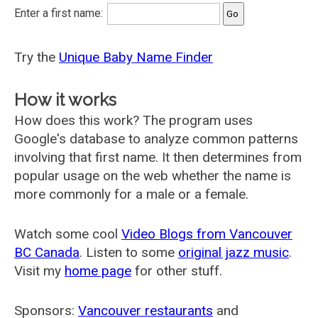
Enter a first name:
Try the
Unique Baby Name Finder
How it works
How does this work? The program uses
Google's database to analyze common patterns
involving that first name. It then determines from
popular usage on the web whether the name is
more commonly for a male or a female.
Watch some cool
Video Blogs from Vancouver
BC Canada
. Listen to some
original jazz music
.
Visit my
home page
for other stuff.
Sponsors:
Vancouver restaurants
and