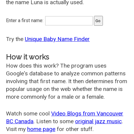
the name Luna is actually used.
Enter a first name:
Try the
Unique Baby Name Finder
How it works
How does this work? The program uses
Google's database to analyze common patterns
involving that first name. It then determines from
popular usage on the web whether the name is
more commonly for a male or a female.
Watch some cool
Video Blogs from Vancouver
BC Canada
. Listen to some
original jazz music
.
Visit my
home page
for other stuff.