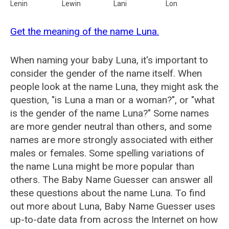
Lenin
Lewin
Lani
Lon
Get the meaning of the name Luna.
When naming your baby Luna, it's important to
consider the gender of the name itself. When
people look at the name Luna, they might ask the
question, "is Luna a man or a woman?", or "what
is the gender of the name Luna?" Some names
are more gender neutral than others, and some
names are more strongly associated with either
males or females. Some spelling variations of
the name Luna might be more popular than
others. The Baby Name Guesser can answer all
these questions about the name Luna. To find
out more about Luna, Baby Name Guesser uses
up-to-date data from across the Internet on how