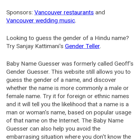
Sponsors:
Vancouver restaurants
and
Vancouver wedding music
.
Looking to guess the gender of a Hindu name?
Try Sanjay Kattimani's
Gender Teller
.
Baby Name Guesser was formerly called
Geoff's
Gender Guesser
. This website still allows you to
guess the gender of a name, and discover
whether the name is more commonly a male or
female name. Try it for foreign or ethnic names
and it will tell you the likelihood that a name is a
man or woman's name, based on popular usage
of that name on the Internet. The Baby Name
Guesser can also help you avoid the
embarrasing situation where you don't know the