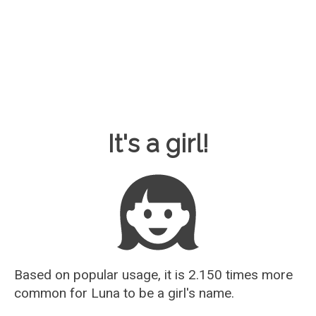
Baby Name Guesser
It's a girl!
Based on popular usage, it is 2.150 times more
common for
Luna
to be a girl's name.