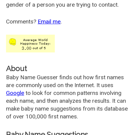
gender of a person you are trying to contact.
Comments?
Email me
.
About
Baby Name Guesser finds out how first names
are commonly used on the Internet. It uses
Google
to look for common patterns involving
each name, and then analyzes the results. It can
make baby name suggestions from its database
of over 100,000 first names.
Baby Name Suggestions