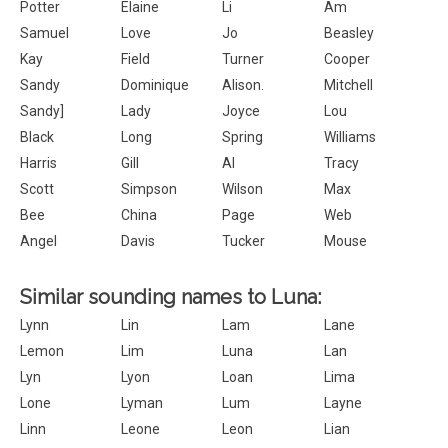
Potter
Elaine
Li
Am
Samuel
Love
Jo
Beasley
Kay
Field
Turner
Cooper
Sandy
Dominique
Alison.
Mitchell
Sandy]
Lady
Joyce
Lou
Black
Long
Spring
Williams
Harris
Gill
Al
Tracy
Scott
Simpson
Wilson
Max
Bee
China
Page
Web
Angel
Davis
Tucker
Mouse
Similar sounding names to Luna:
Lynn
Lin
Lam
Lane
Lemon
Lim
Luna
Lan
Lyn
Lyon
Loan
Lima
Lone
Lyman
Lum
Layne
Linn
Leone
Leon
Lian