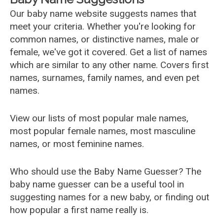
Our baby name website suggests names that
meet your criteria. Whether you're looking for
common names, or distinctive names, male or
female, we've got it covered. Get a list of names
which are similar to any other name. Covers first
names, surnames, family names, and even pet
names.
View our lists of most popular male names,
most popular female names, most masculine
names, or most feminine names.
Who should use the Baby Name Guesser? The
baby name guesser can be a useful tool in
suggesting names for a new baby, or finding out
how popular a first name really is.