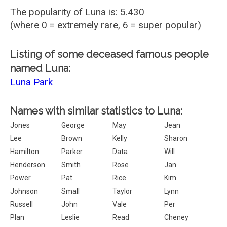
The popularity of Luna is: 5.430
(where 0 = extremely rare, 6 = super popular)
Listing of some deceased famous people
named Luna:
Luna Park
Names with similar statistics to Luna:
Jones
George
May
Jean
Lee
Brown
Kelly
Sharon
Hamilton
Parker
Data
Will
Henderson
Smith
Rose
Jan
Power
Pat
Rice
Kim
Johnson
Small
Taylor
Lynn
Russell
John
Vale
Per
Plan
Leslie
Read
Cheney