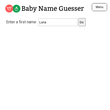
Baby Name Guesser
Menu
Analyze a First Name
Enter a first name:
Unique Baby Name Finder
Most Masculine Names
Most Feminine Names
Most Gender Neutral Names
Most Popular Names (all)
Most Popular Male Names
Most Popular Female Names
Who is Your Alter Ego?
Recently Added Male Names
Recently Added Female Names