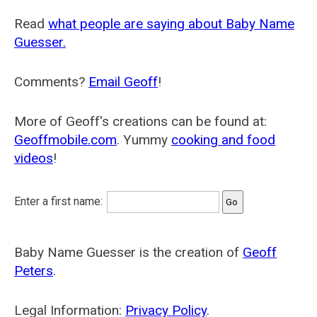
Read
what people are saying about Baby Name
Guesser.
Comments?
Email Geoff
!
More of Geoff's creations can be found at:
Geoffmobile.com
. Yummy
cooking and food
videos
!
Enter a first name:
Baby Name Guesser is the creation of
Geoff
Peters
.
Legal Information:
Privacy Policy
.