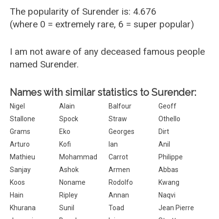
The popularity of Surender is: 4.676
(where 0 = extremely rare, 6 = super popular)
I am not aware of any deceased famous people
named Surender.
Names with similar statistics to Surender:
Nigel
Alain
Balfour
Geoff
Stallone
Spock
Straw
Othello
Grams
Eko
Georges
Dirt
Arturo
Kofi
Ian
Anil
Mathieu
Mohammad
Carrot
Philippe
Sanjay
Ashok
Armen
Abbas
Koos
Noname
Rodolfo
Kwang
Hain
Ripley
Annan
Naqvi
Khurana
Sunil
Toad
Jean Pierre