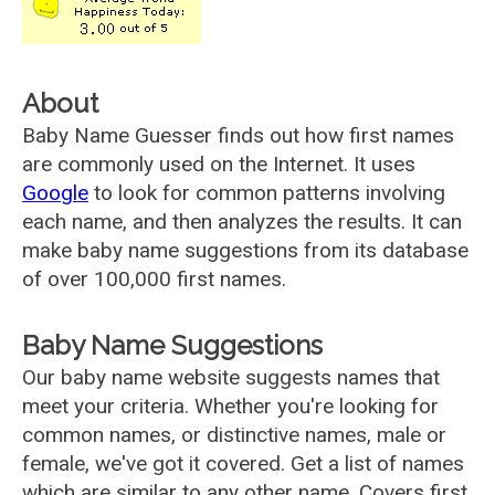
About
Baby Name Guesser finds out how first names
are commonly used on the Internet. It uses
Google
to look for common patterns involving
each name, and then analyzes the results. It can
make baby name suggestions from its database
of over 100,000 first names.
Baby Name Suggestions
Our baby name website suggests names that
meet your criteria. Whether you're looking for
common names, or distinctive names, male or
female, we've got it covered. Get a list of names
which are similar to any other name. Covers first