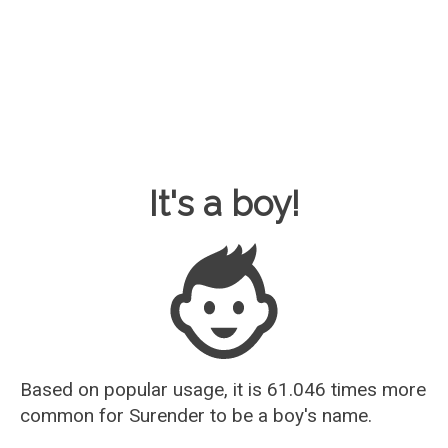
Baby Name Guesser
It's a boy!
Based on popular usage, it is 61.046 times more
common for
Surender
to be a boy's name.