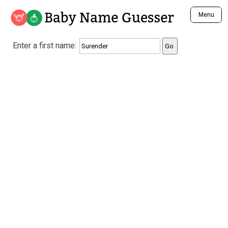
Baby Name Guesser
Menu
Analyze a First Name
Enter a first name:
Unique Baby Name Finder
Most Masculine Names
Most Feminine Names
Most Gender Neutral Names
Most Popular Names (all)
Most Popular Male Names
Most Popular Female Names
Who is Your Alter Ego?
Recently Added Male Names
Recently Added Female Names