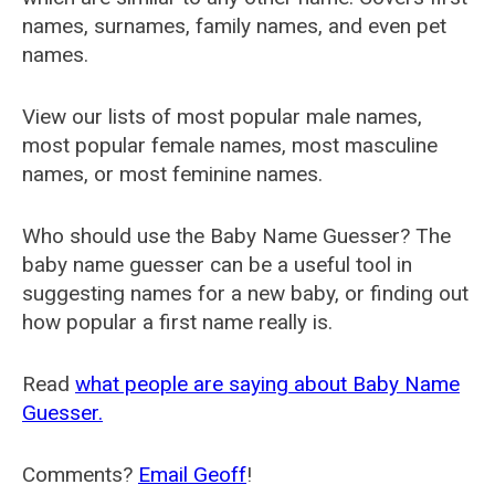
names, surnames, family names, and even pet
names.
View our lists of most popular male names,
most popular female names, most masculine
names, or most feminine names.
Who should use the Baby Name Guesser? The
baby name guesser can be a useful tool in
suggesting names for a new baby, or finding out
how popular a first name really is.
Read
what people are saying about Baby Name
Guesser.
Comments?
Email Geoff
!