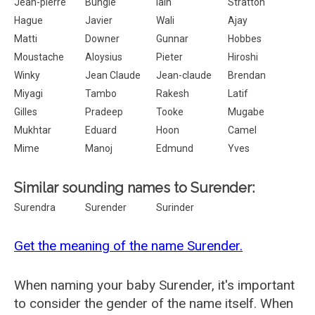
Jean-pierre
Bungle
Iain
Stratton
Hague
Javier
Wali
Ajay
Matti
Downer
Gunnar
Hobbes
Moustache
Aloysius
Pieter
Hiroshi
Winky
Jean Claude
Jean-claude
Brendan
Miyagi
Tambo
Rakesh
Latif
Gilles
Pradeep
Tooke
Mugabe
Mukhtar
Eduard
Hoon
Camel
Mime
Manoj
Edmund
Yves
Similar sounding names to Surender:
Surendra
Surender
Surinder
Get the meaning of the name Surender.
When naming your baby Surender, it's important
to consider the gender of the name itself. When