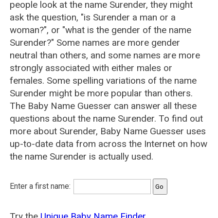
people look at the name Surender, they might
ask the question, "is Surender a man or a
woman?", or "what is the gender of the name
Surender?" Some names are more gender
neutral than others, and some names are more
strongly associated with either males or
females. Some spelling variations of the name
Surender might be more popular than others.
The Baby Name Guesser can answer all these
questions about the name Surender. To find out
more about Surender, Baby Name Guesser uses
up-to-date data from across the Internet on how
the name Surender is actually used.
Enter a first name:
Try the
Unique Baby Name Finder