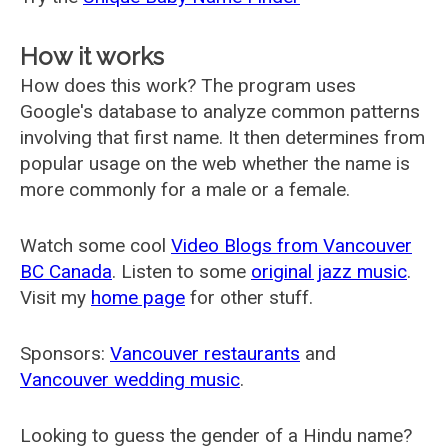
How it works
How does this work? The program uses
Google's database to analyze common patterns
involving that first name. It then determines from
popular usage on the web whether the name is
more commonly for a male or a female.
Watch some cool
Video Blogs from Vancouver
BC Canada
. Listen to some
original jazz music
.
Visit my
home page
for other stuff.
Sponsors:
Vancouver restaurants
and
Vancouver wedding music
.
Looking to guess the gender of a Hindu name?