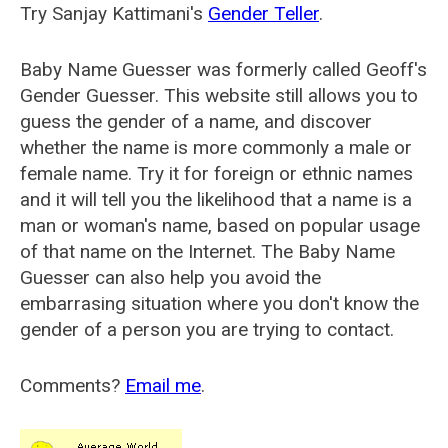
Try Sanjay Kattimani's
Gender Teller
.
Baby Name Guesser was formerly called
Geoff's
Gender Guesser
. This website still allows you to
guess the gender of a name, and discover
whether the name is more commonly a male or
female name. Try it for foreign or ethnic names
and it will tell you the likelihood that a name is a
man or woman's name, based on popular usage
of that name on the Internet. The Baby Name
Guesser can also help you avoid the
embarrasing situation where you don't know the
gender of a person you are trying to contact.
Comments?
Email me
.