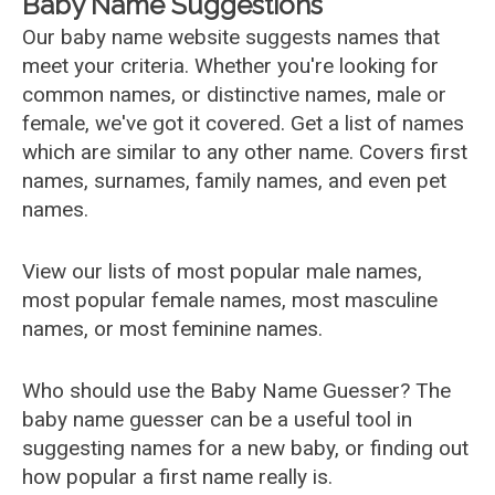
Baby Name Suggestions
Our baby name website suggests names that
meet your criteria. Whether you're looking for
common names, or distinctive names, male or
female, we've got it covered. Get a list of names
which are similar to any other name. Covers first
names, surnames, family names, and even pet
names.
View our lists of most popular male names,
most popular female names, most masculine
names, or most feminine names.
Who should use the Baby Name Guesser? The
baby name guesser can be a useful tool in
suggesting names for a new baby, or finding out
how popular a first name really is.