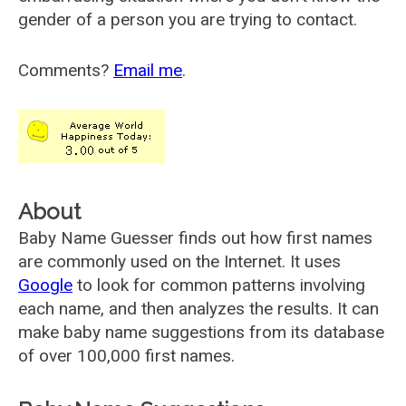
gender of a person you are trying to contact.
Comments?
Email me
.
About
Baby Name Guesser finds out how first names
are commonly used on the Internet. It uses
Google
to look for common patterns involving
each name, and then analyzes the results. It can
make baby name suggestions from its database
of over 100,000 first names.