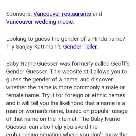
Sponsors:
Vancouver restaurants
and
Vancouver wedding music
.
Looking to guess the gender of a Hindu name?
Try Sanjay Kattimani's
Gender Teller
.
Baby Name Guesser was formerly called
Geoff's
Gender Guesser
. This website still allows you to
guess the gender of a name, and discover
whether the name is more commonly a male or
female name. Try it for foreign or ethnic names
and it will tell you the likelihood that a name is a
man or woman's name, based on popular usage
of that name on the Internet. The Baby Name
Guesser can also help you avoid the
embarrasing situation where you don't know the