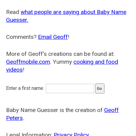
Read
what people are saying about Baby Name
Guesser.
Comments?
Email Geoff
!
More of Geoff's creations can be found at:
Geoffmobile.com
. Yummy
cooking and food
videos
!
Enter a first name:
Baby Name Guesser is the creation of
Geoff
Peters
.
Legal Information:
Privacy Policy
.