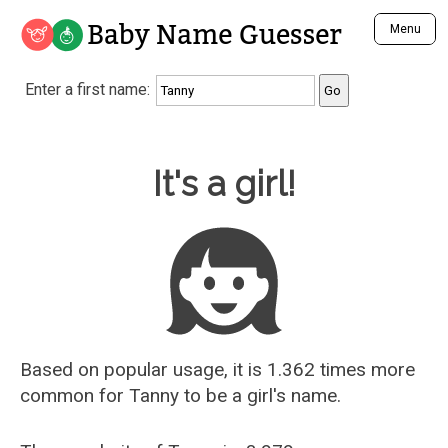
Baby Name Guesser
Menu
Analyze a First Name
Enter a first name:
Unique Baby Name Finder
Most Masculine Names
Most Feminine Names
Baby Name Guesser
It's a girl!
Most Gender Neutral Names
Most Popular Names (all)
Most Popular Male Names
Most Popular Female Names
Who is Your Alter Ego?
Recently Added Male Names
Recently Added Female Names
Based on popular usage, it is 1.362 times more
common for
Tanny
to be a girl's name.