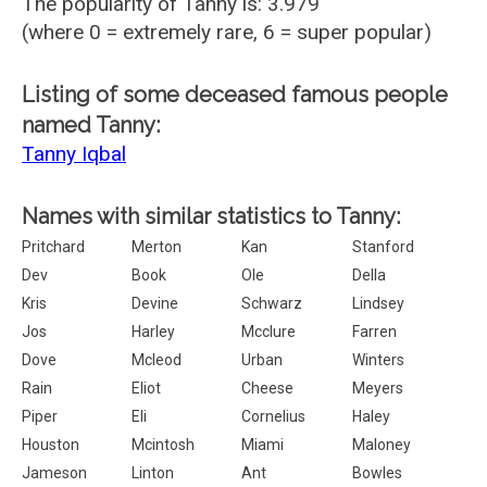
The popularity of Tanny is: 3.979
(where 0 = extremely rare, 6 = super popular)
Listing of some deceased famous people
named Tanny:
Tanny Iqbal
Names with similar statistics to Tanny:
Pritchard
Merton
Kan
Stanford
Dev
Book
Ole
Della
Kris
Devine
Schwarz
Lindsey
Jos
Harley
Mcclure
Farren
Dove
Mcleod
Urban
Winters
Rain
Eliot
Cheese
Meyers
Piper
Eli
Cornelius
Haley
Houston
Mcintosh
Miami
Maloney
Jameson
Linton
Ant
Bowles