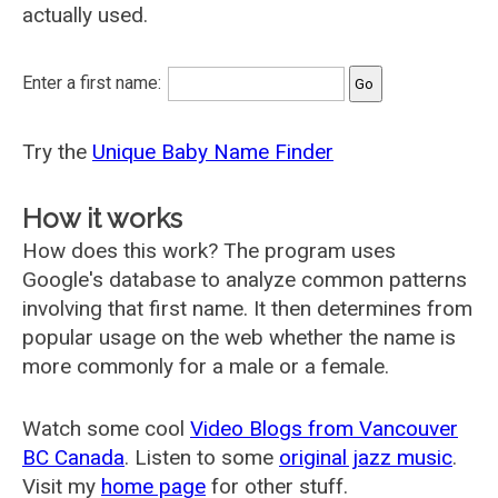
actually used.
Enter a first name:
Try the
Unique Baby Name Finder
How it works
How does this work? The program uses
Google's database to analyze common patterns
involving that first name. It then determines from
popular usage on the web whether the name is
more commonly for a male or a female.
Watch some cool
Video Blogs from Vancouver
BC Canada
. Listen to some
original jazz music
.
Visit my
home page
for other stuff.