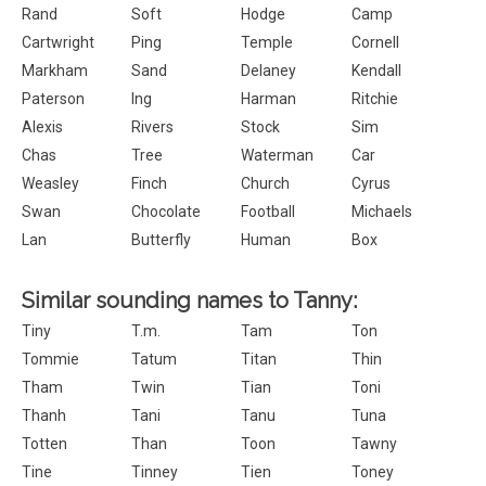
Rand
Soft
Hodge
Camp
Cartwright
Ping
Temple
Cornell
Markham
Sand
Delaney
Kendall
Paterson
Ing
Harman
Ritchie
Alexis
Rivers
Stock
Sim
Chas
Tree
Waterman
Car
Weasley
Finch
Church
Cyrus
Swan
Chocolate
Football
Michaels
Lan
Butterfly
Human
Box
Similar sounding names to Tanny:
Tiny
T.m.
Tam
Ton
Tommie
Tatum
Titan
Thin
Tham
Twin
Tian
Toni
Thanh
Tani
Tanu
Tuna
Totten
Than
Toon
Tawny
Tine
Tinney
Tien
Toney