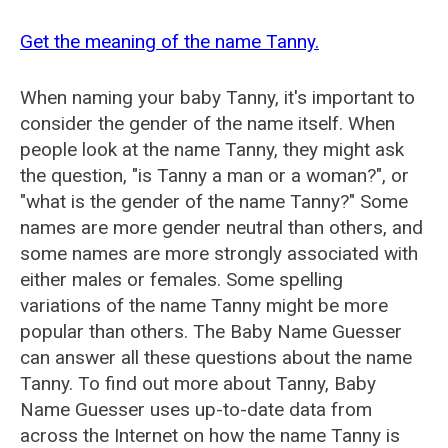
Get the meaning of the name Tanny.
When naming your baby Tanny, it's important to
consider the gender of the name itself. When
people look at the name Tanny, they might ask
the question, "is Tanny a man or a woman?", or
"what is the gender of the name Tanny?" Some
names are more gender neutral than others, and
some names are more strongly associated with
either males or females. Some spelling
variations of the name Tanny might be more
popular than others. The Baby Name Guesser
can answer all these questions about the name
Tanny. To find out more about Tanny, Baby
Name Guesser uses up-to-date data from
across the Internet on how the name Tanny is