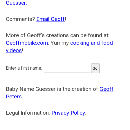
Guesser.
Comments?
Email Geoff
!
More of Geoff's creations can be found at:
Geoffmobile.com
. Yummy
cooking and food
videos
!
Enter a first name:
Baby Name Guesser is the creation of
Geoff
Peters
.
Legal Information:
Privacy Policy
.