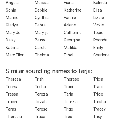
Angela
Melissa
Fiona
Belinda
Sonia
Debbie
Katherine
Eliza
Mamie
Cynthia
Fannie
Lizzie
Gladys
Debra
Arlene
Vickie
Mary Jo
Mary-jo
Catherine
Topic
Daisy
Betsy
Georgina
Rhonda
Katrina
Carole
Matilda
Emily
Mary Ellen
Thelma
Ethel
Charlene
Similar sounding names to Tarja:
Theresa
Trish
Therese
Tricia
Teresa
Trisha
Traci
Tracie
Tressa
Tereza
Tarja
Trixie
Tracee
Tirzah
Terezia
Tarsha
Taras
Terese
Trigg
Tracey
Theresia
Trace
Tres
Trixy