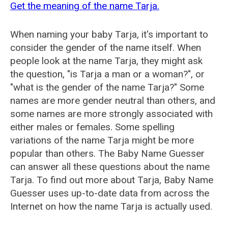
Get the meaning of the name Tarja.
When naming your baby Tarja, it's important to
consider the gender of the name itself. When
people look at the name Tarja, they might ask
the question, "is Tarja a man or a woman?", or
"what is the gender of the name Tarja?" Some
names are more gender neutral than others, and
some names are more strongly associated with
either males or females. Some spelling
variations of the name Tarja might be more
popular than others. The Baby Name Guesser
can answer all these questions about the name
Tarja. To find out more about Tarja, Baby Name
Guesser uses up-to-date data from across the
Internet on how the name Tarja is actually used.