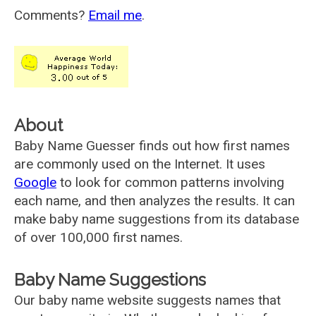
Comments?
Email me
.
About
Baby Name Guesser finds out how first names
are commonly used on the Internet. It uses
Google
to look for common patterns involving
each name, and then analyzes the results. It can
make baby name suggestions from its database
of over 100,000 first names.
Baby Name Suggestions
Our baby name website suggests names that