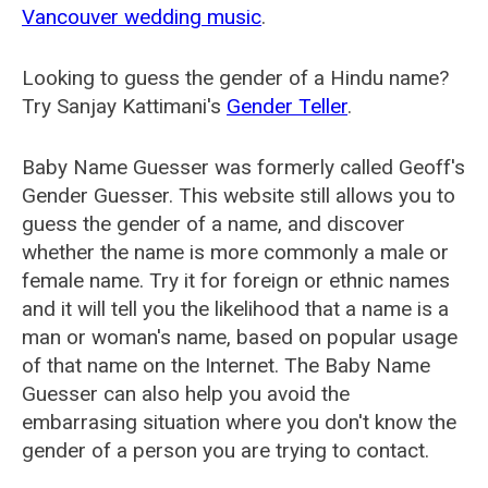
Vancouver wedding music
.
Looking to guess the gender of a Hindu name?
Try Sanjay Kattimani's
Gender Teller
.
Baby Name Guesser was formerly called
Geoff's
Gender Guesser
. This website still allows you to
guess the gender of a name, and discover
whether the name is more commonly a male or
female name. Try it for foreign or ethnic names
and it will tell you the likelihood that a name is a
man or woman's name, based on popular usage
of that name on the Internet. The Baby Name
Guesser can also help you avoid the
embarrasing situation where you don't know the
gender of a person you are trying to contact.