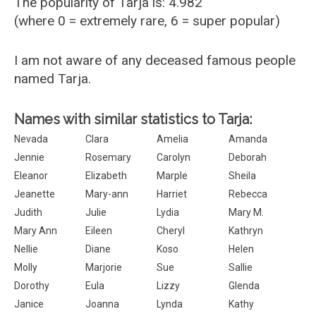
The popularity of Tarja is: 4.982
(where 0 = extremely rare, 6 = super popular)
I am not aware of any deceased famous people
named Tarja.
Names with similar statistics to Tarja:
Nevada
Clara
Amelia
Amanda
Jennie
Rosemary
Carolyn
Deborah
Eleanor
Elizabeth
Marple
Sheila
Jeanette
Mary-ann
Harriet
Rebecca
Judith
Julie
Lydia
Mary M.
Mary Ann
Eileen
Cheryl
Kathryn
Nellie
Diane
Koso
Helen
Molly
Marjorie
Sue
Sallie
Dorothy
Eula
Lizzy
Glenda
Janice
Joanna
Lynda
Kathy