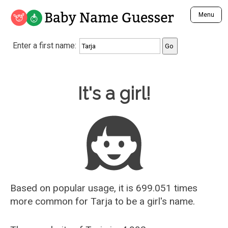
Baby Name Guesser
Menu
Analyze a First Name
Enter a first name:
Unique Baby Name Finder
Most Masculine Names
Most Feminine Names
Baby Name Guesser
It's a girl!
Most Gender Neutral Names
Most Popular Names (all)
Most Popular Male Names
Most Popular Female Names
Who is Your Alter Ego?
Recently Added Male Names
Recently Added Female Names
Based on popular usage, it is 699.051 times
more common for
Tarja
to be a girl's name.