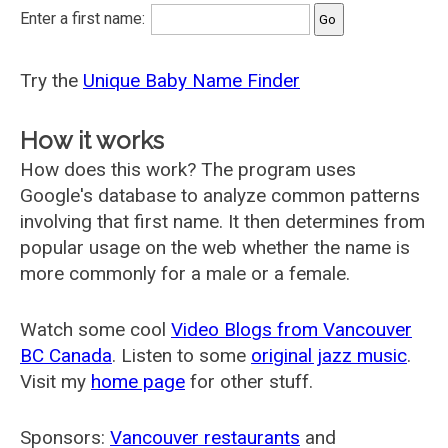
Enter a first name:
Try the
Unique Baby Name Finder
How it works
How does this work? The program uses
Google's database to analyze common patterns
involving that first name. It then determines from
popular usage on the web whether the name is
more commonly for a male or a female.
Watch some cool
Video Blogs from Vancouver
BC Canada
. Listen to some
original jazz music
.
Visit my
home page
for other stuff.
Sponsors:
Vancouver restaurants
and