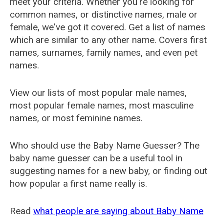
meet your criteria. Whether you're looking for
common names, or distinctive names, male or
female, we've got it covered. Get a list of names
which are similar to any other name. Covers first
names, surnames, family names, and even pet
names.
View our lists of most popular male names,
most popular female names, most masculine
names, or most feminine names.
Who should use the Baby Name Guesser? The
baby name guesser can be a useful tool in
suggesting names for a new baby, or finding out
how popular a first name really is.
Read
what people are saying about Baby Name