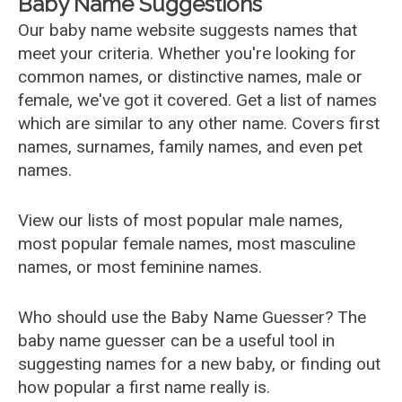
Baby Name Suggestions
Our baby name website suggests names that
meet your criteria. Whether you're looking for
common names, or distinctive names, male or
female, we've got it covered. Get a list of names
which are similar to any other name. Covers first
names, surnames, family names, and even pet
names.
View our lists of most popular male names,
most popular female names, most masculine
names, or most feminine names.
Who should use the Baby Name Guesser? The
baby name guesser can be a useful tool in
suggesting names for a new baby, or finding out
how popular a first name really is.