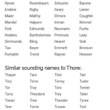
Hynes
Rosenbaum
Schuster
Barone
Erskine
Rigby
Geary
Lanier
Maier
Malfoy
Elmore
Coughlin
Mandel
Halpern
Inman
Kimmel
Fork
Edmunds
Neumann
Fuchs
Hoskins
Bartholomew
Primrose
Lazy
Simmonds
Bling
Hearst
Vick
Tao
Beyer
Emmett
Bronson
Pumpkin
Trend
Rayner
Hewson
Similar sounding names to Thore:
Thayer
Taro
Thor
Tarr
Tory
Torre
Torrey
Tudor
Tor
Troy
Toro
Teeter
Torry
Theodore
Trey
Tater
Tiwari
Tree
Theodor
Tyree
Teer
Torrie
Trower
Torii