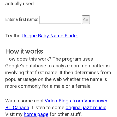
actually used.
Enter a first name:
Try the
Unique Baby Name Finder
How it works
How does this work? The program uses
Google's database to analyze common patterns
involving that first name. It then determines from
popular usage on the web whether the name is
more commonly for a male or a female.
Watch some cool
Video Blogs from Vancouver
BC Canada
. Listen to some
original jazz music
.
Visit my
home page
for other stuff.