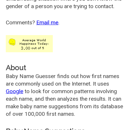
gender of a person you are trying to contact.
Comments?
Email me
.
About
Baby Name Guesser finds out how first names
are commonly used on the Internet. It uses
Google
to look for common patterns involving
each name, and then analyzes the results. It can
make baby name suggestions from its database
of over 100,000 first names.