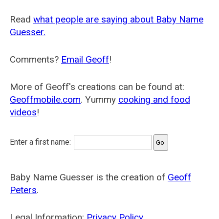
Read
what people are saying about Baby Name
Guesser.
Comments?
Email Geoff
!
More of Geoff's creations can be found at:
Geoffmobile.com
. Yummy
cooking and food
videos
!
Enter a first name:
Baby Name Guesser is the creation of
Geoff
Peters
.
Legal Information:
Privacy Policy
.