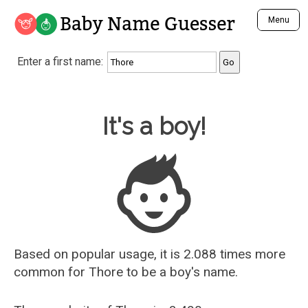
Baby Name Guesser
Menu
Analyze a First Name
Enter a first name:
Unique Baby Name Finder
Most Masculine Names
Most Feminine Names
Baby Name Guesser
It's a boy!
Most Gender Neutral Names
Most Popular Names (all)
Most Popular Male Names
Most Popular Female Names
Who is Your Alter Ego?
Recently Added Male Names
Recently Added Female Names
Based on popular usage, it is 2.088 times more
common for
Thore
to be a boy's name.