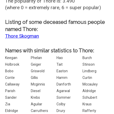
The popularity of Thore is: 3.490
(where 0 = extremely rare, 6 = super popular)
Listing of some deceased famous people
named Thore:
Thore Skogman
Names with similar statistics to Thore:
Keegan
Phelan
Hao
Burch
Holbrook
Geiger
Tait
Stinson
Bobo
Griswold
Easton
Lindberg
Conte
Gillis
Hamm
Curtin
Callaway
Mcginnis
Danforth
Mccauley
Parish
Diesel
Agarwal
Aldridge
Sander
Krebs
Sommer
Schubert
Zia
Aguilar
Colby
Kraus
Eldridge
Carruthers
Drury
Rafferty