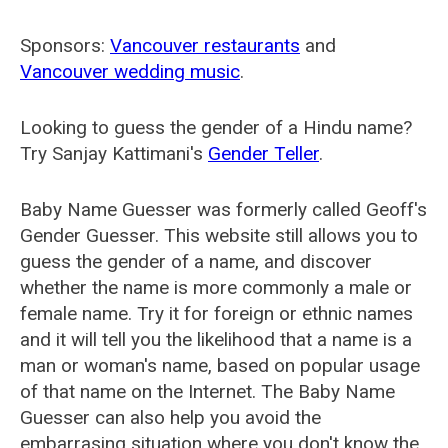
Sponsors:
Vancouver restaurants
and
Vancouver wedding music
.
Looking to guess the gender of a Hindu name?
Try Sanjay Kattimani's
Gender Teller
.
Baby Name Guesser was formerly called
Geoff's
Gender Guesser
. This website still allows you to
guess the gender of a name, and discover
whether the name is more commonly a male or
female name. Try it for foreign or ethnic names
and it will tell you the likelihood that a name is a
man or woman's name, based on popular usage
of that name on the Internet. The Baby Name
Guesser can also help you avoid the
embarrasing situation where you don't know the