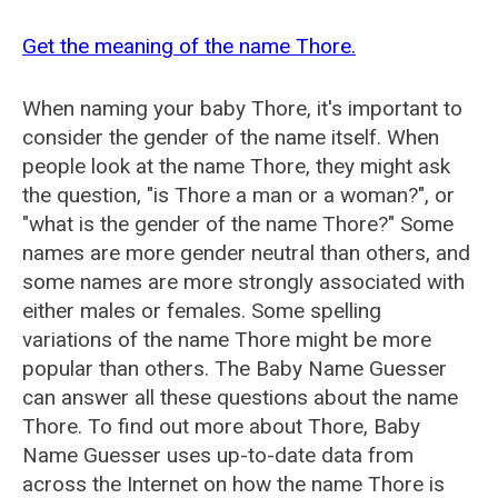
Get the meaning of the name Thore.
When naming your baby Thore, it's important to
consider the gender of the name itself. When
people look at the name Thore, they might ask
the question, "is Thore a man or a woman?", or
"what is the gender of the name Thore?" Some
names are more gender neutral than others, and
some names are more strongly associated with
either males or females. Some spelling
variations of the name Thore might be more
popular than others. The Baby Name Guesser
can answer all these questions about the name
Thore. To find out more about Thore, Baby
Name Guesser uses up-to-date data from
across the Internet on how the name Thore is