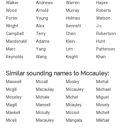
Walker
Andrews
Warren
Hayes
Wood
Arnold
Murray
Roberts
Porter
Young
Holmes
Watson
Wright
Alex
Bennett
J.c.
Campbell
Terry
Chen
Robertson
Macdonald
Adams
Klein
Hunt
Marc
Yang
Lim
Patterson
Reynolds
Wang
Knight
Khan
Similar sounding names to Mccauley:
Maxwell
Mccall
Mosley
Michal
Mcgill
Macaulay
Mccauley
Michael
Moseley
Mchale
Michel
Miguel
Magill
Mansell
Mcauley
Mosely
Maskell
Mccully
Mccool
Michell
Miceli
Macauley
Mangala
Mikhail