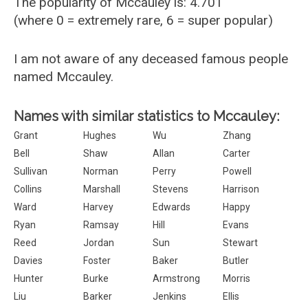
The popularity of Mccauley is: 4.701
(where 0 = extremely rare, 6 = super popular)
I am not aware of any deceased famous people
named Mccauley.
Names with similar statistics to Mccauley:
Grant
Hughes
Wu
Zhang
Bell
Shaw
Allan
Carter
Sullivan
Norman
Perry
Powell
Collins
Marshall
Stevens
Harrison
Ward
Harvey
Edwards
Happy
Ryan
Ramsay
Hill
Evans
Reed
Jordan
Sun
Stewart
Davies
Foster
Baker
Butler
Hunter
Burke
Armstrong
Morris
Liu
Barker
Jenkins
Ellis