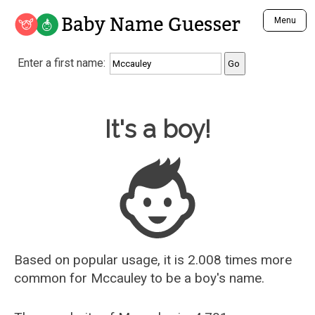
Baby Name Guesser
Menu
Analyze a First Name
Enter a first name:
Unique Baby Name Finder
Most Masculine Names
Most Feminine Names
Baby Name Guesser
It's a boy!
Most Gender Neutral Names
Most Popular Names (all)
Most Popular Male Names
Most Popular Female Names
Who is Your Alter Ego?
Recently Added Male Names
Recently Added Female Names
Based on popular usage, it is 2.008 times more
common for
Mccauley
to be a boy's name.