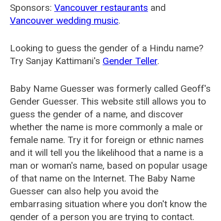
Sponsors:
Vancouver restaurants
and
Vancouver wedding music
.
Looking to guess the gender of a Hindu name?
Try Sanjay Kattimani's
Gender Teller
.
Baby Name Guesser was formerly called
Geoff's
Gender Guesser
. This website still allows you to
guess the gender of a name, and discover
whether the name is more commonly a male or
female name. Try it for foreign or ethnic names
and it will tell you the likelihood that a name is a
man or woman's name, based on popular usage
of that name on the Internet. The Baby Name
Guesser can also help you avoid the
embarrasing situation where you don't know the
gender of a person you are trying to contact.