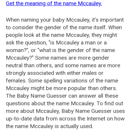
Get the meaning of the name Mccauley.
When naming your baby Mccauley, it's important
to consider the gender of the name itself. When
people look at the name Mccauley, they might
ask the question, "is Mccauley a man or a
woman?", or "what is the gender of the name
Mccauley?" Some names are more gender
neutral than others, and some names are more
strongly associated with either males or
females. Some spelling variations of the name
Mccauley might be more popular than others.
The Baby Name Guesser can answer all these
questions about the name Mccauley. To find out
more about Mccauley, Baby Name Guesser uses
up-to-date data from across the Internet on how
the name Mccauley is actually used.