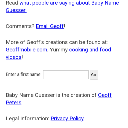
Read
what people are saying about Baby Name
Guesser.
Comments?
Email Geoff
!
More of Geoff's creations can be found at:
Geoffmobile.com
. Yummy
cooking and food
videos
!
Enter a first name:
Baby Name Guesser is the creation of
Geoff
Peters
.
Legal Information:
Privacy Policy
.