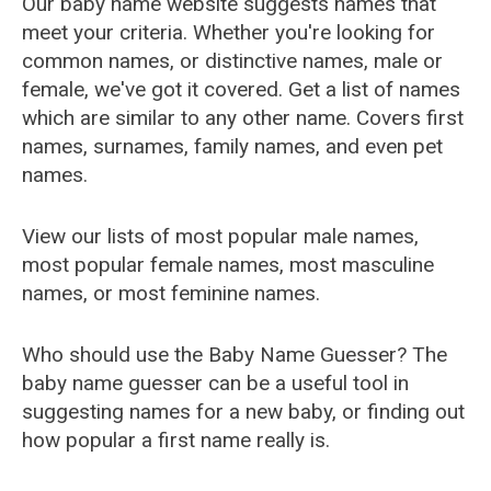
Our baby name website suggests names that
meet your criteria. Whether you're looking for
common names, or distinctive names, male or
female, we've got it covered. Get a list of names
which are similar to any other name. Covers first
names, surnames, family names, and even pet
names.
View our lists of most popular male names,
most popular female names, most masculine
names, or most feminine names.
Who should use the Baby Name Guesser? The
baby name guesser can be a useful tool in
suggesting names for a new baby, or finding out
how popular a first name really is.