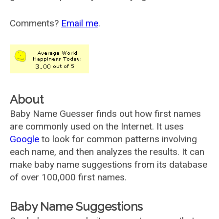
Comments?
Email me
.
About
Baby Name Guesser finds out how first names
are commonly used on the Internet. It uses
Google
to look for common patterns involving
each name, and then analyzes the results. It can
make baby name suggestions from its database
of over 100,000 first names.
Baby Name Suggestions