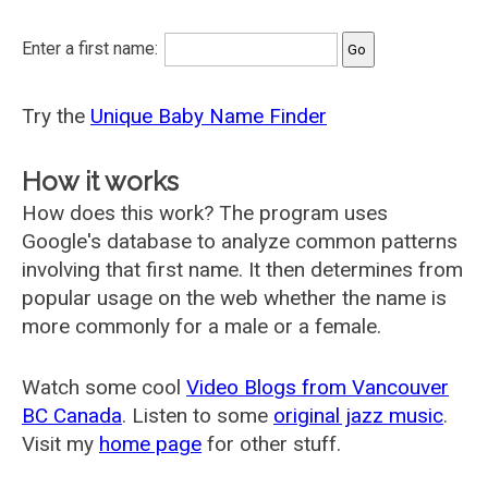
Enter a first name:
Try the
Unique Baby Name Finder
How it works
How does this work? The program uses
Google's database to analyze common patterns
involving that first name. It then determines from
popular usage on the web whether the name is
more commonly for a male or a female.
Watch some cool
Video Blogs from Vancouver
BC Canada
. Listen to some
original jazz music
.
Visit my
home page
for other stuff.