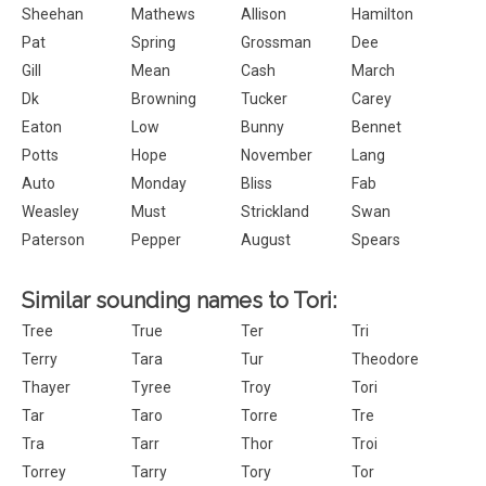
Sheehan
Mathews
Allison
Hamilton
Pat
Spring
Grossman
Dee
Gill
Mean
Cash
March
Dk
Browning
Tucker
Carey
Eaton
Low
Bunny
Bennet
Potts
Hope
November
Lang
Auto
Monday
Bliss
Fab
Weasley
Must
Strickland
Swan
Paterson
Pepper
August
Spears
Similar sounding names to Tori:
Tree
True
Ter
Tri
Terry
Tara
Tur
Theodore
Thayer
Tyree
Troy
Tori
Tar
Taro
Torre
Tre
Tra
Tarr
Thor
Troi
Torrey
Tarry
Tory
Tor