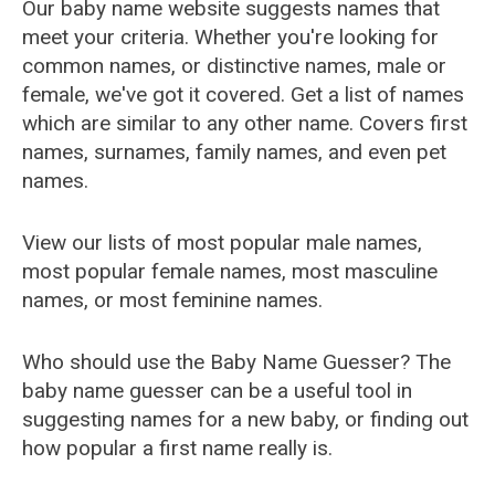
Our baby name website suggests names that
meet your criteria. Whether you're looking for
common names, or distinctive names, male or
female, we've got it covered. Get a list of names
which are similar to any other name. Covers first
names, surnames, family names, and even pet
names.
View our lists of most popular male names,
most popular female names, most masculine
names, or most feminine names.
Who should use the Baby Name Guesser? The
baby name guesser can be a useful tool in
suggesting names for a new baby, or finding out
how popular a first name really is.