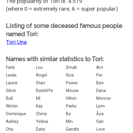
The popularity of Tori is: 4.519
(where 0 = extremely rare, 6 = super popular)
Listing of some deceased famous people
named Tori:
Tori Una
Names with similar statistics to Tori:
Field
Lou
Small
Am
Leslie
Angel
Rice
Per
Laurie
Starr
Power
Bee
Silver
Radcliffe
Mouse
Dana
Bull
Mi
Hilton
Monroe
Winter
Kay
Parks
Lynn
Dominique
China
Be
Åsa
Ashley
Yellow
Min
San
Otis
Data
Gandhi
Love