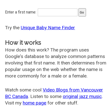
Enter a first name:
Try the
Unique Baby Name Finder
How it works
How does this work? The program uses
Google's database to analyze common patterns
involving that first name. It then determines from
popular usage on the web whether the name is
more commonly for a male or a female.
Watch some cool
Video Blogs from Vancouver
BC Canada
. Listen to some
original jazz music
.
Visit my
home page
for other stuff.