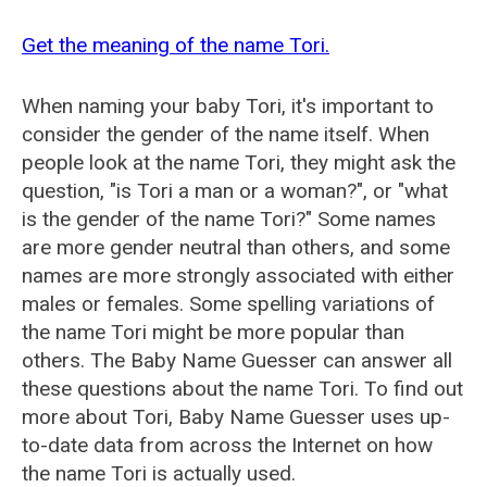
Get the meaning of the name Tori.
When naming your baby Tori, it's important to
consider the gender of the name itself. When
people look at the name Tori, they might ask the
question, "is Tori a man or a woman?", or "what
is the gender of the name Tori?" Some names
are more gender neutral than others, and some
names are more strongly associated with either
males or females. Some spelling variations of
the name Tori might be more popular than
others. The Baby Name Guesser can answer all
these questions about the name Tori. To find out
more about Tori, Baby Name Guesser uses up-
to-date data from across the Internet on how
the name Tori is actually used.