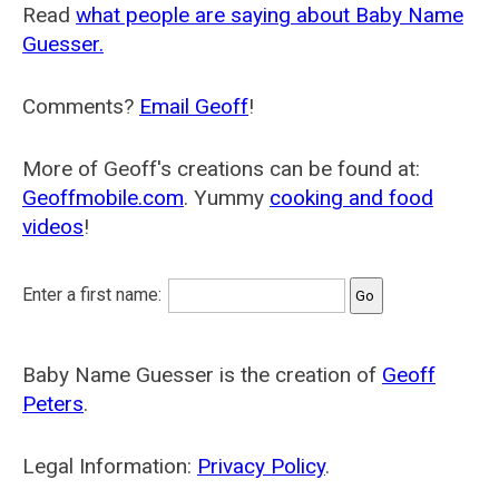
Read
what people are saying about Baby Name
Guesser.
Comments?
Email Geoff
!
More of Geoff's creations can be found at:
Geoffmobile.com
. Yummy
cooking and food
videos
!
Enter a first name:
Baby Name Guesser is the creation of
Geoff
Peters
.
Legal Information:
Privacy Policy
.