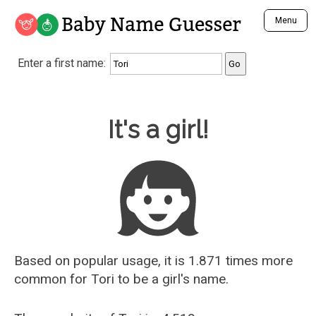
Baby Name Guesser
Menu
Analyze a First Name
Enter a first name:
Unique Baby Name Finder
Most Masculine Names
Most Feminine Names
Baby Name Guesser
It's a girl!
Most Gender Neutral Names
Most Popular Names (all)
Most Popular Male Names
Most Popular Female Names
Who is Your Alter Ego?
Recently Added Male Names
Recently Added Female Names
Based on popular usage, it is 1.871 times more
common for
Tori
to be a girl's name.