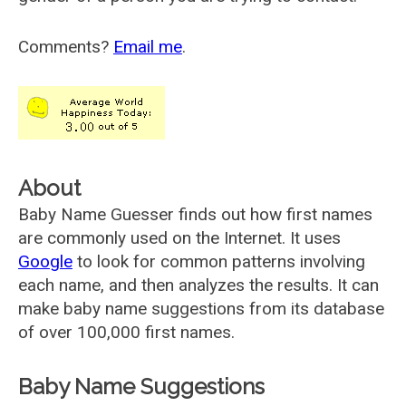
Comments?
Email me
.
About
Baby Name Guesser finds out how first names
are commonly used on the Internet. It uses
Google
to look for common patterns involving
each name, and then analyzes the results. It can
make baby name suggestions from its database
of over 100,000 first names.
Baby Name Suggestions