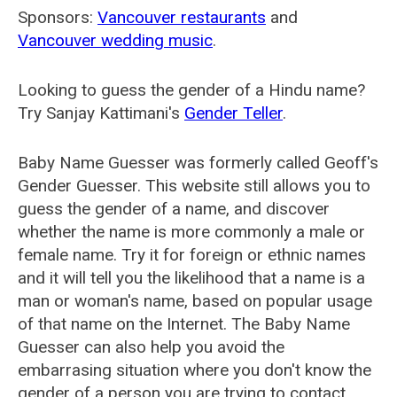
Sponsors:
Vancouver restaurants
and
Vancouver wedding music
.
Looking to guess the gender of a Hindu name?
Try Sanjay Kattimani's
Gender Teller
.
Baby Name Guesser was formerly called
Geoff's
Gender Guesser
. This website still allows you to
guess the gender of a name, and discover
whether the name is more commonly a male or
female name. Try it for foreign or ethnic names
and it will tell you the likelihood that a name is a
man or woman's name, based on popular usage
of that name on the Internet. The Baby Name
Guesser can also help you avoid the
embarrasing situation where you don't know the
gender of a person you are trying to contact.