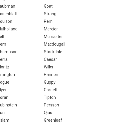
aubman
Goat
osenblatt
Strang
oulson
Remi
ulholland
Mercier
ell
Mcmaster
Cem
Macdougall
homason
Stockdale
erra
Caesar
oritz
Wilks
rrington
Hannon
ogue
Guppy
yer
Cordell
oran
Tipton
ubinstein
Persson
uri
Qiao
slam
Greenleaf