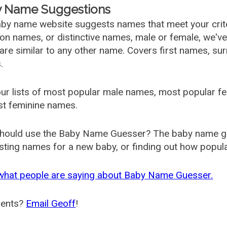
 Name Suggestions
by name website suggests names that meet your criter
 names, or distinctive names, male or female, we've g
are similar to any other name. Covers first names, s
.
ur lists of most popular male names, most popular 
st feminine names.
hould use the Baby Name Guesser? The baby name gue
ting names for a new baby, or finding out how popular 
what people are saying about Baby Name Guesser.
ents?
Email Geoff
!