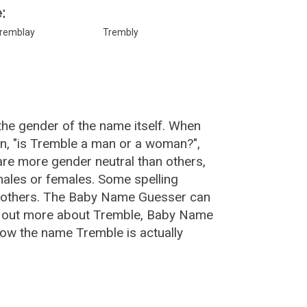
:
remblay
Trembly
the gender of the name itself. When
on, "is Tremble a man or a woman?",
re more gender neutral than others,
ales or females. Some spelling
n others. The Baby Name Guesser can
nd out more about Tremble, Baby Name
ow the name Tremble is actually