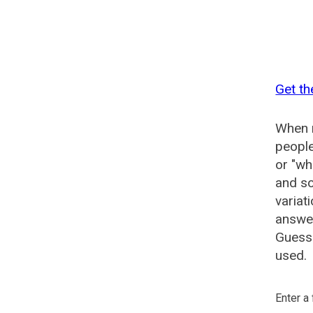
Get th
When n
people
or "wh
and so
variat
answer
Guesse
used.
Enter a