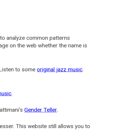
 to analyze common patterns
usage on the web whether the name is
 Listen to some
original jazz music
.
music
.
attimani's
Gender Teller
.
esser
. This website still allows you to