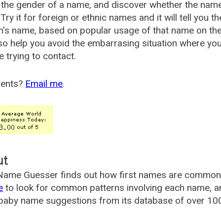
the gender of a name, and discover whether the nam
Try it for foreign or ethnic names and it will tell you t
's name, based on popular usage of that name on th
so help you avoid the embarrasing situation where yo
e trying to contact.
ents?
Email me
.
ut
ame Guesser finds out how first names are commonly 
e
to look for common patterns involving each name, and
aby name suggestions from its database of over 100