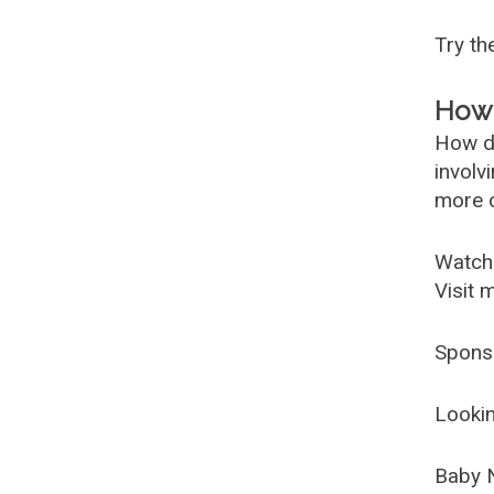
Try t
How 
How d
involv
more c
Watch
Visit 
Spons
Lookin
Baby 