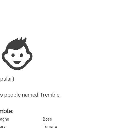
Guesser
opular)
us people named Tremble.
emble:
agne
Bose
ory
Tomato