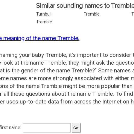
Similar sounding names to Tremble
Turnbull
Tremble
T
Tramble
e meaning of the name Tremble.
aming your baby Tremble, it's important to consider 
 look at the name Tremble, they might ask the questi
at is the gender of the name Tremble?" Some names a
me names are more strongly associated with either m
ions of the name Tremble might be more popular tha
 all these questions about the name Tremble. To fi
r uses up-to-date data from across the Internet on h
 first name: