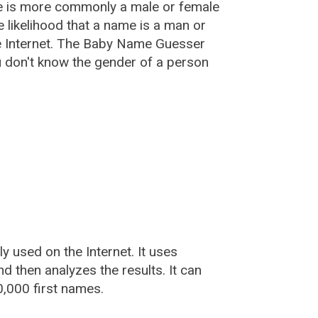
e is more commonly a male or female
he likelihood that a name is a man or
e Internet. The Baby Name Guesser
u don't know the gender of a person
used on the Internet. It uses
 then analyzes the results. It can
,000 first names.