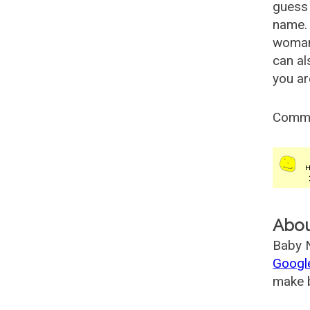
guess 
name. 
woman
can al
you ar
Comm
Abo
Baby N
Googl
make b