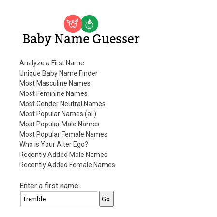
Baby Name Guesser
Analyze a First Name
Unique Baby Name Finder
Most Masculine Names
Most Feminine Names
Most Gender Neutral Names
Most Popular Names (all)
Most Popular Male Names
Most Popular Female Names
Who is Your Alter Ego?
Recently Added Male Names
Recently Added Female Names
Enter a first name: