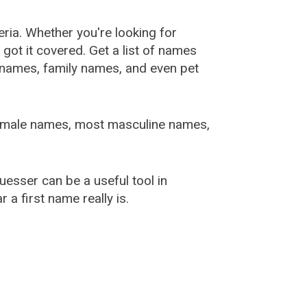
ia. Whether you're looking for
ot it covered. Get a list of names
urnames, family names, and even pet
female names, most masculine names,
sser can be a useful tool in
a first name really is.