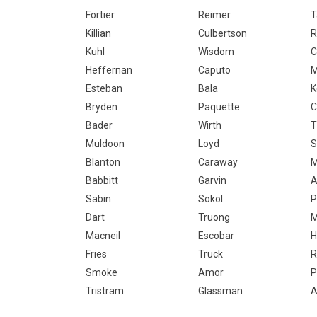
Fortier
Reimer
T
Killian
Culbertson
R
Kuhl
Wisdom
C
Heffernan
Caputo
M
Esteban
Bala
K
Bryden
Paquette
Bader
Wirth
T
Muldoon
Loyd
S
Blanton
Caraway
M
Babbitt
Garvin
A
Sabin
Sokol
P
Dart
Truong
M
Macneil
Escobar
H
Fries
Truck
R
Smoke
Amor
P
Tristram
Glassman
A