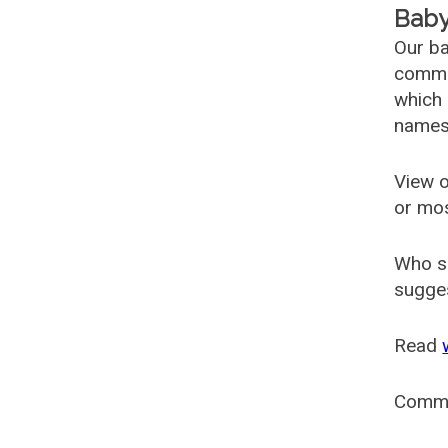
Baby
Our ba
common
which 
names
View o
or mo
Who s
sugges
Read
Comm