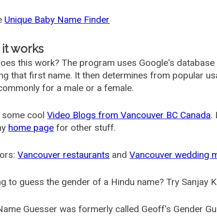
he
Unique Baby Name Finder
it works
oes this work? The program uses Google's database
ing that first name. It then determines from popular 
ommonly for a male or a female.
 some cool
Video Blogs from Vancouver BC Canada
.
my
home page
for other stuff.
ors:
Vancouver restaurants
and
Vancouver wedding 
g to guess the gender of a Hindu name? Try Sanjay K
Name Guesser was formerly called
Geoff's Gender Gu