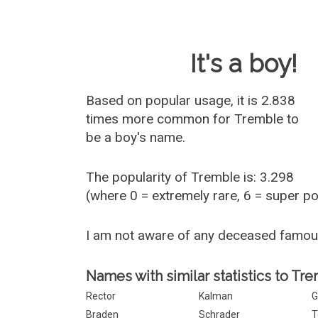
Baby Name 
It's a boy!
Based on popular usage, it is 2.838
times more common for
Tremble
to
be a boy's name.
The popularity of Tremble is: 3.298
(where 0 = extremely rare, 6 = super p
I am not aware of any deceased famo
Names with similar statistics to Tr
Rector
Kalman
G
Braden
Schrader
T