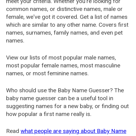
meet your criteria. Whether you're looking for
common names, or distinctive names, male or
female, we've got it covered. Get a list of names
which are similar to any other name. Covers first
names, surnames, family names, and even pet
names.
View our lists of most popular male names,
most popular female names, most masculine
names, or most feminine names.
Who should use the Baby Name Guesser? The
baby name guesser can be a useful tool in
suggesting names for a new baby, or finding out
how popular a first name really is.
Read
what people are saying about Baby Name