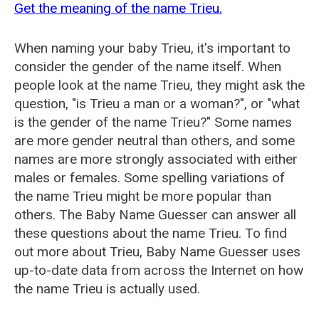
Get the meaning of the name Trieu.
When naming your baby Trieu, it's important to
consider the gender of the name itself. When
people look at the name Trieu, they might ask the
question, "is Trieu a man or a woman?", or "what
is the gender of the name Trieu?" Some names
are more gender neutral than others, and some
names are more strongly associated with either
males or females. Some spelling variations of
the name Trieu might be more popular than
others. The Baby Name Guesser can answer all
these questions about the name Trieu. To find
out more about Trieu, Baby Name Guesser uses
up-to-date data from across the Internet on how
the name Trieu is actually used.