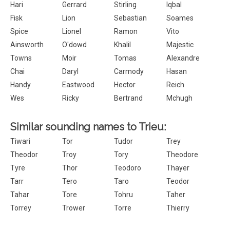
Hari
Gerrard
Stirling
Iqbal
Fisk
Lion
Sebastian
Soames
Spice
Lionel
Ramon
Vito
Ainsworth
O'dowd
Khalil
Majestic
Towns
Moir
Tomas
Alexandre
Chai
Daryl
Carmody
Hasan
Handy
Eastwood
Hector
Reich
Wes
Ricky
Bertrand
Mchugh
Similar sounding names to Trieu:
Tiwari
Tor
Tudor
Trey
Theodor
Troy
Tory
Theodore
Tyre
Thor
Teodoro
Thayer
Tarr
Tero
Taro
Teodor
Tahar
Tore
Tohru
Taher
Torrey
Trower
Torre
Thierry