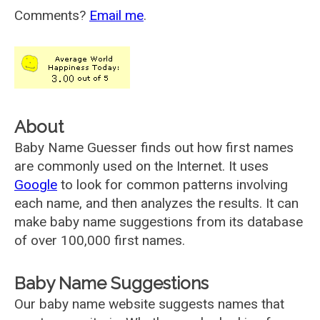
Comments?
Email me
.
About
Baby Name Guesser finds out how first names
are commonly used on the Internet. It uses
Google
to look for common patterns involving
each name, and then analyzes the results. It can
make baby name suggestions from its database
of over 100,000 first names.
Baby Name Suggestions
Our baby name website suggests names that