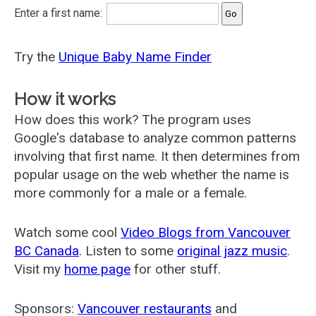
Enter a first name:
Try the
Unique Baby Name Finder
How it works
How does this work? The program uses
Google's database to analyze common patterns
involving that first name. It then determines from
popular usage on the web whether the name is
more commonly for a male or a female.
Watch some cool
Video Blogs from Vancouver
BC Canada
. Listen to some
original jazz music
.
Visit my
home page
for other stuff.
Sponsors:
Vancouver restaurants
and