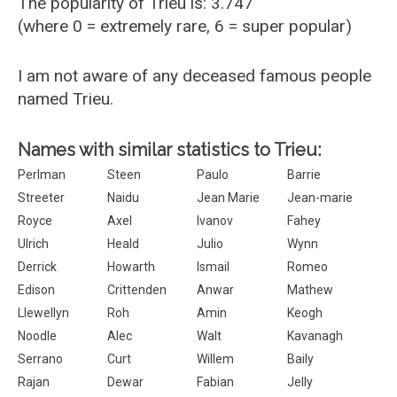
The popularity of Trieu is: 3.747
(where 0 = extremely rare, 6 = super popular)
I am not aware of any deceased famous people
named Trieu.
Names with similar statistics to Trieu:
Perlman
Steen
Paulo
Barrie
Streeter
Naidu
Jean Marie
Jean-marie
Royce
Axel
Ivanov
Fahey
Ulrich
Heald
Julio
Wynn
Derrick
Howarth
Ismail
Romeo
Edison
Crittenden
Anwar
Mathew
Llewellyn
Roh
Amin
Keogh
Noodle
Alec
Walt
Kavanagh
Serrano
Curt
Willem
Baily
Rajan
Dewar
Fabian
Jelly