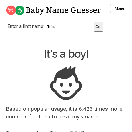
Baby Name Guesser
Menu
Analyze a First Name
Enter a first name:
Unique Baby Name Finder
Most Masculine Names
Most Feminine Names
Baby Name Guesser
It's a boy!
Most Gender Neutral Names
Most Popular Names (all)
Most Popular Male Names
Most Popular Female Names
Who is Your Alter Ego?
Recently Added Male Names
Recently Added Female Names
Based on popular usage, it is 6.423 times more
common for
Trieu
to be a boy's name.