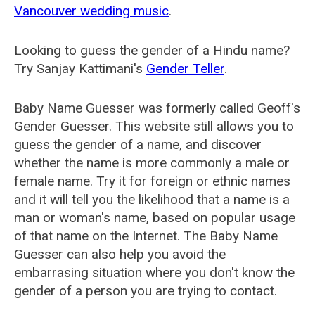
Vancouver wedding music
.
Looking to guess the gender of a Hindu name?
Try Sanjay Kattimani's
Gender Teller
.
Baby Name Guesser was formerly called
Geoff's
Gender Guesser
. This website still allows you to
guess the gender of a name, and discover
whether the name is more commonly a male or
female name. Try it for foreign or ethnic names
and it will tell you the likelihood that a name is a
man or woman's name, based on popular usage
of that name on the Internet. The Baby Name
Guesser can also help you avoid the
embarrasing situation where you don't know the
gender of a person you are trying to contact.