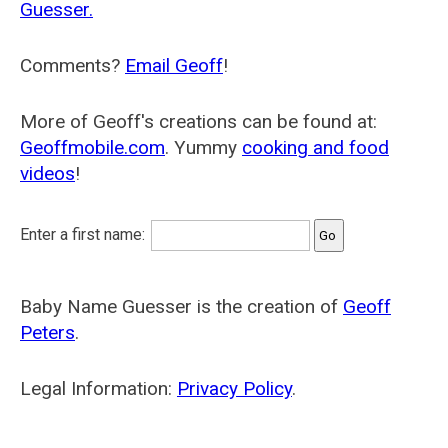
Guesser.
Comments?
Email Geoff
!
More of Geoff's creations can be found at:
Geoffmobile.com
. Yummy
cooking and food
videos
!
Enter a first name:
Baby Name Guesser is the creation of
Geoff
Peters
.
Legal Information:
Privacy Policy
.