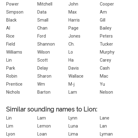
Power
Mitchell
John
Cooper
Simpson
Data
Max
Am
Black
Small
Harris
Gill
Al
Chan
Page
Bailey
Rice
Ford
Jones
Peters
Field
Shannon
Ch.
Tucker
Williams
Wilson
Lo
Murphy
Lin
Scott
Ha
Carey
Park
Delay
Davis
Cash
Robin
Sharon
Wallace
Mac
Prentice
Wm
M-j
Yu
Nichols
Barton
Lam
Nelson
Similar sounding names to Lion:
Lin
Lam
Lynn
Lane
Lim
Lemon
Luna
Lan
Lyon
Loan
Lima
Lyman