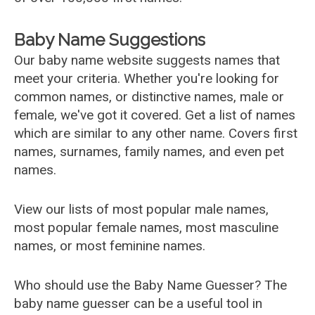
Baby Name Suggestions
Our baby name website suggests names that
meet your criteria. Whether you're looking for
common names, or distinctive names, male or
female, we've got it covered. Get a list of names
which are similar to any other name. Covers first
names, surnames, family names, and even pet
names.
View our lists of most popular male names,
most popular female names, most masculine
names, or most feminine names.
Who should use the Baby Name Guesser? The
baby name guesser can be a useful tool in