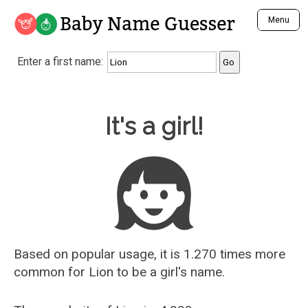
Baby Name Guesser
Menu
Analyze a First Name
Enter a first name:
Unique Baby Name Finder
Most Masculine Names
Most Feminine Names
Baby Name Guesser
It's a girl!
Most Gender Neutral Names
Most Popular Names (all)
Most Popular Male Names
Most Popular Female Names
Who is Your Alter Ego?
Recently Added Male Names
Recently Added Female Names
Based on popular usage, it is 1.270 times more
common for
Lion
to be a girl's name.