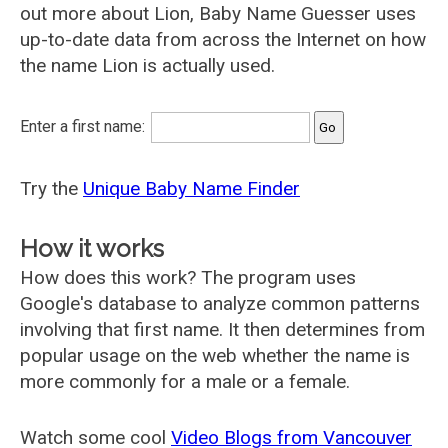
out more about Lion, Baby Name Guesser uses
up-to-date data from across the Internet on how
the name Lion is actually used.
Enter a first name:
Try the
Unique Baby Name Finder
How it works
How does this work? The program uses
Google's database to analyze common patterns
involving that first name. It then determines from
popular usage on the web whether the name is
more commonly for a male or a female.
Watch some cool
Video Blogs from Vancouver