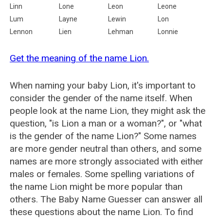
Linn
Lone
Leon
Leone
Lum
Layne
Lewin
Lon
Lennon
Lien
Lehman
Lonnie
Get the meaning of the name Lion.
When naming your baby Lion, it's important to
consider the gender of the name itself. When
people look at the name Lion, they might ask the
question, "is Lion a man or a woman?", or "what
is the gender of the name Lion?" Some names
are more gender neutral than others, and some
names are more strongly associated with either
males or females. Some spelling variations of
the name Lion might be more popular than
others. The Baby Name Guesser can answer all
these questions about the name Lion. To find