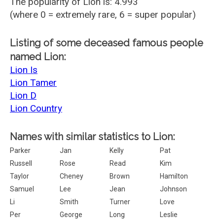
The popularity of Lion is: 4.993
(where 0 = extremely rare, 6 = super popular)
Listing of some deceased famous people
named Lion:
Lion Is
Lion Tamer
Lion D
Lion Country
Names with similar statistics to Lion:
Parker
Jan
Kelly
Pat
Russell
Rose
Read
Kim
Taylor
Cheney
Brown
Hamilton
Samuel
Lee
Jean
Johnson
Li
Smith
Turner
Love
Per
George
Long
Leslie