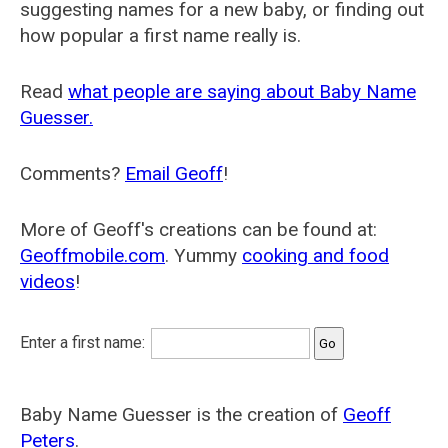
suggesting names for a new baby, or finding out
how popular a first name really is.
Read
what people are saying about Baby Name
Guesser.
Comments?
Email Geoff
!
More of Geoff's creations can be found at:
Geoffmobile.com
. Yummy
cooking and food
videos
!
Enter a first name:
Baby Name Guesser is the creation of
Geoff
Peters
.