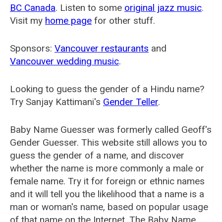
BC Canada
. Listen to some
original jazz music
.
Visit my
home page
for other stuff.
Sponsors:
Vancouver restaurants
and
Vancouver wedding music
.
Looking to guess the gender of a Hindu name?
Try Sanjay Kattimani's
Gender Teller
.
Baby Name Guesser was formerly called
Geoff's
Gender Guesser
. This website still allows you to
guess the gender of a name, and discover
whether the name is more commonly a male or
female name. Try it for foreign or ethnic names
and it will tell you the likelihood that a name is a
man or woman's name, based on popular usage
of that name on the Internet. The Baby Name