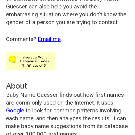
Guesser can also help you avoid the
embarrasing situation where you don't know the
gender of a person you are trying to contact.
Comments?
Email me
.
About
Baby Name Guesser finds out how first names
are commonly used on the Internet. It uses
Google
to look for common patterns involving
each name, and then analyzes the results. It can
make baby name suggestions from its database
of over 100,000 first names.