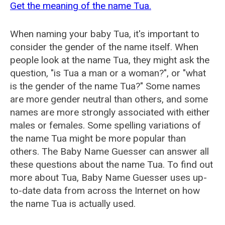
Get the meaning of the name Tua.
When naming your baby Tua, it's important to
consider the gender of the name itself. When
people look at the name Tua, they might ask the
question, "is Tua a man or a woman?", or "what
is the gender of the name Tua?" Some names
are more gender neutral than others, and some
names are more strongly associated with either
males or females. Some spelling variations of
the name Tua might be more popular than
others. The Baby Name Guesser can answer all
these questions about the name Tua. To find out
more about Tua, Baby Name Guesser uses up-
to-date data from across the Internet on how
the name Tua is actually used.