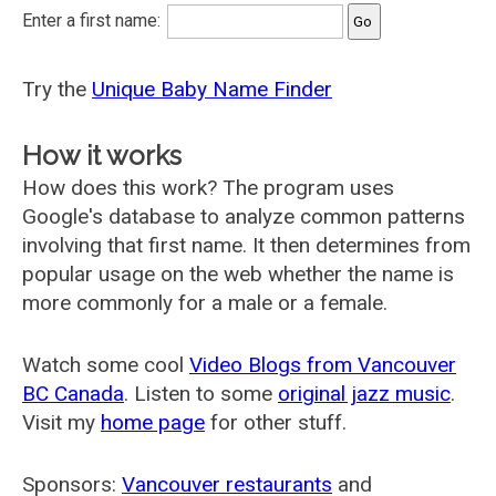
Enter a first name:
Try the
Unique Baby Name Finder
How it works
How does this work? The program uses
Google's database to analyze common patterns
involving that first name. It then determines from
popular usage on the web whether the name is
more commonly for a male or a female.
Watch some cool
Video Blogs from Vancouver
BC Canada
. Listen to some
original jazz music
.
Visit my
home page
for other stuff.
Sponsors:
Vancouver restaurants
and