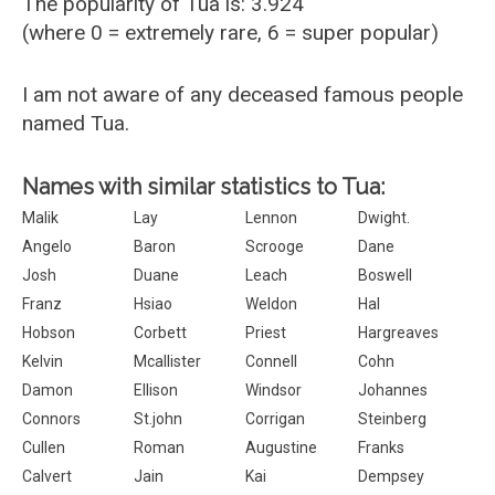
The popularity of Tua is: 3.924
(where 0 = extremely rare, 6 = super popular)
I am not aware of any deceased famous people
named Tua.
Names with similar statistics to Tua:
Malik
Lay
Lennon
Dwight.
Angelo
Baron
Scrooge
Dane
Josh
Duane
Leach
Boswell
Franz
Hsiao
Weldon
Hal
Hobson
Corbett
Priest
Hargreaves
Kelvin
Mcallister
Connell
Cohn
Damon
Ellison
Windsor
Johannes
Connors
St.john
Corrigan
Steinberg
Cullen
Roman
Augustine
Franks
Calvert
Jain
Kai
Dempsey