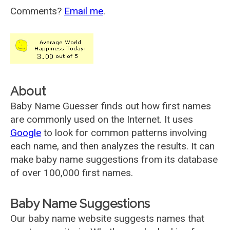
Comments?
Email me
.
About
Baby Name Guesser finds out how first names
are commonly used on the Internet. It uses
Google
to look for common patterns involving
each name, and then analyzes the results. It can
make baby name suggestions from its database
of over 100,000 first names.
Baby Name Suggestions
Our baby name website suggests names that