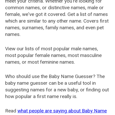
meet your criteria. Whether you're looking for
common names, or distinctive names, male or
female, we've got it covered. Get a list of names
which are similar to any other name. Covers first
names, surnames, family names, and even pet
names.
View our lists of most popular male names,
most popular female names, most masculine
names, or most feminine names.
Who should use the Baby Name Guesser? The
baby name guesser can be a useful tool in
suggesting names for a new baby, or finding out
how popular a first name really is.
Read
what people are saying about Baby Name