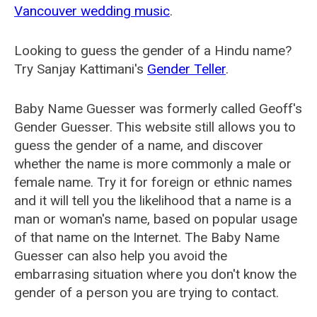
Vancouver wedding music
.
Looking to guess the gender of a Hindu name?
Try Sanjay Kattimani's
Gender Teller
.
Baby Name Guesser was formerly called
Geoff's
Gender Guesser
. This website still allows you to
guess the gender of a name, and discover
whether the name is more commonly a male or
female name. Try it for foreign or ethnic names
and it will tell you the likelihood that a name is a
man or woman's name, based on popular usage
of that name on the Internet. The Baby Name
Guesser can also help you avoid the
embarrasing situation where you don't know the
gender of a person you are trying to contact.