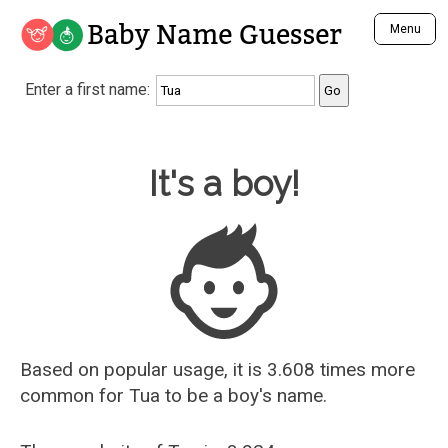
Baby Name Guesser
Menu
Analyze a First Name
Enter a first name:
Unique Baby Name Finder
Most Masculine Names
Most Feminine Names
Baby Name Guesser
It's a boy!
Most Gender Neutral Names
Most Popular Names (all)
Most Popular Male Names
Most Popular Female Names
Who is Your Alter Ego?
Recently Added Male Names
Recently Added Female Names
Based on popular usage, it is 3.608 times more
common for
Tua
to be a boy's name.