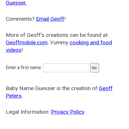
Guesser.
Comments?
Email Geoff
!
More of Geoff's creations can be found at:
Geoffmobile.com
. Yummy
cooking and food
videos
!
Enter a first name:
Baby Name Guesser is the creation of
Geoff
Peters
.
Legal Information:
Privacy Policy
.