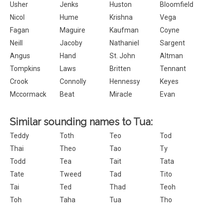
Usher
Jenks
Huston
Bloomfield
Nicol
Hume
Krishna
Vega
Fagan
Maguire
Kaufman
Coyne
Neill
Jacoby
Nathaniel
Sargent
Angus
Hand
St. John
Altman
Tompkins
Laws
Britten
Tennant
Crook
Connolly
Hennessy
Keyes
Mccormack
Beat
Miracle
Evan
Similar sounding names to Tua:
Teddy
Toth
Teo
Tod
Thai
Theo
Tao
Ty
Todd
Tea
Tait
Tata
Tate
Tweed
Tad
Tito
Tai
Ted
Thad
Teoh
Toh
Taha
Tua
Tho