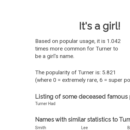
Baby Name 
It's a girl!
Based on popular usage, it is 1.042
times more common for
Turner
to
be a girl's name.
The popularity of Turner is: 5.821
(where 0 = extremely rare, 6 = super p
Listing of some deceased famous
Turner Had
Names with similar statistics to Tur
Smith
Lee
B