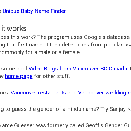
he
Unique Baby Name Finder
it works
oes this work? The program uses Google's database
ing that first name. It then determines from popular 
ommonly for a male or a female.
 some cool
Video Blogs from Vancouver BC Canada
.
my
home page
for other stuff.
ors:
Vancouver restaurants
and
Vancouver wedding 
g to guess the gender of a Hindu name? Try Sanjay K
Name Guesser was formerly called
Geoff's Gender Gu