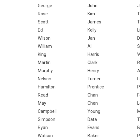
George
John
J
Rose
Kim
T
Scott
James
T
Ed
Kelly
L
Wilson
Jan
D
William
Al
S
King
Harris
W
Martin
Clark
R
Murphy
Henry
A
Nelson
Turner
L
Hamilton
Prentice
P
Read
Chan
F
May
Chen
L
Campbell
Young
Simpson
Data
T
Ryan
Evans
B
Watson
Baker
P