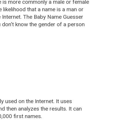
e is more commonly a male or female
he likelihood that a name is a man or
e Internet. The Baby Name Guesser
u don't know the gender of a person
used on the Internet. It uses
 then analyzes the results. It can
,000 first names.