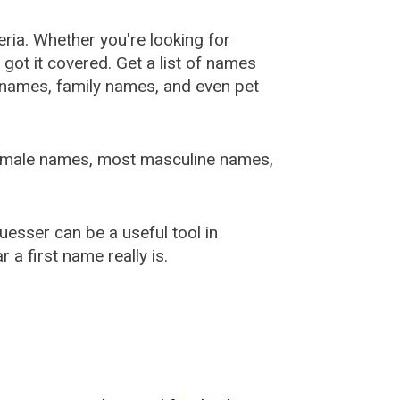
ia. Whether you're looking for
ot it covered. Get a list of names
urnames, family names, and even pet
female names, most masculine names,
sser can be a useful tool in
a first name really is.