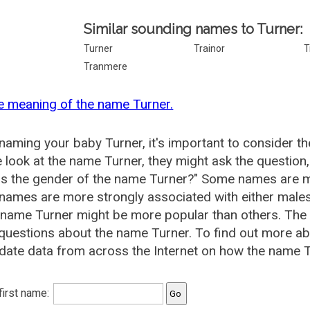
Similar sounding names to Turner:
Turner
Trainor
T
Tranmere
e meaning of the name Turner.
aming your baby Turner, it's important to consider th
 look at the name Turner, they might ask the question
is the gender of the name Turner?" Some names are m
ames are more strongly associated with either males 
 name Turner might be more popular than others. Th
questions about the name Turner. To find out more 
date data from across the Internet on how the name Tu
 first name: