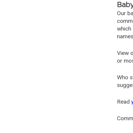
Baby
Our ba
common
which 
names
View o
or mo
Who s
sugges
Read
Comm