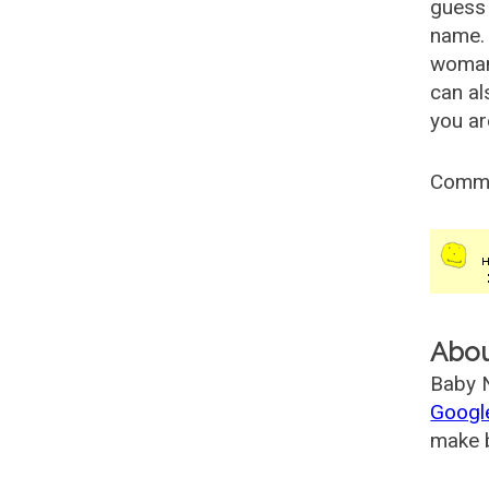
guess 
name. 
woman
can al
you ar
Comm
Abo
Baby N
Googl
make b