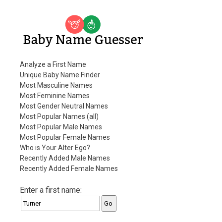
Baby Name Guesser
Analyze a First Name
Unique Baby Name Finder
Most Masculine Names
Most Feminine Names
Most Gender Neutral Names
Most Popular Names (all)
Most Popular Male Names
Most Popular Female Names
Who is Your Alter Ego?
Recently Added Male Names
Recently Added Female Names
Enter a first name: