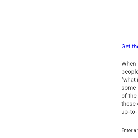
Get th
When n
people
"what 
some n
of the
these 
up-to-
Enter a