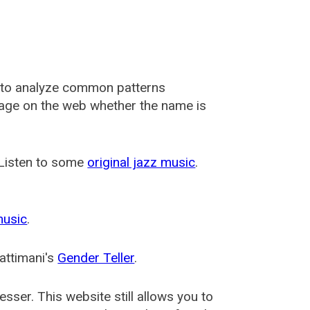
 to analyze common patterns
usage on the web whether the name is
 Listen to some
original jazz music
.
music
.
attimani's
Gender Teller
.
esser
. This website still allows you to