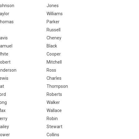
ohnson
Jones
aylor
Williams
homas
Parker
i
Russell
avis
Cheney
amuel
Black
hite
Cooper
obert
Mitchell
nderson
Ross
ewis
Charles
at
Thompson
ord
Roberts
ong
Walker
Max
Wallace
erry
Robin
ailey
Stewart
ower
Collins