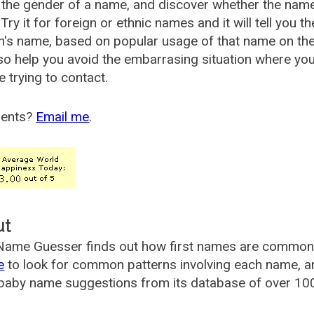
the gender of a name, and discover whether the nam
Try it for foreign or ethnic names and it will tell you t
's name, based on popular usage of that name on th
so help you avoid the embarrasing situation where yo
e trying to contact.
ents?
Email me
.
ut
ame Guesser finds out how first names are commonly 
e
to look for common patterns involving each name, and
aby name suggestions from its database of over 100