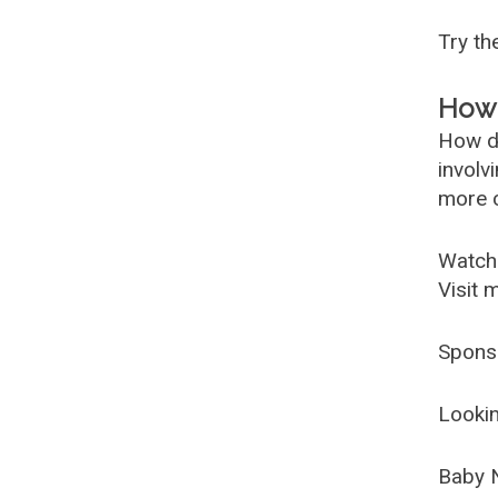
Try t
How 
How d
involv
more c
Watch
Visit 
Spons
Lookin
Baby 