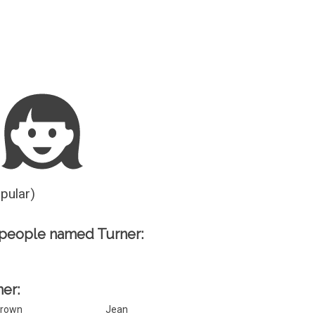
Guesser
opular)
 people named Turner:
ner:
rown
Jean