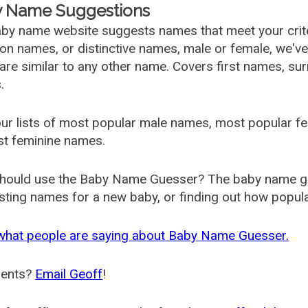
 Name Suggestions
by name website suggests names that meet your criter
 names, or distinctive names, male or female, we've g
are similar to any other name. Covers first names, s
.
ur lists of most popular male names, most popular 
st feminine names.
hould use the Baby Name Guesser? The baby name gue
ting names for a new baby, or finding out how popular 
what people are saying about Baby Name Guesser.
ents?
Email Geoff
!