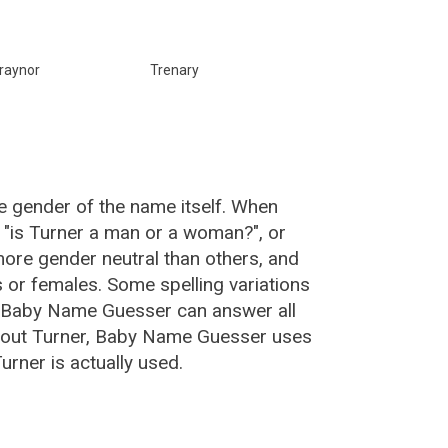
raynor
Trenary
e gender of the name itself. When
, "is Turner a man or a woman?", or
ore gender neutral than others, and
or females. Some spelling variations
e Baby Name Guesser can answer all
about Turner, Baby Name Guesser uses
rner is actually used.