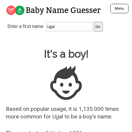
Baby Name Guesser
Menu
Analyze a First Name
Enter a first name:
Unique Baby Name Finder
Most Masculine Names
Most Feminine Names
Baby Name Guesser
It's a boy!
Most Gender Neutral Names
Most Popular Names (all)
Most Popular Male Names
Most Popular Female Names
Who is Your Alter Ego?
Recently Added Male Names
Recently Added Female Names
Based on popular usage, it is 1,135.000 times
more common for
Ujjal
to be a boy's name.