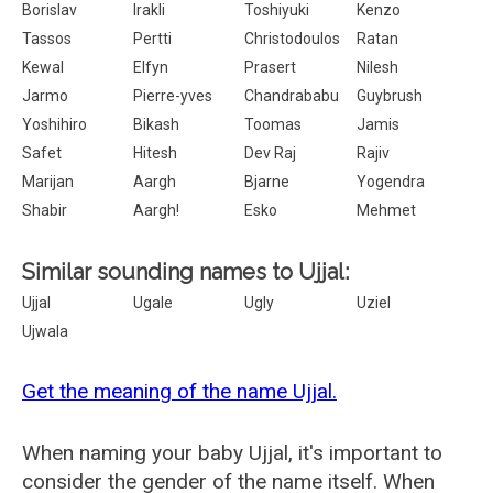
Borislav
Irakli
Toshiyuki
Kenzo
Tassos
Pertti
Christodoulos
Ratan
Kewal
Elfyn
Prasert
Nilesh
Jarmo
Pierre-yves
Chandrababu
Guybrush
Yoshihiro
Bikash
Toomas
Jamis
Safet
Hitesh
Dev Raj
Rajiv
Marijan
Aargh
Bjarne
Yogendra
Shabir
Aargh!
Esko
Mehmet
Similar sounding names to Ujjal:
Ujjal
Ugale
Ugly
Uziel
Ujwala
Get the meaning of the name Ujjal.
When naming your baby Ujjal, it's important to
consider the gender of the name itself. When