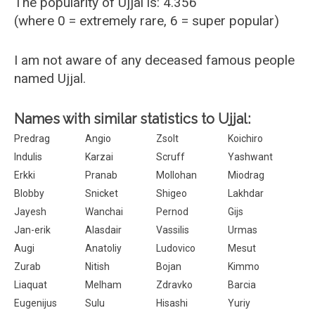
The popularity of Ujjal is: 4.356
(where 0 = extremely rare, 6 = super popular)
I am not aware of any deceased famous people
named Ujjal.
Names with similar statistics to Ujjal:
Predrag
Angio
Zsolt
Koichiro
Indulis
Karzai
Scruff
Yashwant
Erkki
Pranab
Mollohan
Miodrag
Blobby
Snicket
Shigeo
Lakhdar
Jayesh
Wanchai
Pernod
Gijs
Jan-erik
Alasdair
Vassilis
Urmas
Augi
Anatoliy
Ludovico
Mesut
Zurab
Nitish
Bojan
Kimmo
Liaquat
Melham
Zdravko
Barcia
Eugenijus
Sulu
Hisashi
Yuriy