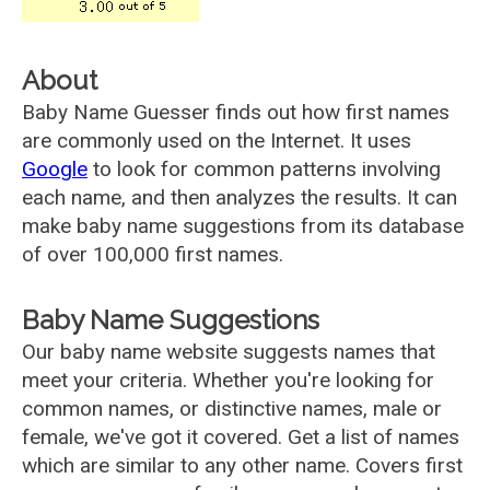
About
Baby Name Guesser finds out how first names
are commonly used on the Internet. It uses
Google
to look for common patterns involving
each name, and then analyzes the results. It can
make baby name suggestions from its database
of over 100,000 first names.
Baby Name Suggestions
Our baby name website suggests names that
meet your criteria. Whether you're looking for
common names, or distinctive names, male or
female, we've got it covered. Get a list of names
which are similar to any other name. Covers first