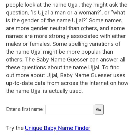
people look at the name Ujjal, they might ask the
question, "is Ujjal a man or a woman?", or "what
is the gender of the name Ujjal?" Some names
are more gender neutral than others, and some
names are more strongly associated with either
males or females. Some spelling variations of
the name Ujjal might be more popular than
others. The Baby Name Guesser can answer all
these questions about the name Ujjal. To find
out more about Ujjal, Baby Name Guesser uses
up-to-date data from across the Internet on how
the name Ujjal is actually used.
Enter a first name:
Try the
Unique Baby Name Finder