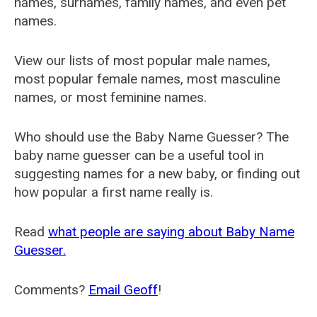
names, surnames, family names, and even pet
names.
View our lists of most popular male names,
most popular female names, most masculine
names, or most feminine names.
Who should use the Baby Name Guesser? The
baby name guesser can be a useful tool in
suggesting names for a new baby, or finding out
how popular a first name really is.
Read
what people are saying about Baby Name
Guesser.
Comments?
Email Geoff
!