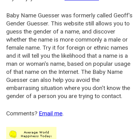
Baby Name Guesser was formerly called
Geoff's
Gender Guesser
. This website still allows you to
guess the gender of a name, and discover
whether the name is more commonly a male or
female name. Try it for foreign or ethnic names
and it will tell you the likelihood that a name is a
man or woman's name, based on popular usage
of that name on the Internet. The Baby Name
Guesser can also help you avoid the
embarrasing situation where you don't know the
gender of a person you are trying to contact.
Comments?
Email me
.