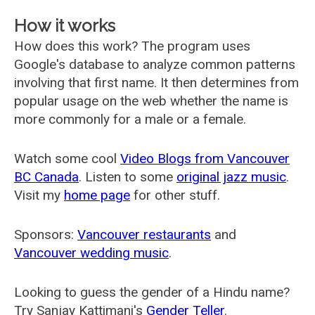
How it works
How does this work? The program uses
Google's database to analyze common patterns
involving that first name. It then determines from
popular usage on the web whether the name is
more commonly for a male or a female.
Watch some cool
Video Blogs from Vancouver
BC Canada
. Listen to some
original jazz music
.
Visit my
home page
for other stuff.
Sponsors:
Vancouver restaurants
and
Vancouver wedding music
.
Looking to guess the gender of a Hindu name?
Try Sanjay Kattimani's
Gender Teller
.