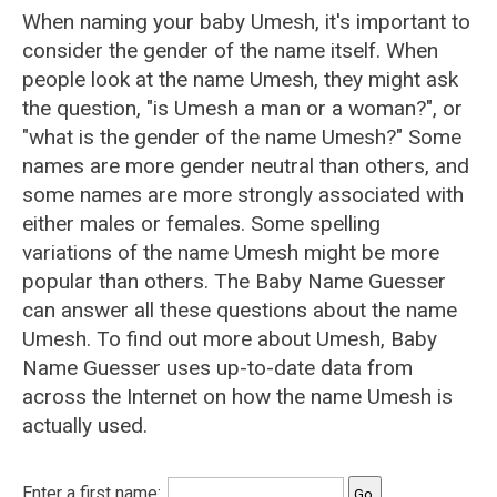
When naming your baby Umesh, it's important to
consider the gender of the name itself. When
people look at the name Umesh, they might ask
the question, "is Umesh a man or a woman?", or
"what is the gender of the name Umesh?" Some
names are more gender neutral than others, and
some names are more strongly associated with
either males or females. Some spelling
variations of the name Umesh might be more
popular than others. The Baby Name Guesser
can answer all these questions about the name
Umesh. To find out more about Umesh, Baby
Name Guesser uses up-to-date data from
across the Internet on how the name Umesh is
actually used.
Enter a first name: