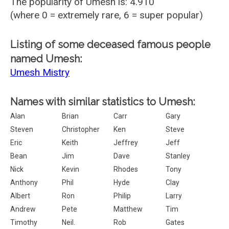
The popularity of Umesh is: 4.910
(where 0 = extremely rare, 6 = super popular)
Listing of some deceased famous people
named Umesh:
Umesh Mistry
Names with similar statistics to Umesh:
Alan
Brian
Carr
Gary
Steven
Christopher
Ken
Steve
Eric
Keith
Jeffrey
Jeff
Bean
Jim
Dave
Stanley
Nick
Kevin
Rhodes
Tony
Anthony
Phil
Hyde
Clay
Albert
Ron
Philip
Larry
Andrew
Pete
Matthew
Tim
Timothy
Neil.
Rob
Gates