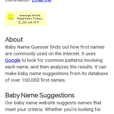
About
Baby Name Guesser finds out how first names
are commonly used on the Internet. It uses
Google
to look for common patterns involving
each name, and then analyzes the results. It can
make baby name suggestions from its database
of over 100,000 first names.
Baby Name Suggestions
Our baby name website suggests names that
meet your criteria. Whether you're looking for