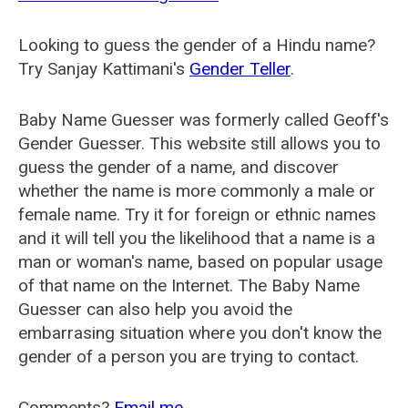
Looking to guess the gender of a Hindu name?
Try Sanjay Kattimani's
Gender Teller
.
Baby Name Guesser was formerly called
Geoff's
Gender Guesser
. This website still allows you to
guess the gender of a name, and discover
whether the name is more commonly a male or
female name. Try it for foreign or ethnic names
and it will tell you the likelihood that a name is a
man or woman's name, based on popular usage
of that name on the Internet. The Baby Name
Guesser can also help you avoid the
embarrasing situation where you don't know the
gender of a person you are trying to contact.
Comments?
Email me
.