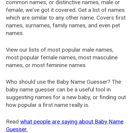
common names, or distinctive names, male or
female, we've got it covered. Get a list of names
which are similar to any other name. Covers first
names, surnames, family names, and even pet
names.
View our lists of most popular male names,
most popular female names, most masculine
names, or most feminine names.
Who should use the Baby Name Guesser? The
baby name guesser can be a useful tool in
suggesting names for a new baby, or finding out
how popular a first name really is.
Read
what people are saying about Baby Name
Guesser.