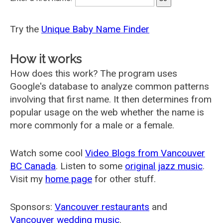
Try the
Unique Baby Name Finder
How it works
How does this work? The program uses
Google's database to analyze common patterns
involving that first name. It then determines from
popular usage on the web whether the name is
more commonly for a male or a female.
Watch some cool
Video Blogs from Vancouver
BC Canada
. Listen to some
original jazz music
.
Visit my
home page
for other stuff.
Sponsors:
Vancouver restaurants
and
Vancouver wedding music
.