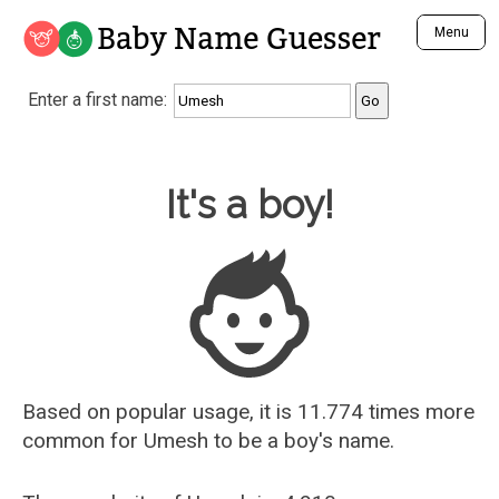
Baby Name Guesser
Menu
Analyze a First Name
Enter a first name:
Unique Baby Name Finder
Most Masculine Names
Most Feminine Names
Baby Name Guesser
It's a boy!
Most Gender Neutral Names
Most Popular Names (all)
Most Popular Male Names
Most Popular Female Names
Who is Your Alter Ego?
Recently Added Male Names
Recently Added Female Names
Based on popular usage, it is 11.774 times more
common for
Umesh
to be a boy's name.