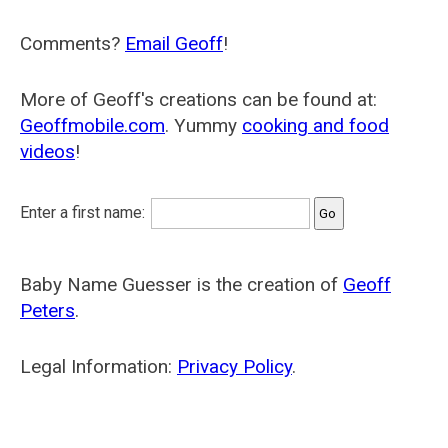
Comments?
Email Geoff
!
More of Geoff's creations can be found at:
Geoffmobile.com
. Yummy
cooking and food
videos
!
Enter a first name:
Baby Name Guesser is the creation of
Geoff
Peters
.
Legal Information:
Privacy Policy
.