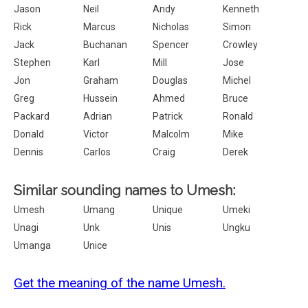
Jason
Neil
Andy
Kenneth
Rick
Marcus
Nicholas
Simon
Jack
Buchanan
Spencer
Crowley
Stephen
Karl
Mill
Jose
Jon
Graham
Douglas
Michel
Greg
Hussein
Ahmed
Bruce
Packard
Adrian
Patrick
Ronald
Donald
Victor
Malcolm
Mike
Dennis
Carlos
Craig
Derek
Similar sounding names to Umesh:
Umesh
Umang
Unique
Umeki
Unagi
Unk
Unis
Ungku
Umanga
Unice
Get the meaning of the name Umesh.