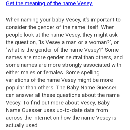
Get the meaning of the name Vesey.
When naming your baby Vesey, it's important to
consider the gender of the name itself. When
people look at the name Vesey, they might ask
the question, "is Vesey a man or a woman?", or
"what is the gender of the name Vesey?" Some
names are more gender neutral than others, and
some names are more strongly associated with
either males or females. Some spelling
variations of the name Vesey might be more
popular than others. The Baby Name Guesser
can answer all these questions about the name
Vesey. To find out more about Vesey, Baby
Name Guesser uses up-to-date data from
across the Internet on how the name Vesey is
actually used.