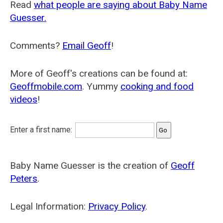
Read
what people are saying about Baby Name
Guesser.
Comments?
Email Geoff
!
More of Geoff's creations can be found at:
Geoffmobile.com
. Yummy
cooking and food
videos
!
Enter a first name:
Baby Name Guesser is the creation of
Geoff
Peters
.
Legal Information:
Privacy Policy
.