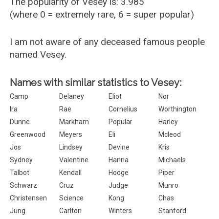
The popularity of Vesey is: 3.985
(where 0 = extremely rare, 6 = super popular)
I am not aware of any deceased famous people
named Vesey.
Names with similar statistics to Vesey:
Camp
Delaney
Eliot
Nor
Ira
Rae
Cornelius
Worthington
Dunne
Markham
Popular
Harley
Greenwood
Meyers
Eli
Mcleod
Jos
Lindsey
Devine
Kris
Sydney
Valentine
Hanna
Michaels
Talbot
Kendall
Hodge
Piper
Schwarz
Cruz
Judge
Munro
Christensen
Science
Kong
Chas
Jung
Carlton
Winters
Stanford