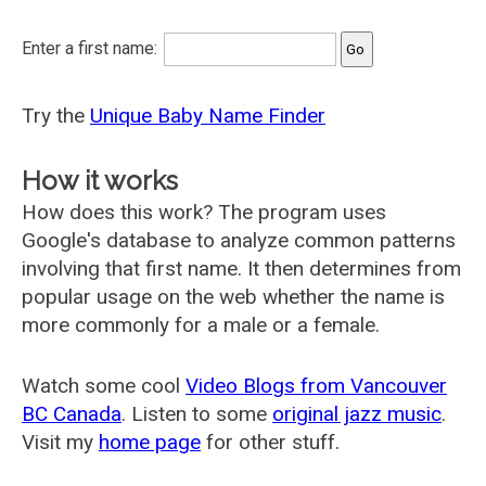
Enter a first name:
Try the
Unique Baby Name Finder
How it works
How does this work? The program uses
Google's database to analyze common patterns
involving that first name. It then determines from
popular usage on the web whether the name is
more commonly for a male or a female.
Watch some cool
Video Blogs from Vancouver
BC Canada
. Listen to some
original jazz music
.
Visit my
home page
for other stuff.