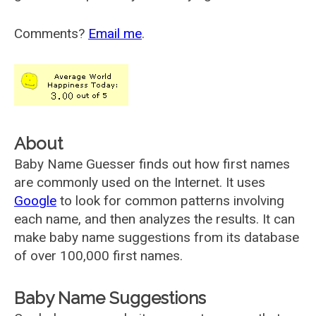
Comments?
Email me
.
About
Baby Name Guesser finds out how first names
are commonly used on the Internet. It uses
Google
to look for common patterns involving
each name, and then analyzes the results. It can
make baby name suggestions from its database
of over 100,000 first names.
Baby Name Suggestions