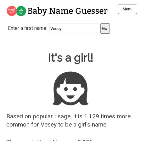
Baby Name Guesser
Menu
Analyze a First Name
Enter a first name:
Unique Baby Name Finder
Most Masculine Names
Most Feminine Names
Baby Name Guesser
It's a girl!
Most Gender Neutral Names
Most Popular Names (all)
Most Popular Male Names
Most Popular Female Names
Who is Your Alter Ego?
Recently Added Male Names
Recently Added Female Names
Based on popular usage, it is 1.129 times more
common for
Vesey
to be a girl's name.