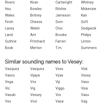
Rivers
Kiran
Cartwright
Whitney
Hsu
Bowles
Ritchie
Mckenzie
Wales
Britney
Jameson
Kan
Finch
Cheese
Som
Soft
Lacey
Welsh
Choi
Sedgwick
Land
Ant
Brooke
Philips
Guthrie
Pritchard
Farren
Linton
Book
Merton
T.m.
Summers
Similar sounding names to Vesey:
Vazquez
Vasquez
Voss
Vick
Vasco
Vijaya
Vyas
Vesey
Vega
Vox
Viji
Vaso
Vic
Vig
Viggo
Visa
Vasuki
Vessey
Vici
Vasu
Vex
Voci
Vasa
Vag