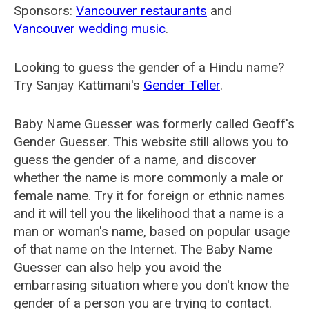
Sponsors:
Vancouver restaurants
and
Vancouver wedding music
.
Looking to guess the gender of a Hindu name?
Try Sanjay Kattimani's
Gender Teller
.
Baby Name Guesser was formerly called
Geoff's
Gender Guesser
. This website still allows you to
guess the gender of a name, and discover
whether the name is more commonly a male or
female name. Try it for foreign or ethnic names
and it will tell you the likelihood that a name is a
man or woman's name, based on popular usage
of that name on the Internet. The Baby Name
Guesser can also help you avoid the
embarrasing situation where you don't know the
gender of a person you are trying to contact.