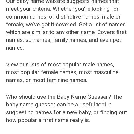
Our baby name website suggests names that
meet your criteria. Whether you're looking for
common names, or distinctive names, male or
female, we've got it covered. Get a list of names
which are similar to any other name. Covers first
names, surnames, family names, and even pet
names.
View our lists of most popular male names,
most popular female names, most masculine
names, or most feminine names.
Who should use the Baby Name Guesser? The
baby name guesser can be a useful tool in
suggesting names for a new baby, or finding out
how popular a first name really is.