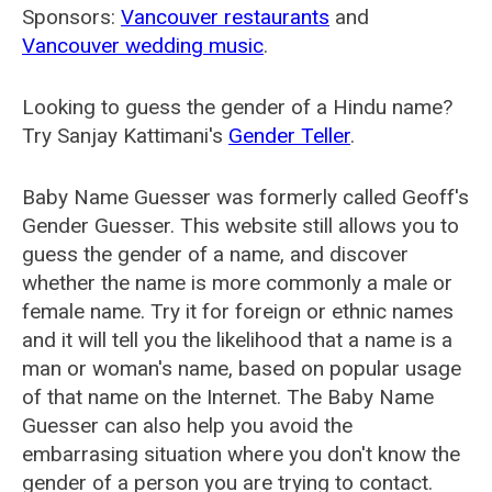
Sponsors:
Vancouver restaurants
and
Vancouver wedding music
.
Looking to guess the gender of a Hindu name?
Try Sanjay Kattimani's
Gender Teller
.
Baby Name Guesser was formerly called
Geoff's
Gender Guesser
. This website still allows you to
guess the gender of a name, and discover
whether the name is more commonly a male or
female name. Try it for foreign or ethnic names
and it will tell you the likelihood that a name is a
man or woman's name, based on popular usage
of that name on the Internet. The Baby Name
Guesser can also help you avoid the
embarrasing situation where you don't know the
gender of a person you are trying to contact.