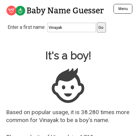
Baby Name Guesser
Menu
Analyze a First Name
Enter a first name:
Unique Baby Name Finder
Most Masculine Names
Most Feminine Names
Baby Name Guesser
It's a boy!
Most Gender Neutral Names
Most Popular Names (all)
Most Popular Male Names
Most Popular Female Names
Who is Your Alter Ego?
Recently Added Male Names
Recently Added Female Names
Based on popular usage, it is 38.280 times more
common for
Vinayak
to be a boy's name.