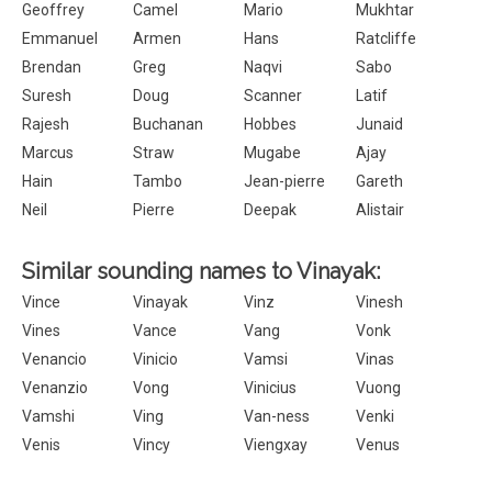
Geoffrey
Camel
Mario
Mukhtar
Emmanuel
Armen
Hans
Ratcliffe
Brendan
Greg
Naqvi
Sabo
Suresh
Doug
Scanner
Latif
Rajesh
Buchanan
Hobbes
Junaid
Marcus
Straw
Mugabe
Ajay
Hain
Tambo
Jean-pierre
Gareth
Neil
Pierre
Deepak
Alistair
Similar sounding names to Vinayak:
Vince
Vinayak
Vinz
Vinesh
Vines
Vance
Vang
Vonk
Venancio
Vinicio
Vamsi
Vinas
Venanzio
Vong
Vinicius
Vuong
Vamshi
Ving
Van-ness
Venki
Venis
Vincy
Viengxay
Venus