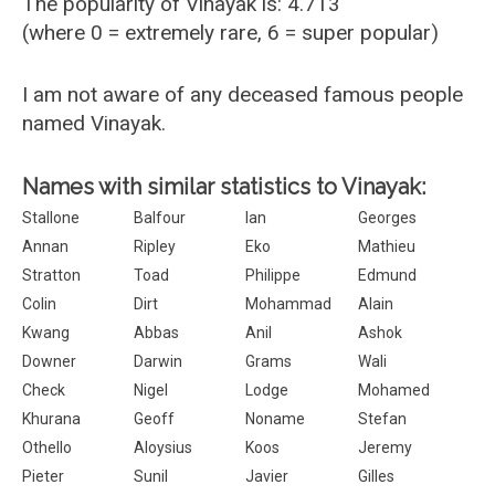
The popularity of Vinayak is: 4.713
(where 0 = extremely rare, 6 = super popular)
I am not aware of any deceased famous people
named Vinayak.
Names with similar statistics to Vinayak:
Stallone
Balfour
Ian
Georges
Annan
Ripley
Eko
Mathieu
Stratton
Toad
Philippe
Edmund
Colin
Dirt
Mohammad
Alain
Kwang
Abbas
Anil
Ashok
Downer
Darwin
Grams
Wali
Check
Nigel
Lodge
Mohamed
Khurana
Geoff
Noname
Stefan
Othello
Aloysius
Koos
Jeremy
Pieter
Sunil
Javier
Gilles