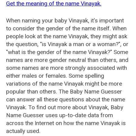
Get the meaning of the name Vinayak.
When naming your baby Vinayak, it's important
to consider the gender of the name itself. When
people look at the name Vinayak, they might ask
the question, "is Vinayak a man or a woman?", or
"what is the gender of the name Vinayak?" Some
names are more gender neutral than others, and
some names are more strongly associated with
either males or females. Some spelling
variations of the name Vinayak might be more
popular than others. The Baby Name Guesser
can answer all these questions about the name
Vinayak. To find out more about Vinayak, Baby
Name Guesser uses up-to-date data from
across the Internet on how the name Vinayak is
actually used.