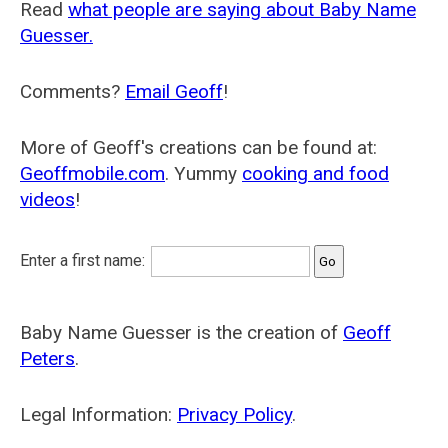
Read
what people are saying about Baby Name
Guesser.
Comments?
Email Geoff
!
More of Geoff's creations can be found at:
Geoffmobile.com
. Yummy
cooking and food
videos
!
Enter a first name:
Baby Name Guesser is the creation of
Geoff
Peters
.
Legal Information:
Privacy Policy
.