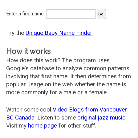
Enter a first name:
Try the
Unique Baby Name Finder
How it works
How does this work? The program uses
Google's database to analyze common patterns
involving that first name. It then determines from
popular usage on the web whether the name is
more commonly for a male or a female.
Watch some cool
Video Blogs from Vancouver
BC Canada
. Listen to some
original jazz music
.
Visit my
home page
for other stuff.