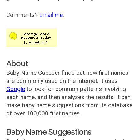
Comments?
Email me
.
About
Baby Name Guesser finds out how first names
are commonly used on the Internet. It uses
Google
to look for common patterns involving
each name, and then analyzes the results. It can
make baby name suggestions from its database
of over 100,000 first names.
Baby Name Suggestions