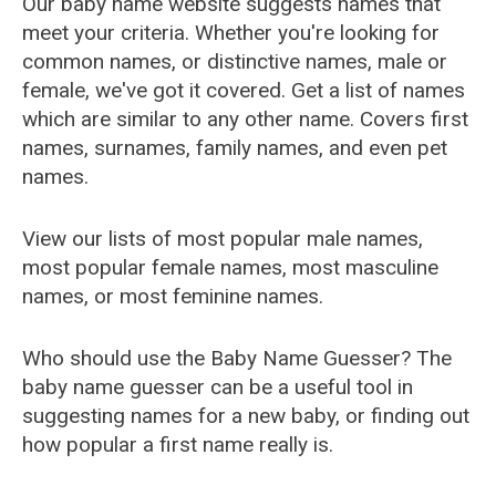
Our baby name website suggests names that
meet your criteria. Whether you're looking for
common names, or distinctive names, male or
female, we've got it covered. Get a list of names
which are similar to any other name. Covers first
names, surnames, family names, and even pet
names.
View our lists of most popular male names,
most popular female names, most masculine
names, or most feminine names.
Who should use the Baby Name Guesser? The
baby name guesser can be a useful tool in
suggesting names for a new baby, or finding out
how popular a first name really is.