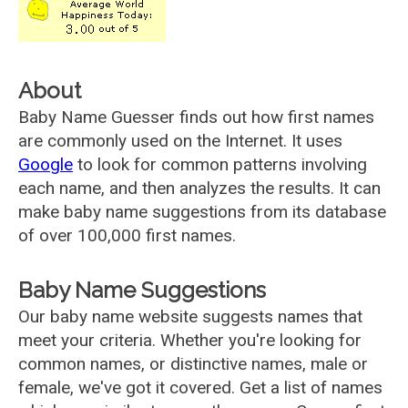
About
Baby Name Guesser finds out how first names
are commonly used on the Internet. It uses
Google
to look for common patterns involving
each name, and then analyzes the results. It can
make baby name suggestions from its database
of over 100,000 first names.
Baby Name Suggestions
Our baby name website suggests names that
meet your criteria. Whether you're looking for
common names, or distinctive names, male or
female, we've got it covered. Get a list of names