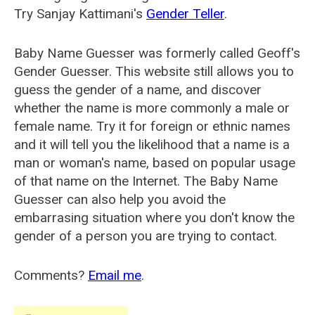
Try Sanjay Kattimani's
Gender Teller
.
Baby Name Guesser was formerly called
Geoff's
Gender Guesser
. This website still allows you to
guess the gender of a name, and discover
whether the name is more commonly a male or
female name. Try it for foreign or ethnic names
and it will tell you the likelihood that a name is a
man or woman's name, based on popular usage
of that name on the Internet. The Baby Name
Guesser can also help you avoid the
embarrasing situation where you don't know the
gender of a person you are trying to contact.
Comments?
Email me
.