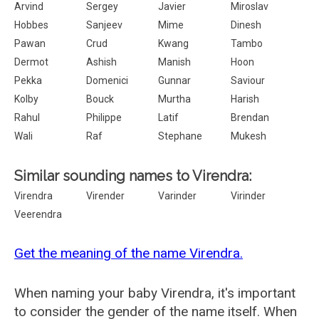
Arvind
Sergey
Javier
Miroslav
Hobbes
Sanjeev
Mime
Dinesh
Pawan
Crud
Kwang
Tambo
Dermot
Ashish
Manish
Hoon
Pekka
Domenici
Gunnar
Saviour
Kolby
Bouck
Murtha
Harish
Rahul
Philippe
Latif
Brendan
Wali
Raf
Stephane
Mukesh
Similar sounding names to Virendra:
Virendra
Virender
Varinder
Virinder
Veerendra
Get the meaning of the name Virendra.
When naming your baby Virendra, it's important
to consider the gender of the name itself. When