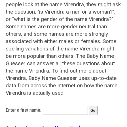
people look at the name Virendra, they might ask
the question, "is Virendra a man or a woman?",
or "what is the gender of the name Virendra?"
Some names are more gender neutral than
others, and some names are more strongly
associated with either males or females. Some
spelling variations of the name Virendra might
be more popular than others. The Baby Name
Guesser can answer all these questions about
the name Virendra. To find out more about
Virendra, Baby Name Guesser uses up-to-date
data from across the Internet on how the name
Virendra is actually used.
Enter a first name: