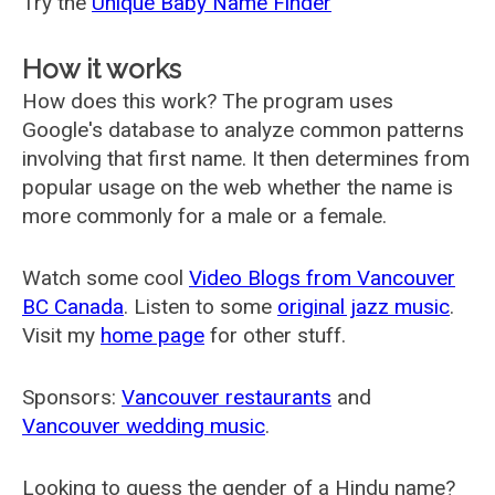
Try the
Unique Baby Name Finder
How it works
How does this work? The program uses
Google's database to analyze common patterns
involving that first name. It then determines from
popular usage on the web whether the name is
more commonly for a male or a female.
Watch some cool
Video Blogs from Vancouver
BC Canada
. Listen to some
original jazz music
.
Visit my
home page
for other stuff.
Sponsors:
Vancouver restaurants
and
Vancouver wedding music
.
Looking to guess the gender of a Hindu name?