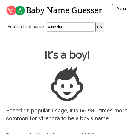
Baby Name Guesser
Menu
Analyze a First Name
Enter a first name:
Unique Baby Name Finder
Most Masculine Names
Most Feminine Names
Baby Name Guesser
It's a boy!
Most Gender Neutral Names
Most Popular Names (all)
Most Popular Male Names
Most Popular Female Names
Who is Your Alter Ego?
Recently Added Male Names
Recently Added Female Names
Based on popular usage, it is 66.981 times more
common for
Virendra
to be a boy's name.