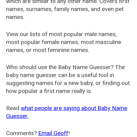
which are similar to any other name. Covers first
names, surnames, family names, and even pet
names.
View our lists of most popular male names,
most popular female names, most masculine
names, or most feminine names.
Who should use the Baby Name Guesser? The
baby name guesser can be a useful tool in
suggesting names for a new baby, or finding out
how popular a first name really is.
Read
what people are saying about Baby Name
Guesser.
Comments?
Email Geoff
!