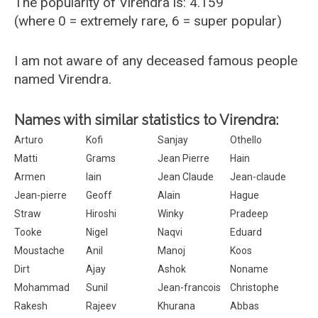
The popularity of Virendra is: 4.159
(where 0 = extremely rare, 6 = super popular)
I am not aware of any deceased famous people
named Virendra.
Names with similar statistics to Virendra:
Arturo
Kofi
Sanjay
Othello
Matti
Grams
Jean Pierre
Hain
Armen
Iain
Jean Claude
Jean-claude
Jean-pierre
Geoff
Alain
Hague
Straw
Hiroshi
Winky
Pradeep
Tooke
Nigel
Naqvi
Eduard
Moustache
Anil
Manoj
Koos
Dirt
Ajay
Ashok
Noname
Mohammad
Sunil
Jean-francois
Christophe
Rakesh
Rajeev
Khurana
Abbas