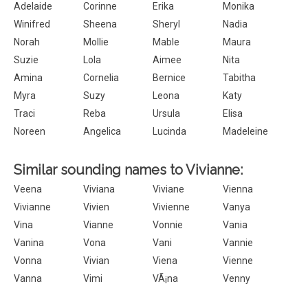
Adelaide
Corinne
Erika
Monika
Winifred
Sheena
Sheryl
Nadia
Norah
Mollie
Mable
Maura
Suzie
Lola
Aimee
Nita
Amina
Cornelia
Bernice
Tabitha
Myra
Suzy
Leona
Katy
Traci
Reba
Ursula
Elisa
Noreen
Angelica
Lucinda
Madeleine
Similar sounding names to Vivianne:
Veena
Viviana
Viviane
Vienna
Vivianne
Vivien
Vivienne
Vanya
Vina
Vianne
Vonnie
Vania
Vanina
Vona
Vani
Vannie
Vonna
Vivian
Viena
Vienne
Vanna
Vimi
VÃ¡na
Venny