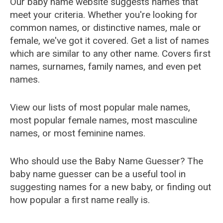
Our baby name website suggests names that
meet your criteria. Whether you're looking for
common names, or distinctive names, male or
female, we've got it covered. Get a list of names
which are similar to any other name. Covers first
names, surnames, family names, and even pet
names.
View our lists of most popular male names,
most popular female names, most masculine
names, or most feminine names.
Who should use the Baby Name Guesser? The
baby name guesser can be a useful tool in
suggesting names for a new baby, or finding out
how popular a first name really is.