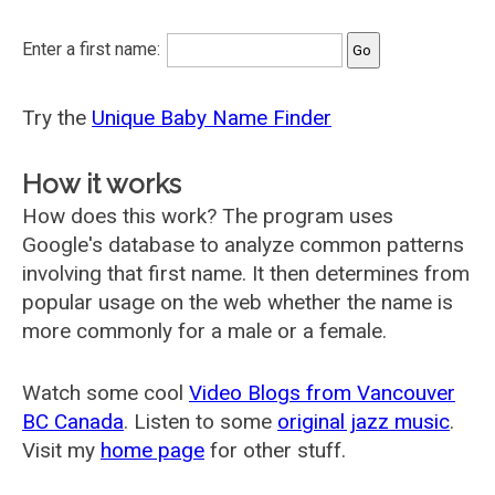
Enter a first name:
Try the
Unique Baby Name Finder
How it works
How does this work? The program uses
Google's database to analyze common patterns
involving that first name. It then determines from
popular usage on the web whether the name is
more commonly for a male or a female.
Watch some cool
Video Blogs from Vancouver
BC Canada
. Listen to some
original jazz music
.
Visit my
home page
for other stuff.