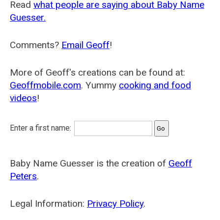
Read
what people are saying about Baby Name
Guesser.
Comments?
Email Geoff
!
More of Geoff's creations can be found at:
Geoffmobile.com
. Yummy
cooking and food
videos
!
Enter a first name:
Baby Name Guesser is the creation of
Geoff
Peters
.
Legal Information:
Privacy Policy
.