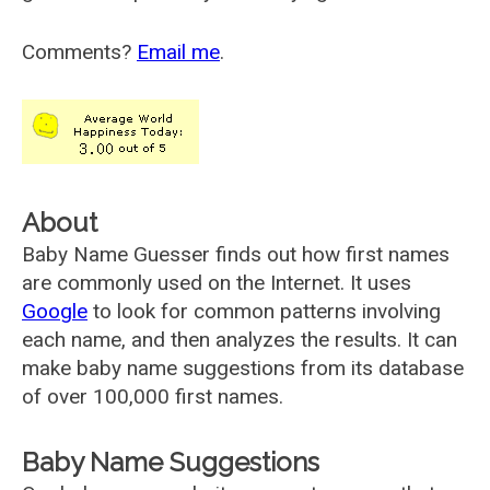
Comments?
Email me
.
About
Baby Name Guesser finds out how first names
are commonly used on the Internet. It uses
Google
to look for common patterns involving
each name, and then analyzes the results. It can
make baby name suggestions from its database
of over 100,000 first names.
Baby Name Suggestions