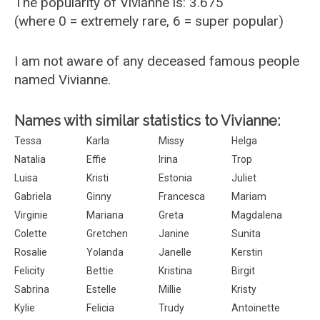
The popularity of Vivianne is: 3.675
(where 0 = extremely rare, 6 = super popular)
I am not aware of any deceased famous people
named Vivianne.
Names with similar statistics to Vivianne:
Tessa
Karla
Missy
Helga
Natalia
Effie
Irina
Trop
Luisa
Kristi
Estonia
Juliet
Gabriela
Ginny
Francesca
Mariam
Virginie
Mariana
Greta
Magdalena
Colette
Gretchen
Janine
Sunita
Rosalie
Yolanda
Janelle
Kerstin
Felicity
Bettie
Kristina
Birgit
Sabrina
Estelle
Millie
Kristy
Kylie
Felicia
Trudy
Antoinette