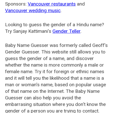
Sponsors:
Vancouver restaurants
and
Vancouver wedding music
.
Looking to guess the gender of a Hindu name?
Try Sanjay Kattimani's
Gender Teller
.
Baby Name Guesser was formerly called
Geoff's
Gender Guesser
. This website still allows you to
guess the gender of a name, and discover
whether the name is more commonly a male or
female name. Try it for foreign or ethnic names
and it will tell you the likelihood that a name is a
man or woman's name, based on popular usage
of that name on the Internet. The Baby Name
Guesser can also help you avoid the
embarrasing situation where you don't know the
gender of a person you are trying to contact.