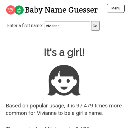
Baby Name Guesser
Menu
Analyze a First Name
Enter a first name:
Unique Baby Name Finder
Most Masculine Names
Most Feminine Names
Baby Name Guesser
It's a girl!
Most Gender Neutral Names
Most Popular Names (all)
Most Popular Male Names
Most Popular Female Names
Who is Your Alter Ego?
Recently Added Male Names
Recently Added Female Names
Based on popular usage, it is 97.479 times more
common for
Vivianne
to be a girl's name.