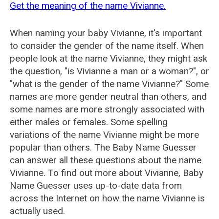
Get the meaning of the name Vivianne.
When naming your baby Vivianne, it's important
to consider the gender of the name itself. When
people look at the name Vivianne, they might ask
the question, "is Vivianne a man or a woman?", or
"what is the gender of the name Vivianne?" Some
names are more gender neutral than others, and
some names are more strongly associated with
either males or females. Some spelling
variations of the name Vivianne might be more
popular than others. The Baby Name Guesser
can answer all these questions about the name
Vivianne. To find out more about Vivianne, Baby
Name Guesser uses up-to-date data from
across the Internet on how the name Vivianne is
actually used.