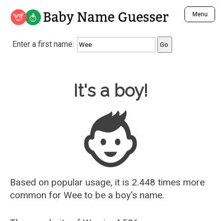
Baby Name Guesser
Menu
Analyze a First Name
Enter a first name:
Unique Baby Name Finder
Most Masculine Names
Most Feminine Names
Baby Name Guesser
It's a boy!
Most Gender Neutral Names
Most Popular Names (all)
Most Popular Male Names
Most Popular Female Names
Who is Your Alter Ego?
Recently Added Male Names
Recently Added Female Names
Based on popular usage, it is 2.448 times more
common for
Wee
to be a boy's name.