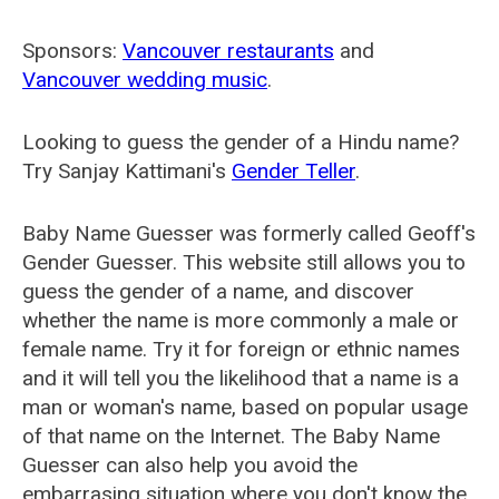
Sponsors:
Vancouver restaurants
and
Vancouver wedding music
.
Looking to guess the gender of a Hindu name?
Try Sanjay Kattimani's
Gender Teller
.
Baby Name Guesser was formerly called
Geoff's
Gender Guesser
. This website still allows you to
guess the gender of a name, and discover
whether the name is more commonly a male or
female name. Try it for foreign or ethnic names
and it will tell you the likelihood that a name is a
man or woman's name, based on popular usage
of that name on the Internet. The Baby Name
Guesser can also help you avoid the
embarrasing situation where you don't know the