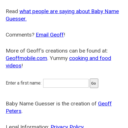
Read
what people are saying about Baby Name
Guesser.
Comments?
Email Geoff
!
More of Geoff's creations can be found at:
Geoffmobile.com
. Yummy
cooking and food
videos
!
Enter a first name:
Baby Name Guesser is the creation of
Geoff
Peters
.
Legal Information:
Privacy Policy
.