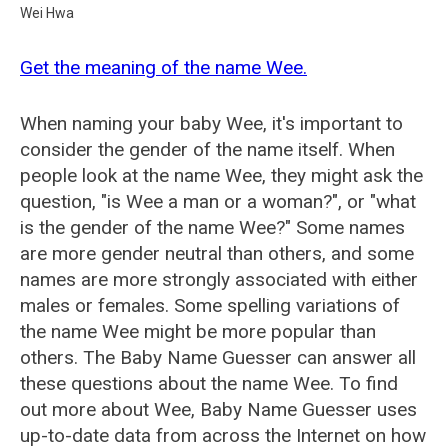
Wei Hwa
Get the meaning of the name Wee.
When naming your baby Wee, it's important to
consider the gender of the name itself. When
people look at the name Wee, they might ask the
question, "is Wee a man or a woman?", or "what
is the gender of the name Wee?" Some names
are more gender neutral than others, and some
names are more strongly associated with either
males or females. Some spelling variations of
the name Wee might be more popular than
others. The Baby Name Guesser can answer all
these questions about the name Wee. To find
out more about Wee, Baby Name Guesser uses
up-to-date data from across the Internet on how