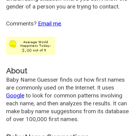
gender of a person you are trying to contact.
Comments?
Email me
.
About
Baby Name Guesser finds out how first names
are commonly used on the Internet. It uses
Google
to look for common patterns involving
each name, and then analyzes the results. It can
make baby name suggestions from its database
of over 100,000 first names.