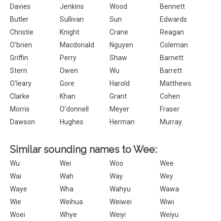
Davies
Jenkins
Wood
Bennett
Butler
Sullivan
Sun
Edwards
Christie
Knight
Crane
Reagan
O'brien
Macdonald
Nguyen
Coleman
Griffin
Perry
Shaw
Barnett
Stern
Owen
Wu
Barrett
O'leary
Gore
Harold
Matthews
Clarke
Khan
Grant
Cohen
Morris
O'donnell
Meyer
Fraser
Dawson
Hughes
Herman
Murray
Similar sounding names to Wee:
Wu
Wei
Woo
Wee
Wai
Wah
Way
Wey
Waye
Wha
Wahyu
Wawa
Wie
Weihua
Weiwei
Wiwi
Woei
Whye
Weiyi
Weiyu