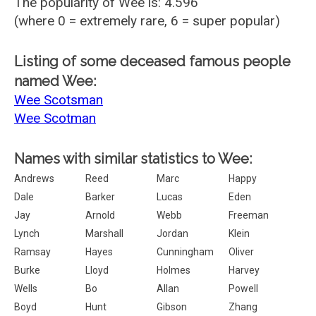
The popularity of Wee is: 4.596
(where 0 = extremely rare, 6 = super popular)
Listing of some deceased famous people
named Wee:
Wee Scotsman
Wee Scotman
Names with similar statistics to Wee:
Andrews
Reed
Marc
Happy
Dale
Barker
Lucas
Eden
Jay
Arnold
Webb
Freeman
Lynch
Marshall
Jordan
Klein
Ramsay
Hayes
Cunningham
Oliver
Burke
Lloyd
Holmes
Harvey
Wells
Bo
Allan
Powell
Boyd
Hunt
Gibson
Zhang