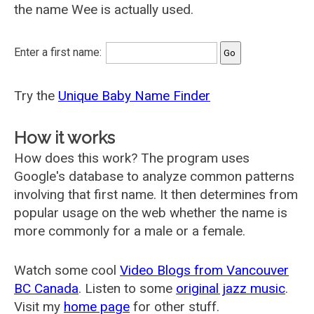
the name Wee is actually used.
Enter a first name:
Try the
Unique Baby Name Finder
How it works
How does this work? The program uses
Google's database to analyze common patterns
involving that first name. It then determines from
popular usage on the web whether the name is
more commonly for a male or a female.
Watch some cool
Video Blogs from Vancouver
BC Canada
. Listen to some
original jazz music
.
Visit my
home page
for other stuff.