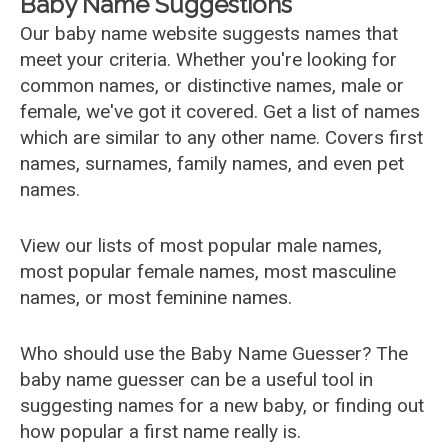
Baby Name Suggestions
Our baby name website suggests names that
meet your criteria. Whether you're looking for
common names, or distinctive names, male or
female, we've got it covered. Get a list of names
which are similar to any other name. Covers first
names, surnames, family names, and even pet
names.
View our lists of most popular male names,
most popular female names, most masculine
names, or most feminine names.
Who should use the Baby Name Guesser? The
baby name guesser can be a useful tool in
suggesting names for a new baby, or finding out
how popular a first name really is.