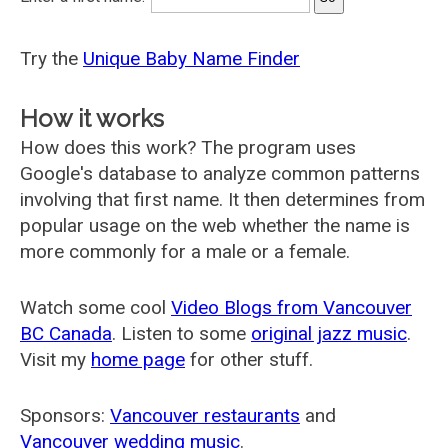
Try the
Unique Baby Name Finder
How it works
How does this work? The program uses
Google's database to analyze common patterns
involving that first name. It then determines from
popular usage on the web whether the name is
more commonly for a male or a female.
Watch some cool
Video Blogs from Vancouver
BC Canada
. Listen to some
original jazz music
.
Visit my
home page
for other stuff.
Sponsors:
Vancouver restaurants
and
Vancouver wedding music
.