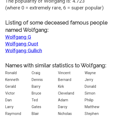
The popularity of Wolfgang is: 4.723
(where 0 = extremely rare, 6 = super popular)
Listing of some deceased famous people
named Wolfgang:
Wolfgang G
Wolfgang Quot
Wolfgang Gullich
Names with similar statistics to Wolfgang:
Ronald
Craig
Vincent
Wayne
Kenneth
Dennis
Bernard
Jerry
Gerald
Barry
Kirk
Donald
Victor
Bruce
Cleveland
Simon
Dan
Ted
Adam
Philip
Larry
Gates
Darcy
Matthew
Raymond
Blair
Nicholas
Stephen