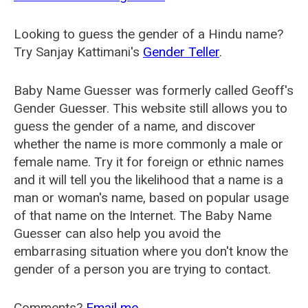
Looking to guess the gender of a Hindu name?
Try Sanjay Kattimani's
Gender Teller
.
Baby Name Guesser was formerly called
Geoff's
Gender Guesser
. This website still allows you to
guess the gender of a name, and discover
whether the name is more commonly a male or
female name. Try it for foreign or ethnic names
and it will tell you the likelihood that a name is a
man or woman's name, based on popular usage
of that name on the Internet. The Baby Name
Guesser can also help you avoid the
embarrasing situation where you don't know the
gender of a person you are trying to contact.
Comments?
Email me
.