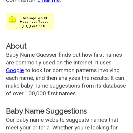
About
Baby Name Guesser finds out how first names
are commonly used on the Internet. It uses
Google
to look for common patterns involving
each name, and then analyzes the results. It can
make baby name suggestions from its database
of over 100,000 first names.
Baby Name Suggestions
Our baby name website suggests names that
meet your criteria. Whether you're looking for