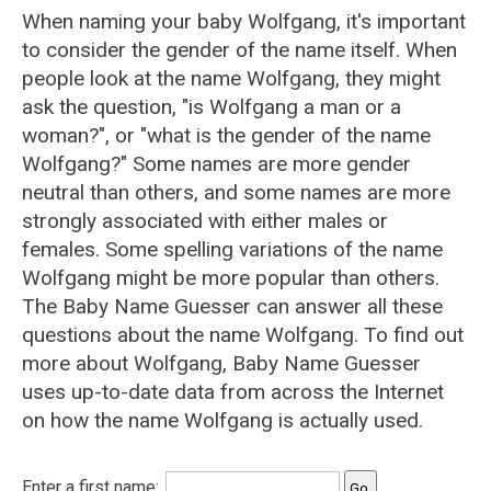
When naming your baby Wolfgang, it's important
to consider the gender of the name itself. When
people look at the name Wolfgang, they might
ask the question, "is Wolfgang a man or a
woman?", or "what is the gender of the name
Wolfgang?" Some names are more gender
neutral than others, and some names are more
strongly associated with either males or
females. Some spelling variations of the name
Wolfgang might be more popular than others.
The Baby Name Guesser can answer all these
questions about the name Wolfgang. To find out
more about Wolfgang, Baby Name Guesser
uses up-to-date data from across the Internet
on how the name Wolfgang is actually used.
Enter a first name: