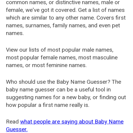
common names, or distinctive names, male or
female, we've got it covered. Get a list of names
which are similar to any other name. Covers first
names, surnames, family names, and even pet
names.
View our lists of most popular male names,
most popular female names, most masculine
names, or most feminine names.
Who should use the Baby Name Guesser? The
baby name guesser can be a useful tool in
suggesting names for a new baby, or finding out
how popular a first name really is.
Read
what people are saying about Baby Name
Guesser.