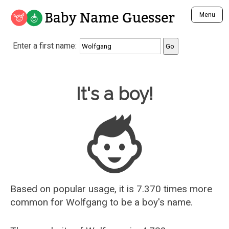
Baby Name Guesser
Menu
Analyze a First Name
Enter a first name:
Unique Baby Name Finder
Most Masculine Names
Most Feminine Names
Baby Name Guesser
It's a boy!
Most Gender Neutral Names
Most Popular Names (all)
Most Popular Male Names
Most Popular Female Names
Who is Your Alter Ego?
Recently Added Male Names
Recently Added Female Names
Based on popular usage, it is 7.370 times more
common for
Wolfgang
to be a boy's name.