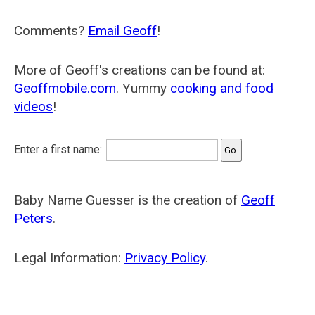
Comments?
Email Geoff
!
More of Geoff's creations can be found at:
Geoffmobile.com
. Yummy
cooking and food
videos
!
Enter a first name:
Baby Name Guesser is the creation of
Geoff
Peters
.
Legal Information:
Privacy Policy
.