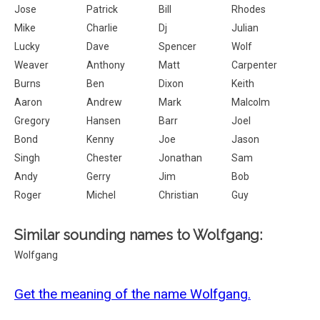
Jose
Patrick
Bill
Rhodes
Mike
Charlie
Dj
Julian
Lucky
Dave
Spencer
Wolf
Weaver
Anthony
Matt
Carpenter
Burns
Ben
Dixon
Keith
Aaron
Andrew
Mark
Malcolm
Gregory
Hansen
Barr
Joel
Bond
Kenny
Joe
Jason
Singh
Chester
Jonathan
Sam
Andy
Gerry
Jim
Bob
Roger
Michel
Christian
Guy
Similar sounding names to Wolfgang:
Wolfgang
Get the meaning of the name Wolfgang.