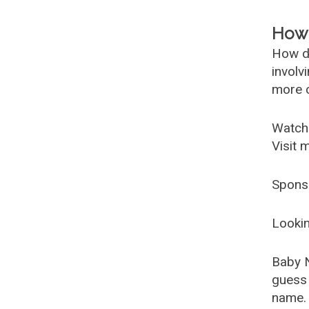
How 
How d
involv
more c
Watch
Visit 
Spons
Lookin
Baby 
guess 
name. 