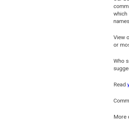
common
which 
names
View o
or mo
Who s
sugges
Read
Comm
More o