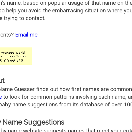
's name, based on popular usage of that name on th
so help you avoid the embarrasing situation where yo
e trying to contact.
ents?
Email me
.
ut
ame Guesser finds out how first names are commonly 
e
to look for common patterns involving each name, and
aby name suggestions from its database of over 100
 Name Suggestions
by name website suggests names that meet your criter