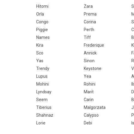
Hitomi
Zara
S
Orla
Prema
M
Congo
Corina
S
Piggie
Perth
C
Names
Tiff
B
Kira
Frederique
K
Sco
Annick
F
Yas
Sinon
R
Trendy
Keystone
V
Lupus
Yea
A
Mohini
Rohini
I
Lyndsay
Marit
D
Seem
Carin
B
Tiberius
Malgorzata
J
Shahnaz
Calypso
P
Lorie
Debi
I