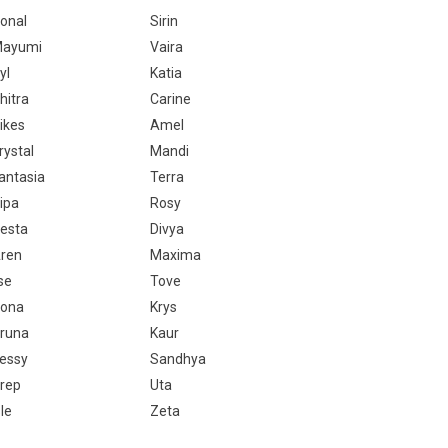
onal
Sirin
ayumi
Vaira
yl
Katia
hitra
Carine
ikes
Amel
rystal
Mandi
antasia
Terra
ipa
Rosy
esta
Divya
ren
Maxima
lse
Tove
ona
Krys
runa
Kaur
essy
Sandhya
rep
Uta
sle
Zeta