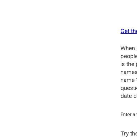
Get th
When n
people
is the
names 
name Y
questi
date d
Enter a
Try t