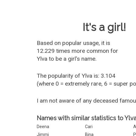
Baby Name 
It's a girl!
Based on popular usage, it is
12.229 times more common for
Ylva
to be a girl's name.
The popularity of Ylva is: 3.104
(where 0 = extremely rare, 6 = super p
I am not aware of any deceased famou
Names with similar statistics to Ylva
Deena
Cari
A
Jimmi
Bina
P