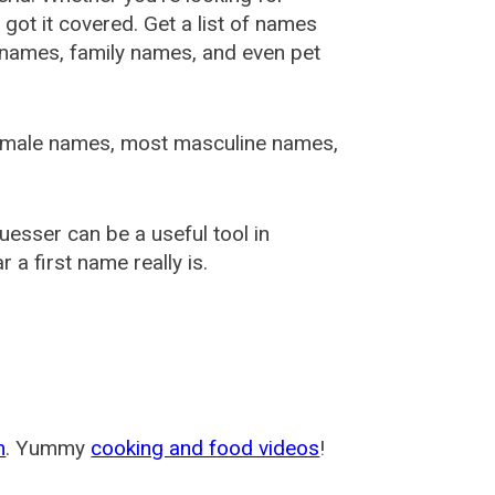
ot it covered. Get a list of names
urnames, family names, and even pet
female names, most masculine names,
sser can be a useful tool in
a first name really is.
m
. Yummy
cooking and food videos
!