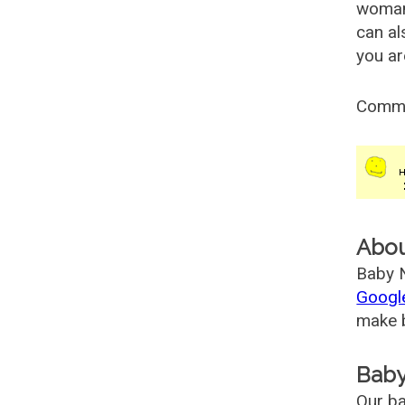
woman
can al
you ar
Comm
Abo
Baby N
Googl
make b
Baby
Our ba