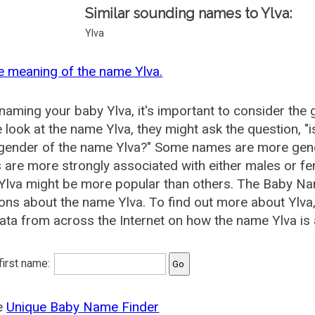
Similar sounding names to Ylva:
Ylva
e meaning of the name Ylva.
aming your baby Ylva, it's important to consider the 
 look at the name Ylva, they might ask the question, "
 gender of the name Ylva?" Some names are more gend
are more strongly associated with either males or fem
lva might be more popular than others. The Baby Na
ons about the name Ylva. To find out more about Ylv
ata from across the Internet on how the name Ylva is 
 first name:
he
Unique Baby Name Finder