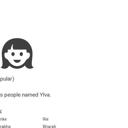
Guesser
opular)
s people named Ylva.
:
nke
Rie
rabha
Bharati