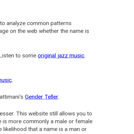
 to analyze common patterns
usage on the web whether the name is
 Listen to some
original jazz music
.
music
.
attimani's
Gender Teller
.
esser
. This website still allows you to
e is more commonly a male or female
he likelihood that a name is a man or