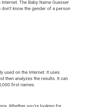
e Internet. The Baby Name Guesser
u don't know the gender of a person
used on the Internet. It uses
 then analyzes the results. It can
,000 first names.
ia. Whether you're looking for