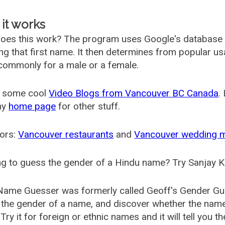
it works
oes this work? The program uses Google's database
ing that first name. It then determines from popular 
ommonly for a male or a female.
 some cool
Video Blogs from Vancouver BC Canada
.
my
home page
for other stuff.
ors:
Vancouver restaurants
and
Vancouver wedding 
g to guess the gender of a Hindu name? Try Sanjay K
Name Guesser was formerly called
Geoff's Gender Gu
the gender of a name, and discover whether the nam
Try it for foreign or ethnic names and it will tell you t