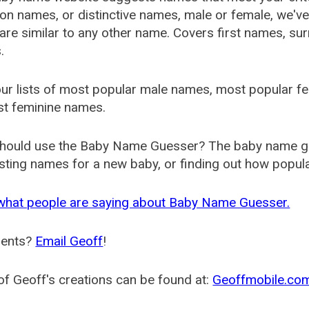
 names, or distinctive names, male or female, we've g
are similar to any other name. Covers first names, s
.
ur lists of most popular male names, most popular 
st feminine names.
hould use the Baby Name Guesser? The baby name gue
ting names for a new baby, or finding out how popular 
what people are saying about Baby Name Guesser.
ents?
Email Geoff
!
f Geoff's creations can be found at:
Geoffmobile.co