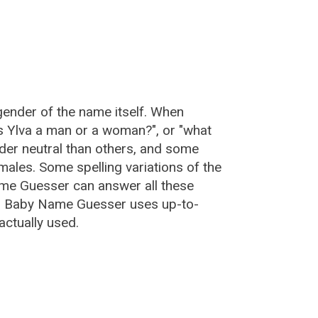
gender of the name itself. When
is Ylva a man or a woman?", or "what
er neutral than others, and some
ales. Some spelling variations of the
me Guesser can answer all these
a, Baby Name Guesser uses up-to-
actually used.