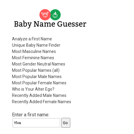
Baby Name Guesser
Analyze a First Name
Unique Baby Name Finder
Most Masculine Names
Most Feminine Names
Most Gender Neutral Names
Most Popular Names (all)
Most Popular Male Names
Most Popular Female Names
Who is Your Alter Ego?
Recently Added Male Names
Recently Added Female Names
Enter a first name: